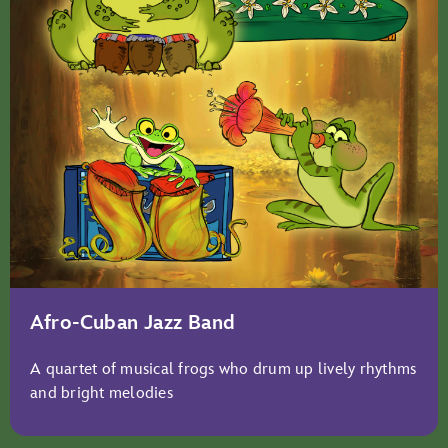
Afro-Cuban Jazz Band
A quartet of musical frogs who drum up lively rhythms
and bright melodies