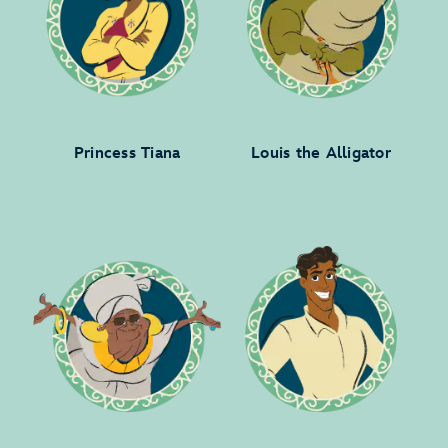
Princess Tiana
Louis the Alligator