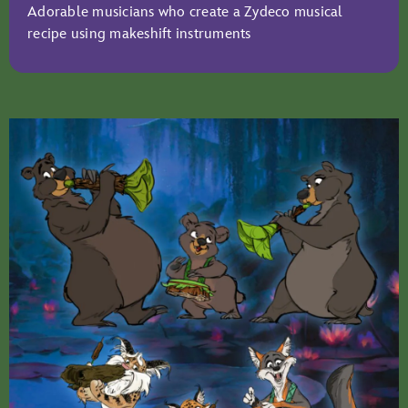
Adorable musicians who create a Zydeco musical
recipe using makeshift instruments