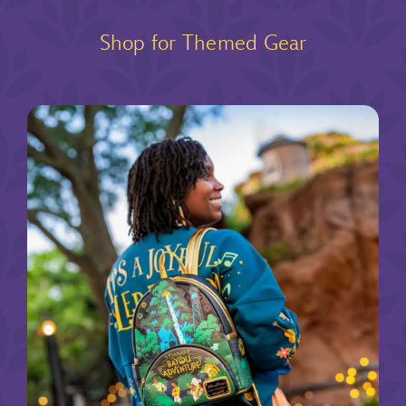
Shop for Themed Gear