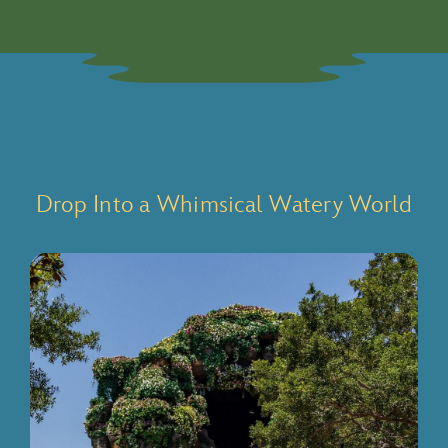
Drop Into a Whimsical Watery World