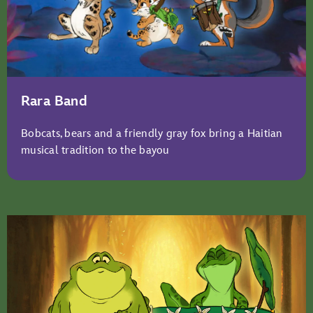
Rara Band
Bobcats, bears and a friendly gray fox bring a Haitian
musical tradition to the bayou