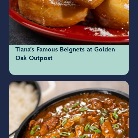
Tiana’s Famous Beignets at Golden
Oak Outpost