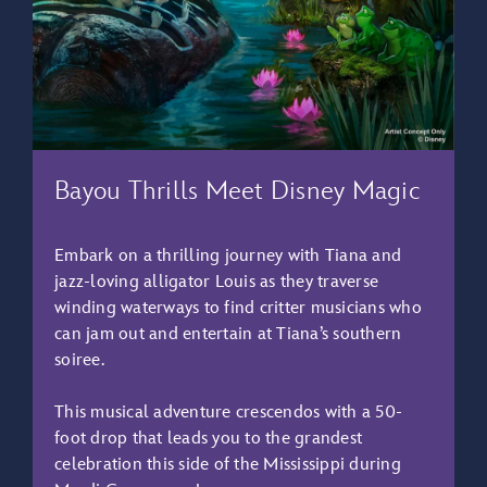
Bayou Thrills Meet Disney Magic
Embark on a thrilling journey with Tiana and
jazz-loving alligator Louis as they traverse
winding waterways to find critter musicians who
can jam out and entertain at Tiana’s southern
soiree.
This musical adventure crescendos with a 50-
foot drop that leads you to the grandest
celebration this side of the Mississippi during