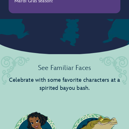
Mardi Gras season!
See Familiar Faces
Celebrate with some favorite characters at a
spirited bayou bash.