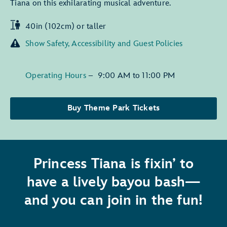
Tiana on this exhilarating musical adventure.
40in (102cm) or taller
Show Safety, Accessibility and Guest Policies
Operating Hours
–
9:00 AM
to
11:00 PM
Buy Theme Park Tickets
Princess Tiana is fixin’ to
have a lively bayou bash—
and you can join in the fun!