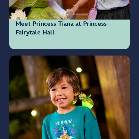
Meet Princess Tiana at Princess
Fairytale Hall