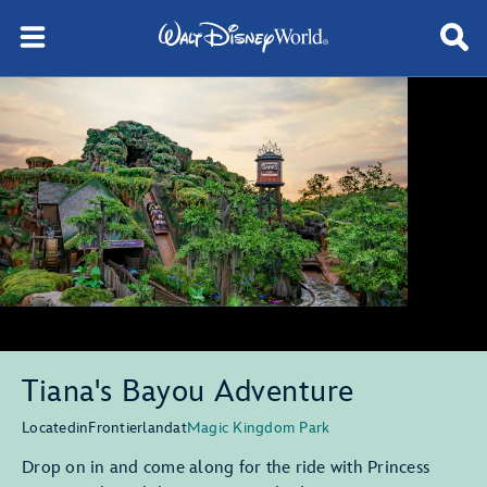
Tiana's Bayou Adventure
Located
in
Frontierland
at
Magic Kingdom Park
Drop on in and come along for the ride with Princess