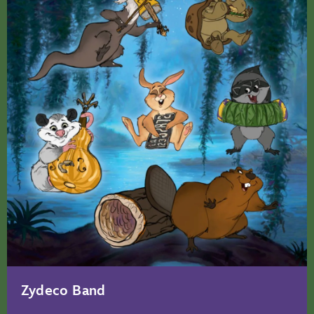
Zydeco Band