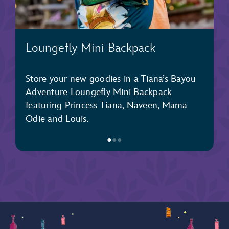
Loungefly Mini Backpack
Store your new goodies in a Tiana’s Bayou
Adventure Loungefly Mini Backpack
featuring Princess Tiana, Naveen, Mama
Odie and Louis.
●
●
●
Item
1
of
3,
Loungefly
Mini