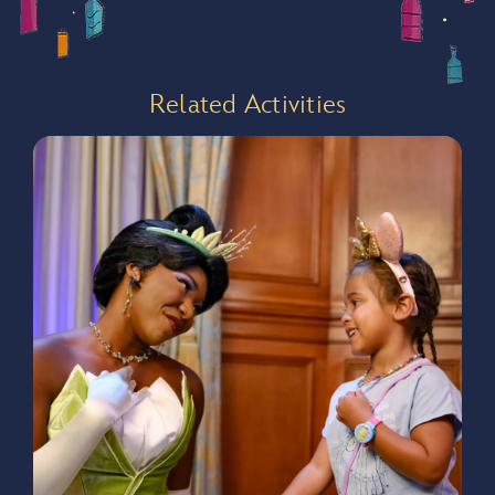
Backpack
Related Activities