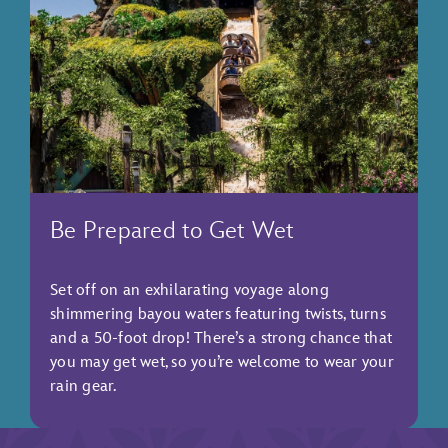
Be Prepared to Get Wet
Set off on an exhilarating voyage along
shimmering bayou waters featuring twists, turns
and a 50-foot drop! There’s a strong chance that
you may get wet, so you’re welcome to wear your
rain gear.