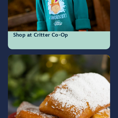
Shop at Critter Co-Op