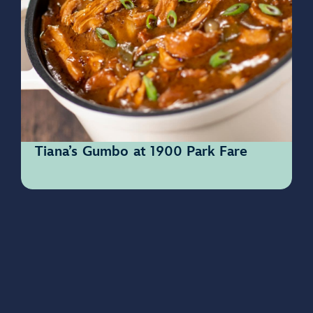
Tiana’s Gumbo at 1900 Park Fare