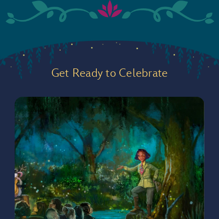
Get Ready to Celebrate