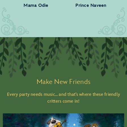
Mama Odie
Prince Naveen
Make New Friends
Every party needs music… and that’s where these friendly
critters come in!