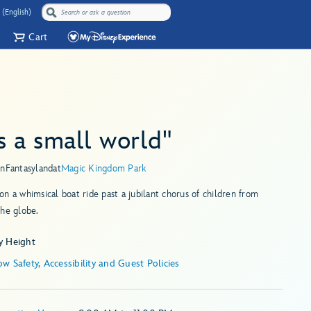
 (English)
Cart
's a small world"
in
Fantasyland
at
Magic Kingdom Park
n a whimsical boat ride past a jubilant chorus of children from
he globe.
y Height
w Safety, Accessibility and Guest Policies