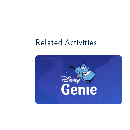
Related Activities