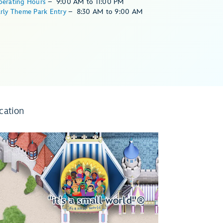
perating Hours
–
9:00 AM
to
11:00 PM
rly Theme Park Entry
–
8:30 AM
to
9:00 AM
cation