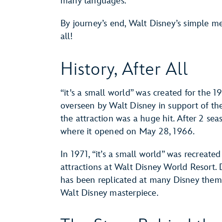
many languages.
By journey’s end, Walt Disney’s simple mess
all!
History, After All
“it's a small world” was created for the 
overseen by Walt Disney in support of th
the attraction was a huge hit. After 2 sea
where it opened on May 28, 1966.
In 1971, “it’s a small world” was recrea
attractions at Walt Disney World Resort. 
has been replicated at many Disney them
Walt Disney masterpiece.