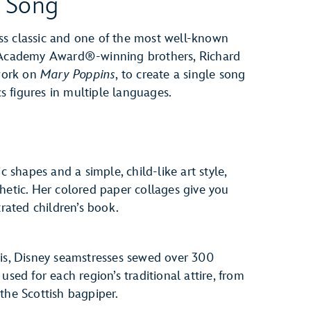
e Song
less classic and one of the most well-known
e Academy Award®-winning brothers, Richard
work on
Mary Poppins
, to create a single song
 figures in multiple languages.
c shapes and a simple, child-like art style,
hetic. Her colored paper collages give you
trated children’s book.
vis, Disney seamstresses sewed over 300
used for each region’s traditional attire, from
r the Scottish bagpiper.