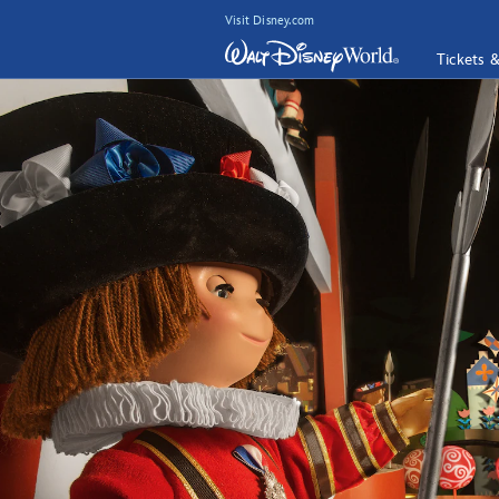
Visit Disney.com
Tickets 