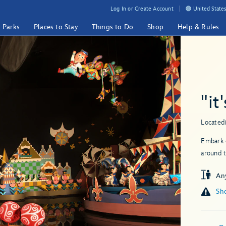
Log In or Create Account
United States
& Parks
Places to Stay
Things to Do
Shop
Help & Rules
"it
Located
Embark o
around t
An
Sho