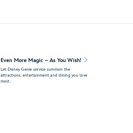
Even More Magic – As You Wish!
Let Disney Genie service summon the
attractions, entertainment and dining you love
most.