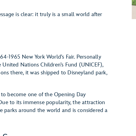
age is clear: it truly is a small world after
1964-1965 New York World’s Fair. Personally
e United Nations Children’s Fund (UNICEF),
sons there, it was shipped to Disneyland park,
ted to become one of the Opening Day
Due to its immense popularity, the attraction
e parks around the world and is considered a