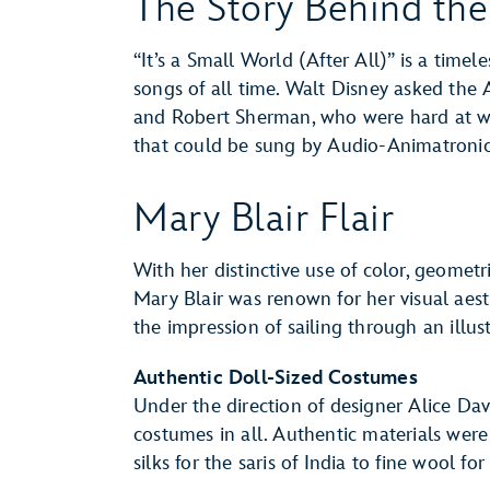
The Story Behind th
“It’s a Small World (After All)” is a time
songs of all time. Walt Disney asked th
and Robert Sherman, who were hard at 
that could be sung by Audio-Animatronics
Mary Blair Flair
With her distinctive use of color, geometri
Mary Blair was renown for her visual aest
the impression of sailing through an illus
Authentic Doll-Sized Costumes
Under the direction of designer Alice Da
costumes in all. Authentic materials were 
silks for the saris of India to fine wool fo