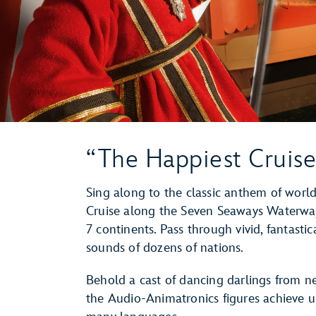
“The Happiest Cruise
Sing along to the classic anthem of world
Cruise along the Seven Seaways Waterway
7 continents. Pass through vivid, fantasti
sounds of dozens of nations.
Behold a cast of dancing darlings from n
the Audio-Animatronics figures achieve u