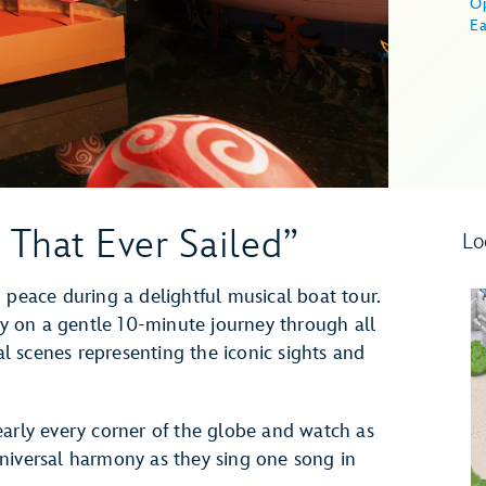
O
Ea
 That Ever Sailed”
Lo
 peace during a delightful musical boat tour.
 on a gentle 10-minute journey through all
cal scenes representing the iconic sights and
early every corner of the globe and watch as
niversal harmony as they sing one song in