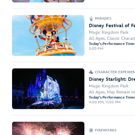
PARADES
Disney Festival of F
Magic Kingdom Park
All Ages, Classic Charac
Today's Performance Time
3:00 PM
CHARACTER EXPERIEN
Disney Starlight: D
Magic Kingdom Park
All Ages, May Remain i
Today's Performance Times
9:00 PM, 11:00 PM
FIREWORKS