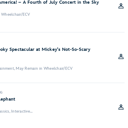
America! – A Fourth of July Concert in the Sky
n Wheelchair/ECV
oky Spectacular at Mickey's Not-So-Scary
rtainment, May Remain in Wheelchair/ECV
NG
lephant
sics, Interactive...