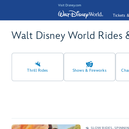
Visit Disney.com
Tickets 
Walt Disney World Rides 
Thrill Rides
Shows & Fireworks
Cha
SLOW RIDES, SPINNI