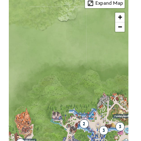
Expand Map
+
−
2
3
3