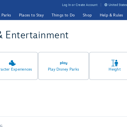
Log In or Create Account
United States
& Parks
Places to Stay
Things to Do
Shop
Help & Rules
& Entertainment
racter Experiences
Play Disney Parks
Height
NG