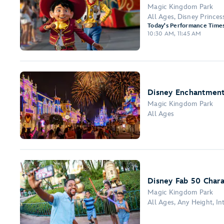
Magic Kingdom Park
All Ages, Disney Prince
Today's Performance Times
10:30 AM, 11:45 AM
Disney Enchantment
Magic Kingdom Park
All Ages
Disney Fab 50 Chara
Magic Kingdom Park
All Ages, Any Height, I