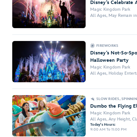
Disney’s Celebrate 
Magic Kingdom Park
All Ages, May Remain i
FIREWORKS
Disney’s Not-So-Spo
Halloween Party
Magic Kingdom Park
All Ages, Holiday Ente
SLOW RIDES, SPINNI
Dumbo the Flying E
Magic Kingdom Park
All Ages, Any Height, Clas
Today's Hours:
9:00 AM To 11:00 PM