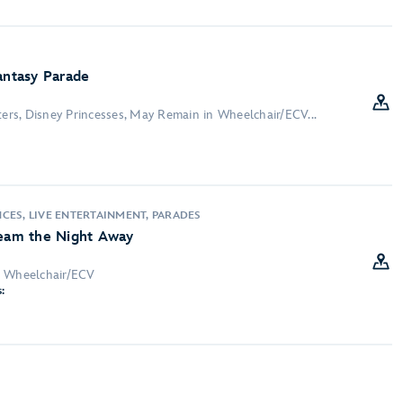
antasy Parade
ters, Disney Princesses, May Remain in Wheelchair/ECV...
:
CES, LIVE ENTERTAINMENT, PARADES
ream the Night Away
n Wheelchair/ECV
: