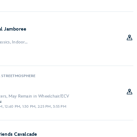
al Jamboree
ssics, Indoor...
, STREETMOSPHERE
cters, May Remain in Wheelchair/ECV
:
, 12:40 PM, 1:30 PM, 2:25 PM, 3:55 PM
riends Cavalcade