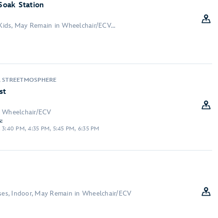
 Soak Station
 Kids, May Remain in Wheelchair/ECV...
, STREETMOSPHERE
st
n Wheelchair/ECV
:
, 3:40 PM, 4:35 PM, 5:45 PM, 6:35 PM
sses, Indoor, May Remain in Wheelchair/ECV