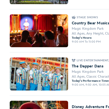
STAGE SHOWS
Country Bear Music
Magic Kingdom Park
All Ages, Any Height, Cla
Today's Hours:
9:00 AM To 11:00 PM
LIVE ENTERTAINMENT
The Dapper Dans
Magic Kingdom Park
All Ages, Classic Chara
Today's Performance Times
9:00 AM, 9:50 AM, 10:55 AM
Disney Adventure F