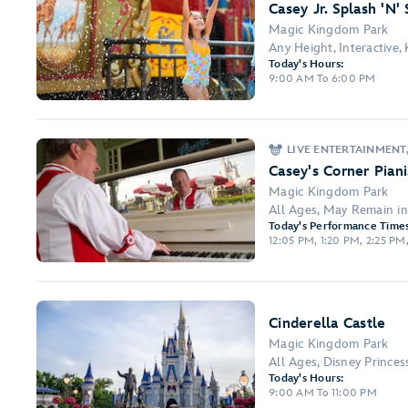
Casey Jr. Splash 'N'
Magic Kingdom Park
Any Height, Interactive,
Today's Hours:
9:00 AM To 6:00 PM
LIVE ENTERTAINMENT
Casey's Corner Piani
Magic Kingdom Park
All Ages, May Remain i
Today's Performance Times
12:05 PM, 1:20 PM, 2:25 PM
Cinderella Castle
Magic Kingdom Park
All Ages, Disney Prince
Today's Hours:
9:00 AM To 11:00 PM