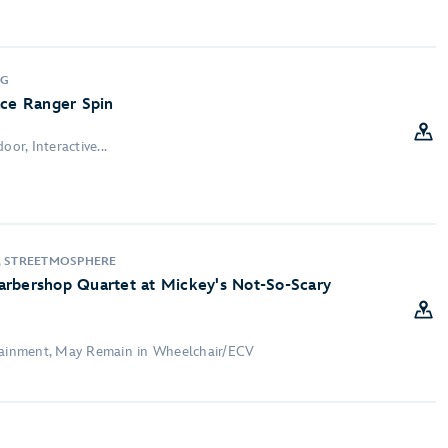
NG
ace Ranger Spin
oor, Interactive...
, STREETMOSPHERE
arbershop Quartet at Mickey's Not-So-Scary
rtainment, May Remain in Wheelchair/ECV