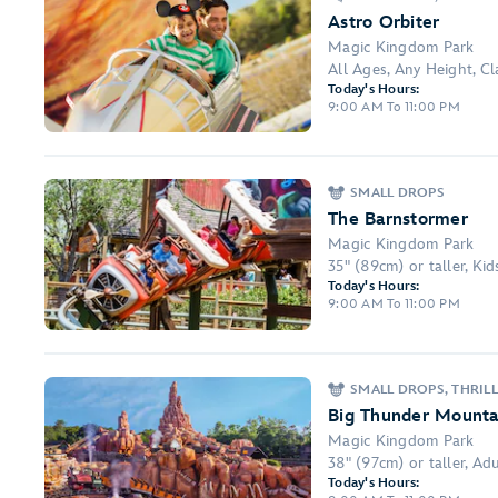
Astro Orbiter
Magic Kingdom Park
All Ages, Any Height, C
Today's Hours:
9:00 AM To 11:00 PM
SMALL DROPS
The Barnstormer
Magic Kingdom Park
35" (89cm) or taller, Ki
Today's Hours:
9:00 AM To 11:00 PM
SMALL DROPS, THRILL
Big Thunder Mounta
Magic Kingdom Park
38" (97cm) or taller, Adul
Today's Hours: