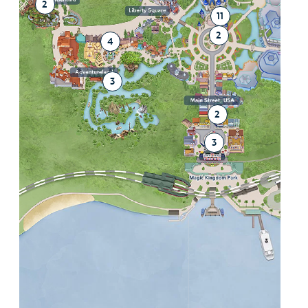
2
11
2
4
3
2
3