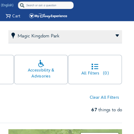
 (English)
Cart
Magic Kingdom Park
Accessibility &
All Filters
(0)
Advisories
Clear All Filters
67
things to do