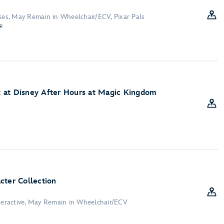
sses, May Remain in Wheelchair/ECV, Pixar Pals
:
 at Disney After Hours at Magic Kingdom
cter Collection
nteractive, May Remain in Wheelchair/ECV