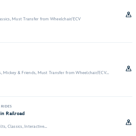
lassics, Must Transfer from Wheelchair/ECV
ds, Mickey & Friends, Must Transfer from Wheelchair/ECV...
 RIDES
in Railroad
ts, Classics, Interactive...