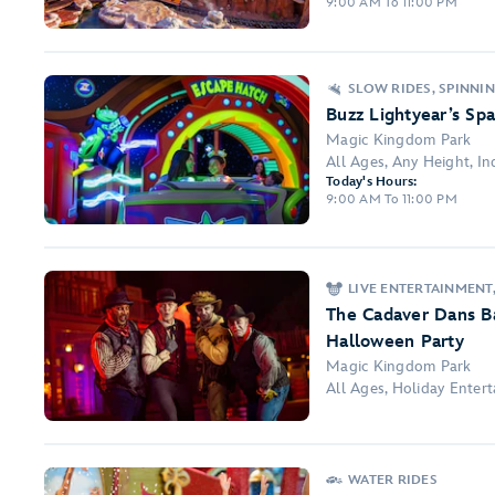
9:00 AM To 11:00 PM
SLOW RIDES, SPINNI
Buzz Lightyear’s Sp
Magic Kingdom Park
All Ages, Any Height, Ind
Today's Hours:
9:00 AM To 11:00 PM
LIVE ENTERTAINMENT
The Cadaver Dans B
Halloween Party
Magic Kingdom Park
All Ages, Holiday Ente
WATER RIDES