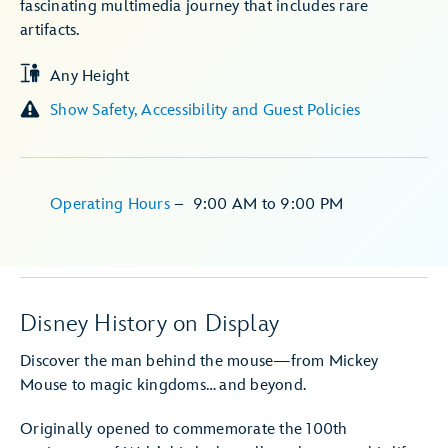
fascinating multimedia journey that includes rare
artifacts.
Any Height
Show Safety, Accessibility and Guest Policies
Operating Hours
–
9:00 AM
to
9:00 PM
Disney History on Display
Discover the man behind the mouse—from Mickey
Mouse to magic kingdoms… and beyond.
Originally opened to commemorate the 100th