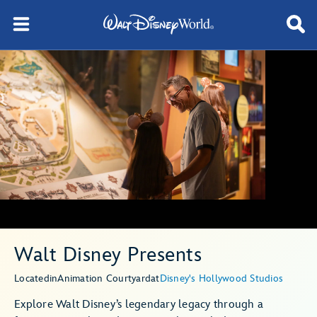
Walt Disney Presents
Located
in
Animation Courtyard
at
Disney's Hollywood Studios
Explore Walt Disney’s legendary legacy through a