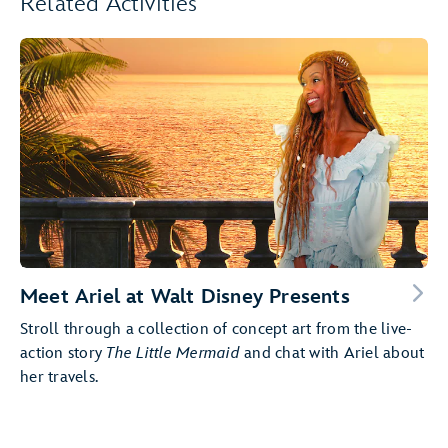
Related Activities
Meet Ariel at Walt Disney Presents
Stroll through a collection of concept art from the live-
action story
The Little Mermaid
and chat with Ariel about
her travels.