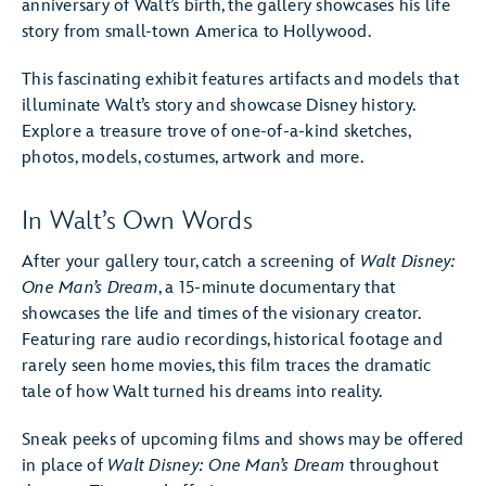
anniversary of Walt’s birth, the gallery showcases his life
story from small-town America to Hollywood.
This fascinating exhibit features artifacts and models that
illuminate Walt’s story and showcase Disney history.
Explore a treasure trove of one-of-a-kind sketches,
photos, models, costumes, artwork and more.
In Walt’s Own Words
After your gallery tour, catch a screening of
Walt Disney:
One Man’s Dream
, a 15-minute documentary that
showcases the life and times of the visionary creator.
Featuring rare audio recordings, historical footage and
rarely seen home movies, this film traces the dramatic
tale of how Walt turned his dreams into reality.
Sneak peeks of upcoming films and shows may be offered
in place of
Walt Disney: One Man’s Dream
throughout