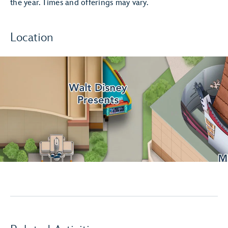
the year. Times and offerings may vary.
Location