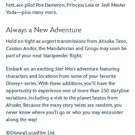
Fett, ace pilot Poe Dameron, Princess Leia or Jedi Master
Yoda—plus many more.
Always a New Adventure
Hold on tight as urgent transmissions from Ahsoka Tano,
Cassian Andor, the Mandalorian and Grogu may soon be
part of your next Starspeeder flight.
Embark on an exciting
Star Wars
adventure featuring
characters and locations from some of your favorite
Disney+ series. With these additions, you’ll have the
opportunity to experience one of more than 250 storyline
variations, including a visit to the planet Seatos from
Ahsoka
. Because the many story twists are random, you
never know where you’ll go or who you may encounter
along the way!
©Disney/Lucasfilm Ltd.