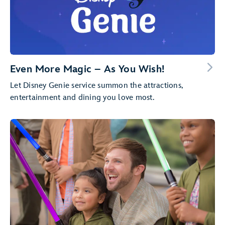
Even More Magic – As You Wish!
Let Disney Genie service summon the attractions,
entertainment and dining you love most.