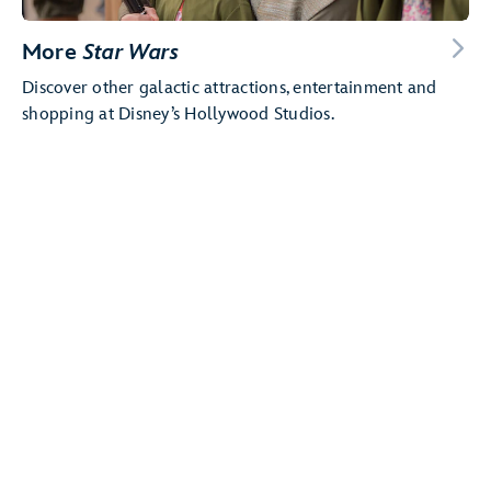
More
Star Wars
Discover other galactic attractions, entertainment and
shopping at Disney’s Hollywood Studios.