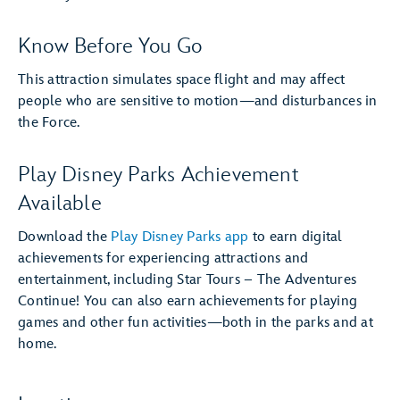
Know Before You Go
This attraction simulates space flight and may affect
people who are sensitive to motion—and disturbances in
the Force.
Play Disney Parks Achievement
Available
Download the
Play Disney Parks app
to earn digital
achievements for experiencing attractions and
entertainment, including Star Tours – The Adventures
Continue! You can also earn achievements for playing
games and other fun activities—both in the parks and at
home.