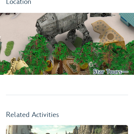
Location
Related Activities