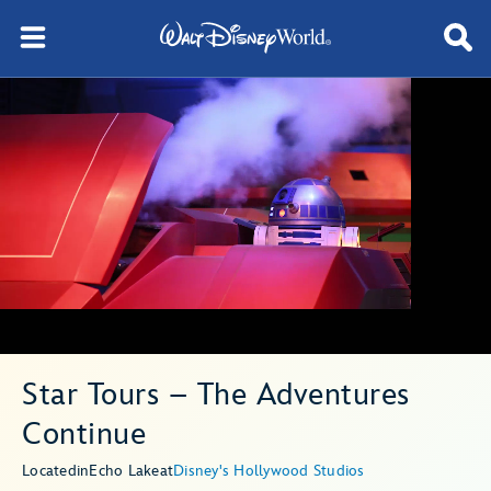
Star Tours – The Adventures
Continue
Located
in
Echo Lake
at
Disney's Hollywood Studios