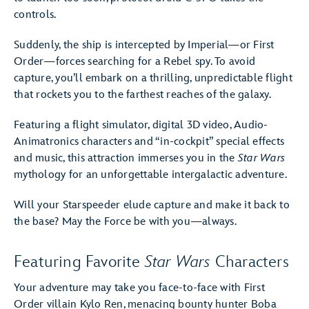
controls.
Suddenly, the ship is intercepted by Imperial—or First
Order—forces searching for a Rebel spy. To avoid
capture, you’ll embark on a thrilling, unpredictable flight
that rockets you to the farthest reaches of the galaxy.
Featuring a flight simulator, digital 3D video, Audio-
Animatronics characters and “in-cockpit” special effects
and music, this attraction immerses you in the
Star Wars
mythology for an unforgettable intergalactic adventure.
Will your Starspeeder elude capture and make it back to
the base? May the Force be with you—always.
Featuring Favorite
Star Wars
Characters
Your adventure may take you face-to-face with First
Order villain Kylo Ren, menacing bounty hunter Boba