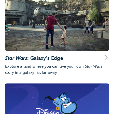
Star Wars
: Galaxy’s Edge
Explore a land where you can live your own
Star Wars
story in a galaxy far, far away.