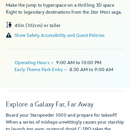
Make the jump to hyperspace on a thrilling 3D space
flight to legendary destinations from the
Star Wars
saga.
40in (102cm) or taller
Show Safety, Accessibility and Guest Policies
Operating Hours
–
9:00 AM
to
10:00 PM
Early Theme Park Entry
–
8:30 AM
to
9:00 AM
Explore a Galaxy Far, Far Away
Board your Starspeeder 1000 and prepare for takeoff!
When a series of mishaps unwittingly causes your starship
to launch too soon, protocol droid C-3PO takes the