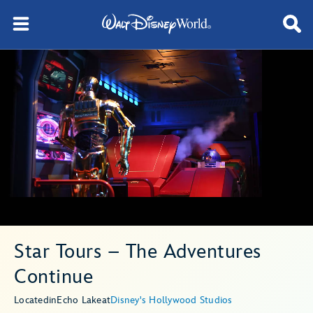
Star Tours – The Adventures
Continue
Located
in
Echo Lake
at
Disney's Hollywood Studios