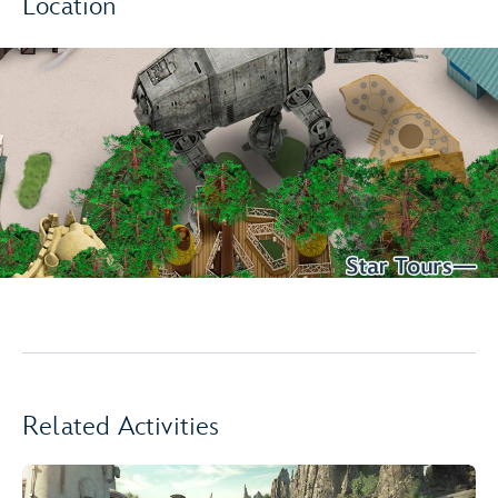
Location
Related Activities