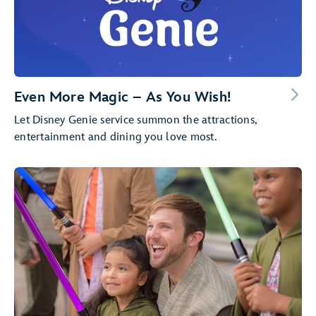
Even More Magic – As You Wish!
Let Disney Genie service summon the attractions,
entertainment and dining you love most.