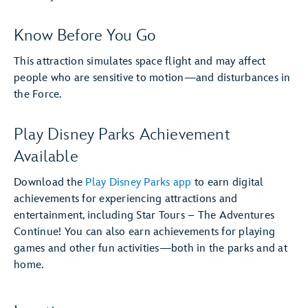
Know Before You Go
This attraction simulates space flight and may affect
people who are sensitive to motion—and disturbances in
the Force.
Play Disney Parks Achievement
Available
Download the
Play Disney Parks app
to earn digital
achievements for experiencing attractions and
entertainment, including Star Tours – The Adventures
Continue! You can also earn achievements for playing
games and other fun activities—both in the parks and at
home.