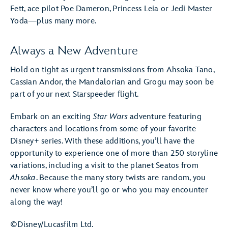
Fett, ace pilot Poe Dameron, Princess Leia or Jedi Master
Yoda—plus many more.
Always a New Adventure
Hold on tight as urgent transmissions from Ahsoka Tano,
Cassian Andor, the Mandalorian and Grogu may soon be
part of your next Starspeeder flight.
Embark on an exciting
Star Wars
adventure featuring
characters and locations from some of your favorite
Disney+ series. With these additions, you’ll have the
opportunity to experience one of more than 250 storyline
variations, including a visit to the planet Seatos from
Ahsoka
. Because the many story twists are random, you
never know where you’ll go or who you may encounter
along the way!
©Disney/Lucasfilm Ltd.