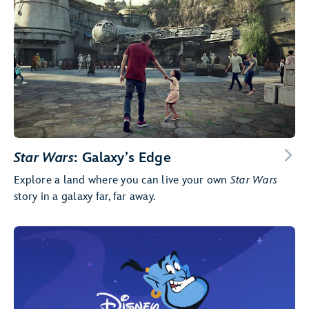
Star Wars
: Galaxy’s Edge
Explore a land where you can live your own
Star Wars
story in a galaxy far, far away.