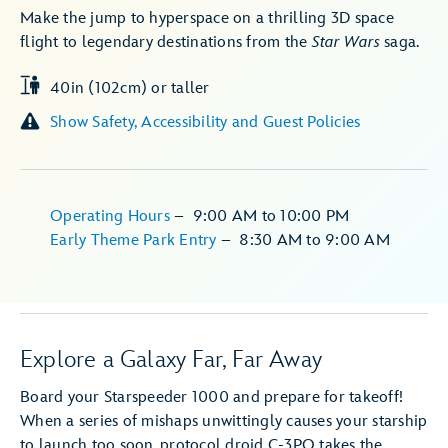
Make the jump to hyperspace on a thrilling 3D space
flight to legendary destinations from the
Star Wars
saga.
40in (102cm) or taller
Show Safety, Accessibility and Guest Policies
Operating Hours
–
9:00 AM
to
10:00 PM
Early Theme Park Entry
–
8:30 AM
to
9:00 AM
Explore a Galaxy Far, Far Away
Board your Starspeeder 1000 and prepare for takeoff!
When a series of mishaps unwittingly causes your starship
to launch too soon, protocol droid C-3PO takes the