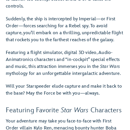
controls.
Suddenly, the ship is intercepted by Imperial—or First
Order—forces searching for a Rebel spy. To avoid
capture, you’ll embark on a thrilling, unpredictable flight
that rockets you to the farthest reaches of the galaxy.
Featuring a flight simulator, digital 3D video, Audio-
Animatronics characters and “in-cockpit” special effects
and music, this attraction immerses you in the
Star Wars
mythology for an unforgettable intergalactic adventure.
Will your Starspeeder elude capture and make it back to
the base? May the Force be with you—always.
Featuring Favorite
Star Wars
Characters
Your adventure may take you face-to-face with First
Order villain Kylo Ren, menacing bounty hunter Boba