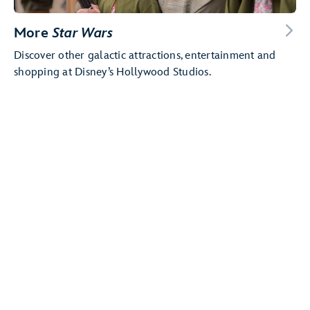
More
Star Wars
Discover other galactic attractions, entertainment and
shopping at Disney’s Hollywood Studios.