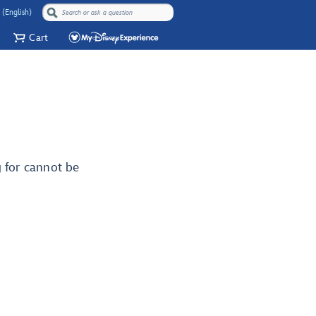
 (English)
Cart
g for cannot be