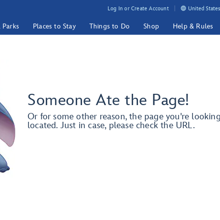
Log In or Create Account
United States
& Parks
Places to Stay
Things to Do
Shop
Help & Rules
Someone Ate the Page!
Or for some other reason, the page you're lookin
located. Just in case, please check the URL.