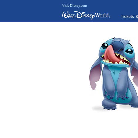
Visit Disney.com
Tickets 