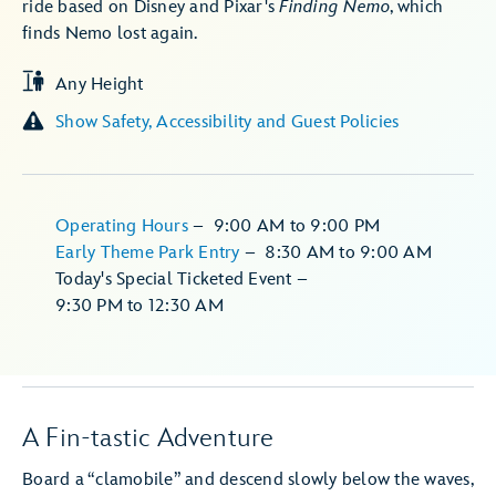
ride based on Disney and Pixar's
Finding Nemo
, which
finds Nemo lost again.
Any Height
Show Safety, Accessibility and Guest Policies
Operating Hours
–
9:00 AM
to
9:00 PM
Early Theme Park Entry
–
8:30 AM
to
9:00 AM
Today's Special Ticketed Event
–
9:30 PM
to
12:30 AM
A Fin-tastic Adventure
Board a “clamobile” and descend slowly below the waves,