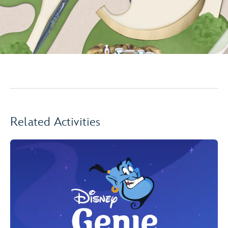
Related Activities