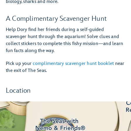
biology, sharks and more.
A Complimentary Scavenger Hunt
Help Dory find her friends during a self-guided
scavenger hunt through the aquarium! Solve clues and
collect stickers to complete this fishy mission—and learn
fun facts along the way.
Pick up your
complimentary scavenger hunt booklet
near
the exit of The Seas.
Location