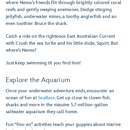
where Nemo’s friends flit through brightly colored coral
reefs and gently swaying anemones. Dodge stinging
jellyfish, underwater mines, a toothy anglerfish and an
even toothier Bruce the shark.
Catch a ride on the righteous East Australian Current
with Crush the sea turtle and his little dude, Squirt. But
where’s Nemo?
Just keep swimming til you find him!
Explore the Aquarium
Once your underwater adventure ends, encounter an
ocean of fun at
SeaBase
. Get up close to clown fish,
sharks and more in the massive 5.7-million-gallon
saltwater aquarium they call home.
Fun “fins-on” activities teach your guppies about marine