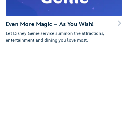
Even More Magic – As You Wish!
Let Disney Genie service summon the attractions,
entertainment and dining you love most.