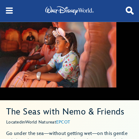
The Seas with Nemo & Friends
Located
in
World Nature
at
EPCOT
Go under the sea—without getting wet—on this gentle