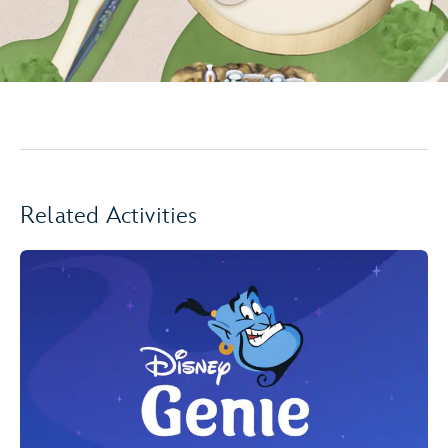
Related Activities