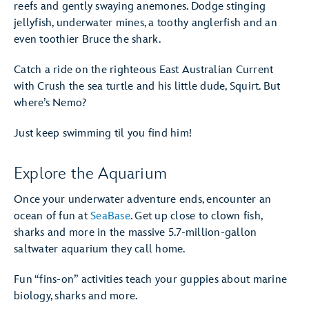
reefs and gently swaying anemones. Dodge stinging
jellyfish, underwater mines, a toothy anglerfish and an
even toothier Bruce the shark.
Catch a ride on the righteous East Australian Current
with Crush the sea turtle and his little dude, Squirt. But
where’s Nemo?
Just keep swimming til you find him!
Explore the Aquarium
Once your underwater adventure ends, encounter an
ocean of fun at
SeaBase
. Get up close to clown fish,
sharks and more in the massive 5.7-million-gallon
saltwater aquarium they call home.
Fun “fins-on” activities teach your guppies about marine
biology, sharks and more.