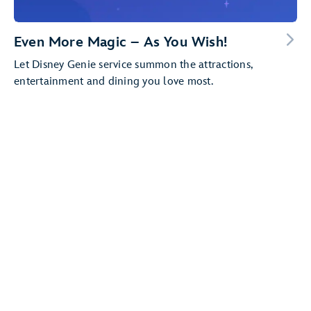
Even More Magic – As You Wish!
Let Disney Genie service summon the attractions,
entertainment and dining you love most.