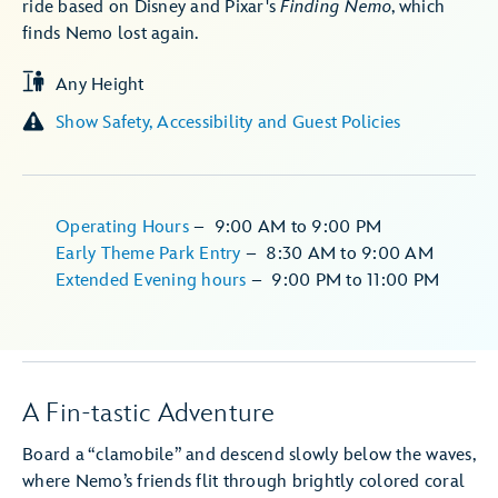
ride based on Disney and Pixar's
Finding Nemo
, which
finds Nemo lost again.
Any Height
Show Safety, Accessibility and Guest Policies
Operating Hours
–
9:00 AM
to
9:00 PM
Early Theme Park Entry
–
8:30 AM
to
9:00 AM
Extended Evening hours
–
9:00 PM
to
11:00 PM
A Fin-tastic Adventure
Board a “clamobile” and descend slowly below the waves,
where Nemo’s friends flit through brightly colored coral