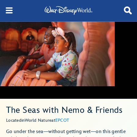
The Seas with Nemo & Friends
Located
in
World Nature
at
EPCOT
Go under the sea—without getting wet—on this gentle