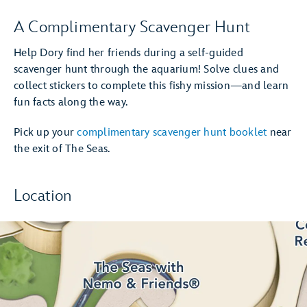
A Complimentary Scavenger Hunt
Help Dory find her friends during a self-guided
scavenger hunt through the aquarium! Solve clues and
collect stickers to complete this fishy mission—and learn
fun facts along the way.
Pick up your
complimentary scavenger hunt booklet
near
the exit of The Seas.
Location