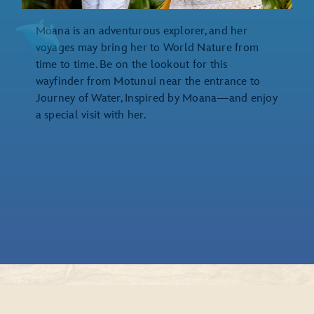
Moana is an adventurous explorer, and her
voyages may bring her to World Nature from
time to time. Be on the lookout for this
wayfinder from Motunui near the entrance to
Journey of Water, Inspired by Moana—and enjoy
a special visit with her.