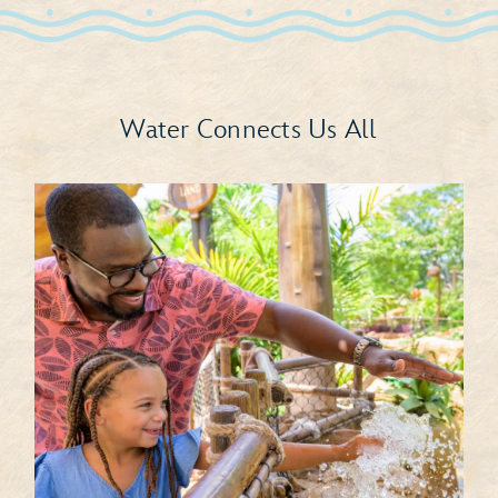
Water Connects Us All