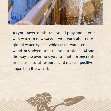
As you traverse this trail, you'll play and interact
with water in new ways as you learn about the
global water cycle—which takes water on a
wondrous adventure around our planet. Along
the way, discover how you can help protect this
precious natural resource and make a positive
impact on the world.