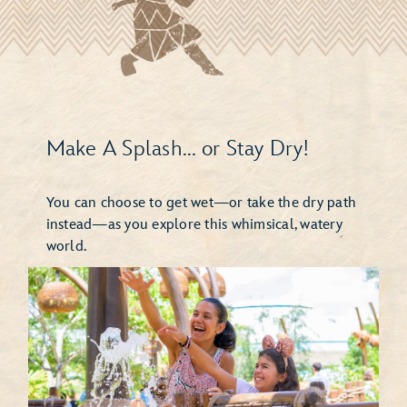
Make A Splash... or Stay Dry!
You can choose to get wet—or take the dry path
instead—as you explore this whimsical, watery
world.