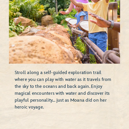
Stroll along a self-guided exploration trail
where you can play with water as it travels from
the sky to the oceans and back again. Enjoy
magical encounters with water and discover its
playful personality… just as Moana did on her
heroic voyage.