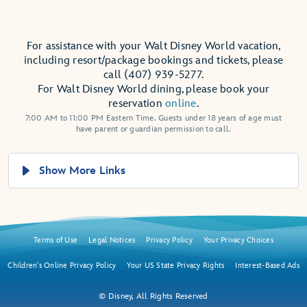
For assistance with your Walt Disney World vacation,
including resort/package bookings and tickets, please
call (407) 939-5277.
For Walt Disney World dining, please book your
reservation
online
.
7:00 AM to 11:00 PM Eastern Time. Guests under 18 years of age must
have parent or guardian permission to call.
Show More Links
Terms of Use
Legal Notices
Privacy Policy
Your Privacy Choices
Children's Online Privacy Policy
Your US State Privacy Rights
Interest-Based Ads
© Disney, All Rights Reserved