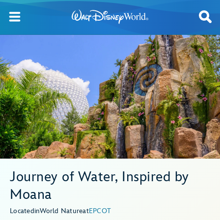
Journey of Water, Inspired by
Moana
Located
in
World Nature
at
EPCOT