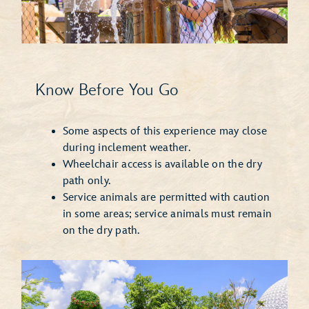
Know Before You Go
Some aspects of this experience may close
during inclement weather.
Wheelchair access is available on the dry
path only.
Service animals are permitted with caution
in some areas; service animals must remain
on the dry path.