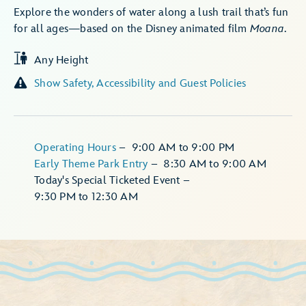
Explore the wonders of water along a lush trail that’s fun
for all ages—based on the Disney animated film
Moana
.
Any Height
Show Safety, Accessibility and Guest Policies
Operating Hours
–
9:00 AM
to
9:00 PM
Early Theme Park Entry
–
8:30 AM
to
9:00 AM
Today's Special Ticketed Event
–
9:30 PM
to
12:30 AM