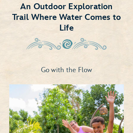
An Outdoor Exploration
Trail Where Water Comes to
Life
Go with the Flow