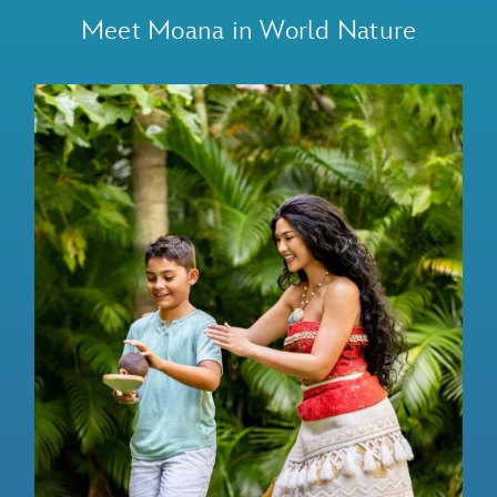
Meet Moana in World Nature