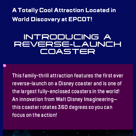
A Totally Cool Attraction Located in
World Discovery at EPCOT!
INTRODUCING A
REVERSE-LAUNCH
COASTER
This family-thrill attraction features the first ever
reverse-launch on a Disney coaster and is one of
the largest fully-enclosed coasters in the world!
An innovation from Walt Disney Imagineering—
this coaster rotates 360 degrees so you can
focus on the action!