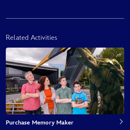
Related Activities
Purchase Memory Maker