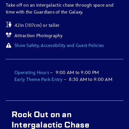
Take off on an intergalactic chase through space and
time with the Guardians of the Galaxy.
42in (107cm) or taller
Attraction Photography
Show Safety, Accessibility and Guest Policies
Operating Hours
–
9:00 AM
to
9:00 PM
Early Theme Park Entry
–
8:30 AM
to
9:00 AM
Rock Out on an
Intergalactic Chase