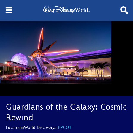
Guardians of the Galaxy: Cosmic
Rewind
Located
in
World Discovery
at
EPCOT