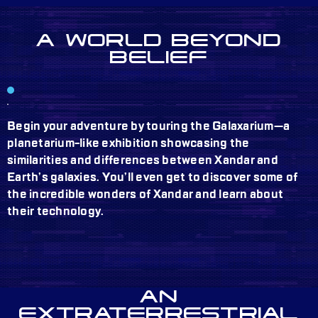
A WORLD BEYOND
BELIEF
Begin your adventure by touring the Galaxarium—a
planetarium-like exhibition showcasing the
similarities and differences between Xandar and
Earth’s galaxies. You’ll even get to discover some of
the incredible wonders of Xandar and learn about
their technology.
AN
EXTRATERRESTRIAL