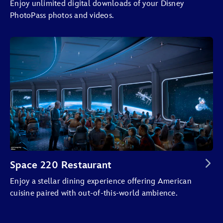
Enjoy unlimited digital downloads of your Disney
PhotoPass photos and videos.
Space 220 Restaurant
Enjoy a stellar dining experience offering American
cuisine paired with out-of-this-world ambience.