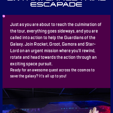
ESCAPADE
Just as you are about to reach the culmination of
the tour, everything goes sideways, and you are
called into action to help the Guardians of the
Galaxy. Join Rocket, Groot, Gamora and Star-
Lord on an urgent mission where you’ll rewind,
rotate and head towards the action through an
exciting space pursuit.
Ready for an awesome quest across the cosmos to
save the galaxy? It’s all up to you!