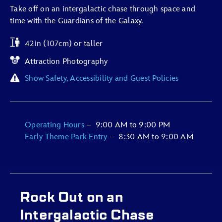
Take off on an intergalactic chase through space and
time with the Guardians of the Galaxy.
42in (107cm) or taller
Attraction Photography
Show Safety, Accessibility and Guest Policies
Operating Hours
–
9:00 AM
to
9:00 PM
Early Theme Park Entry
–
8:30 AM
to
9:00 AM
Rock Out on an
Intergalactic Chase