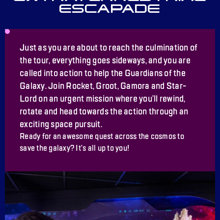
ESCAPADE
Just as you are about to reach the culmination of
the tour, everything goes sideways, and you are
called into action to help the Guardians of the
Galaxy. Join Rocket, Groot, Gamora and Star-
Lord on an urgent mission where you’ll rewind,
rotate and head towards the action through an
exciting space pursuit.
Ready for an awesome quest across the cosmos to
save the galaxy? It’s all up to you!