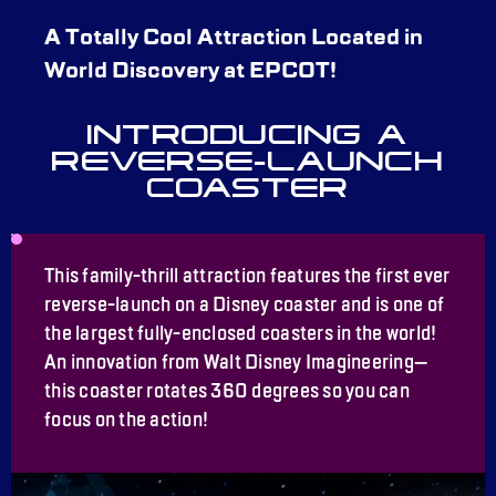
A Totally Cool Attraction Located in
World Discovery at EPCOT!
INTRODUCING A
REVERSE-LAUNCH
COASTER
This family-thrill attraction features the first ever
reverse-launch on a Disney coaster and is one of
the largest fully-enclosed coasters in the world!
An innovation from Walt Disney Imagineering—
this coaster rotates 360 degrees so you can
focus on the action!