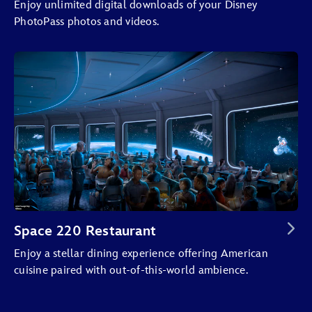
Enjoy unlimited digital downloads of your Disney
PhotoPass photos and videos.
Space 220 Restaurant
Enjoy a stellar dining experience offering American
cuisine paired with out-of-this-world ambience.