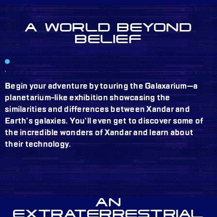
A WORLD BEYOND
BELIEF
Begin your adventure by touring the Galaxarium—a
planetarium-like exhibition showcasing the
similarities and differences between Xandar and
Earth’s galaxies. You’ll even get to discover some of
the incredible wonders of Xandar and learn about
their technology.
AN
EXTRATERRESTRIAL