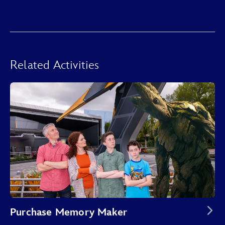
Related Activities
Purchase Memory Maker