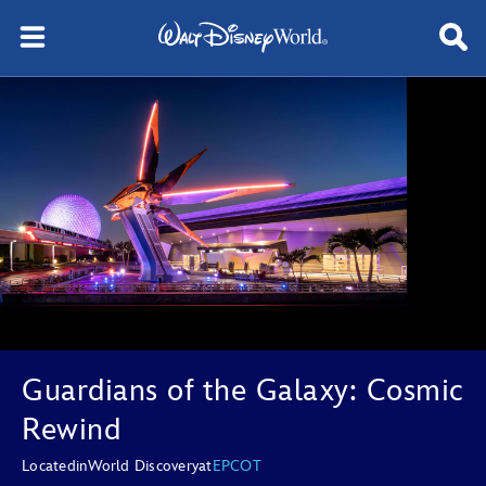
Guardians of the Galaxy: Cosmic
Rewind
Located
in
World Discovery
at
EPCOT