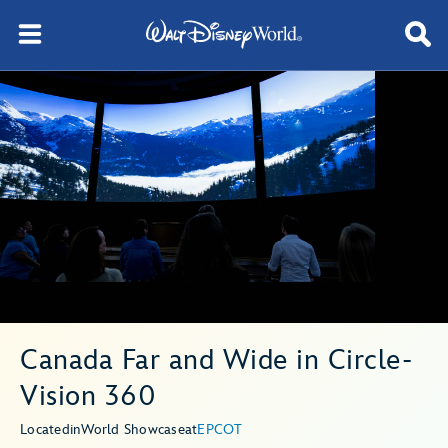
Canada Far and Wide in Circle-
Vision 360
Located
in
World Showcase
at
EPCOT