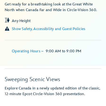
Get ready for a breathtaking look at the Great White
North when Canada Far and Wide in Circle-Vision 360.
Any Height
Show Safety, Accessibility and Guest Policies
Operating Hours
–
9:00 AM
to
9:00 PM
Sweeping Scenic Views
Explore Canada in a newly updated edition of the classic,
12-minute Epcot Circle-Vision 360 presentation.