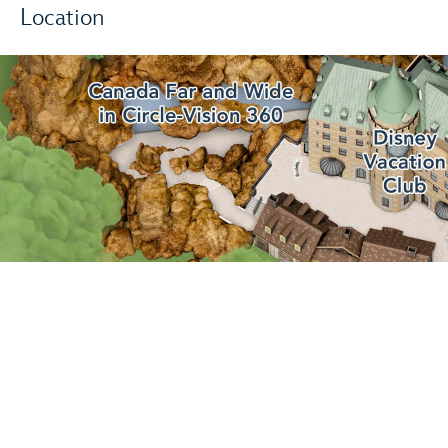
Location