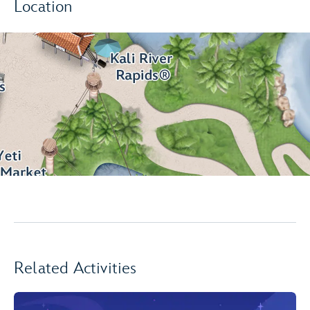
Location
Related Activities