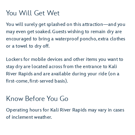
You Will Get Wet
You will surely get splashed on this attraction—and you
may even get soaked. Guests wishing to remain dry are
encouraged to bring a waterproof poncho, extra clothes
or a towel to dry off.
Lockers for mobile devices and other items you want to
stay dry are located across from the entrance to Kali
River Rapids and are available during your ride (on a
first-come, first-served basis).
Know Before You Go
Operating hours for Kali River Rapids may vary in cases
of inclement weather.