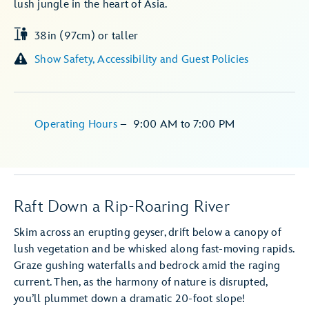
lush jungle in the heart of Asia.
38in (97cm) or taller
Show Safety, Accessibility and Guest Policies
Operating Hours
–
9:00 AM
to
7:00 PM
Raft Down a Rip-Roaring River
Skim across an erupting geyser, drift below a canopy of
lush vegetation and be whisked along fast-moving rapids.
Graze gushing waterfalls and bedrock amid the raging
current. Then, as the harmony of nature is disrupted,
you’ll plummet down a dramatic 20-foot slope!