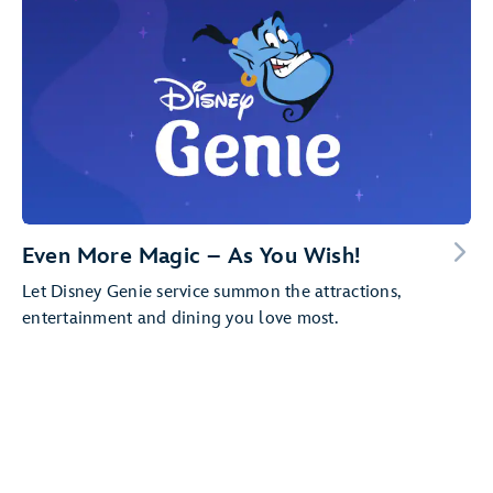
Even More Magic – As You Wish!
Let Disney Genie service summon the attractions,
entertainment and dining you love most.