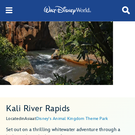
Kali River Rapids
Located
in
Asia
at
Disney's Animal Kingdom Theme Park
Set out on a thrilling whitewater adventure through a