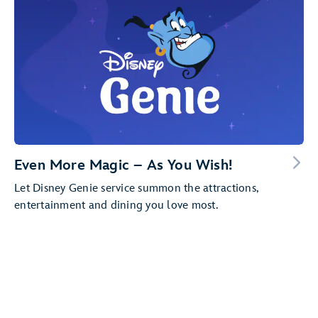
Even More Magic – As You Wish!
Let Disney Genie service summon the attractions,
entertainment and dining you love most.