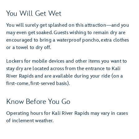
You Will Get Wet
You will surely get splashed on this attraction—and you
may even get soaked. Guests wishing to remain dry are
encouraged to bring a waterproof poncho, extra clothes
or a towel to dry off.
Lockers for mobile devices and other items you want to
stay dry are located across from the entrance to Kali
River Rapids and are available during your ride (on a
first-come, first-served basis).
Know Before You Go
Operating hours for Kali River Rapids may vary in cases
of inclement weather.