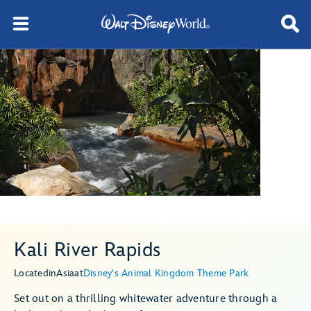
Kali River Rapids
Located
in
Asia
at
Disney's Animal Kingdom Theme Park
Set out on a thrilling whitewater adventure through a