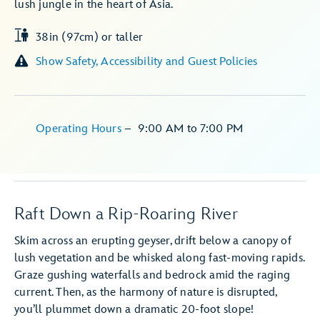
lush jungle in the heart of Asia.
38in (97cm) or taller
Show Safety, Accessibility and Guest Policies
Operating Hours
–
9:00 AM
to
7:00 PM
Raft Down a Rip-Roaring River
Skim across an erupting geyser, drift below a canopy of
lush vegetation and be whisked along fast-moving rapids.
Graze gushing waterfalls and bedrock amid the raging
current. Then, as the harmony of nature is disrupted,
you’ll plummet down a dramatic 20-foot slope!