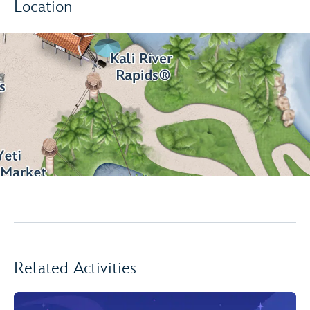
Location
Related Activities