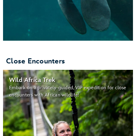
Close Encounters
Wild Africa Trek
Embark on a privately-guided, VIP expedition for close
encounters with African wildlife!