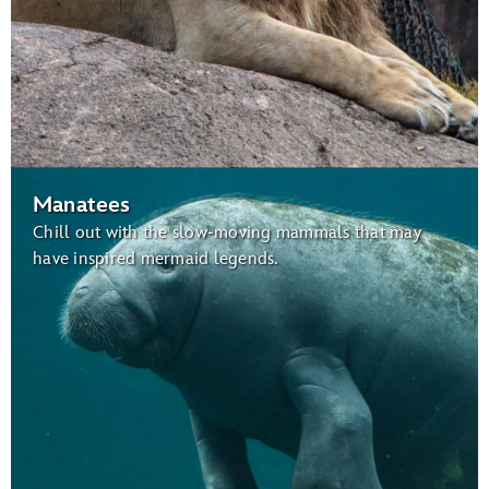
Manatees
Chill out with the slow-moving mammals that may
have inspired mermaid legends.