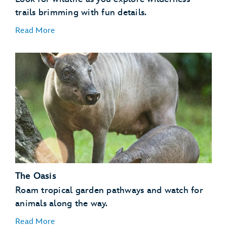
trails brimming with fun details.
Read More
Flamingos
Invertebrates
Kangaroos
Lemurs
Otters
The Oasis
Tamarins
Vultures
Roam tropical garden pathways and watch for
animals along the way.
Read More