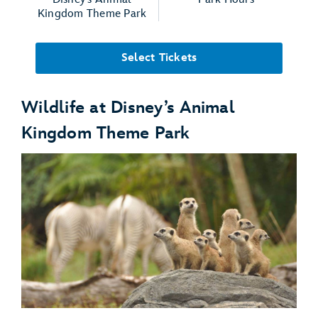
Kingdom Theme Park
Select Tickets
Wildlife at Disney’s Animal
Kingdom Theme Park