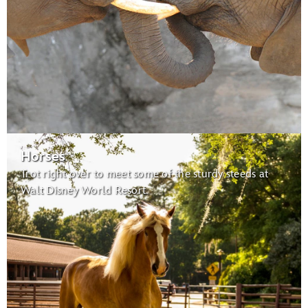
Habitats for Migratory Birds:
migratory birds
Caring for Giants
Horses
Trot right over to meet some of the sturdy steeds at
Maharajah Jungle Trek
Walt Disney World Resort.
Tree of Life
Conservation Station
Earth Day Celebration:
Wildlife Express Train