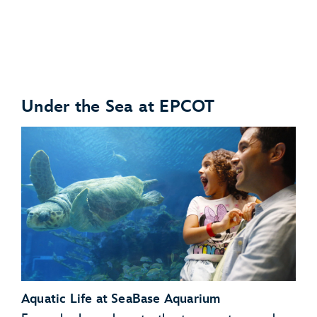
Under the Sea at EPCOT
Anteaters
Babirusas
Aquatic Life at SeaBase Aquarium