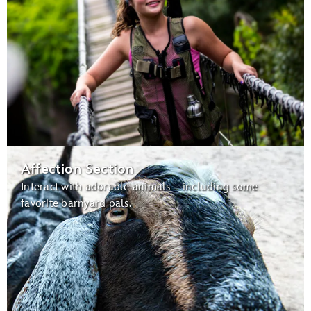
Affection Section
Interact with adorable animals—including some
favorite barnyard pals.