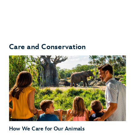
Turtle Talk With Crush
Care and Conservation
Bruce’s Shark World
How We Care for Our Animals