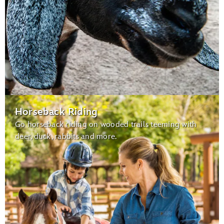
Horseback Riding
Go horseback riding on wooded trails teeming with
deer, duck, rabbits and more.