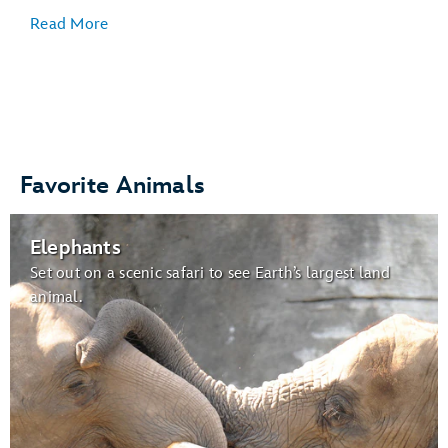
Read More
Veterinary Care
:
Favorite Animals
Gardens for Butterflies:
Elephants
butterflies
Set out on a scenic safari to see Earth’s largest land
animal.
Wildlife Express Train