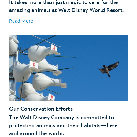
It takes more than just magic to care for the
amazing animals at Walt Disney World Resort.
Read More
A Natural Setting
:
Our Conservation Efforts
Enrichment
:
The Walt Disney Company is committed to
protecting animals and their habitats—here
and around the world.