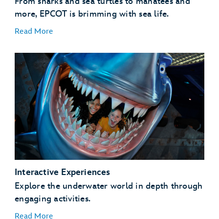
From sharks and sea turtles to manatees and
more, EPCOT is brimming with sea life.
Read More
Coral Reef Fish
Coral Reefs
Manatees
Sea Turtles
Interactive Experiences
Sharks and Rays
Explore the underwater world in depth through
engaging activities.
Read More