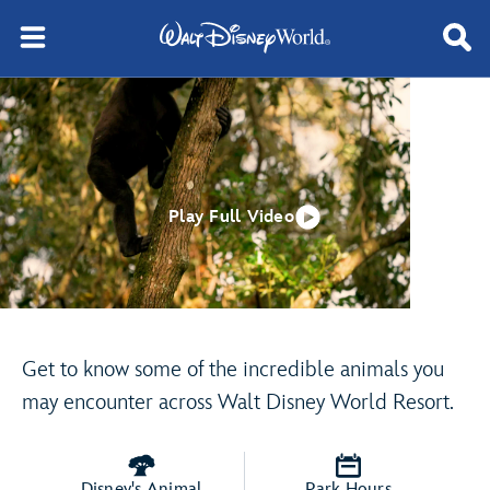
Play Full Video
Get to know some of the incredible animals you
may encounter across Walt Disney World Resort.
Disney's Animal
Park Hours