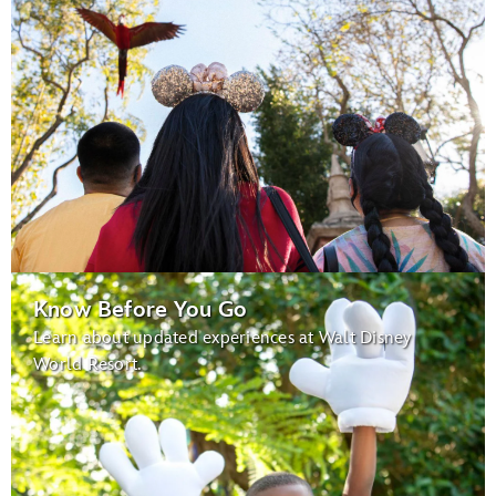
Know Before You Go
Learn about updated experiences at Walt Disney
World Resort.