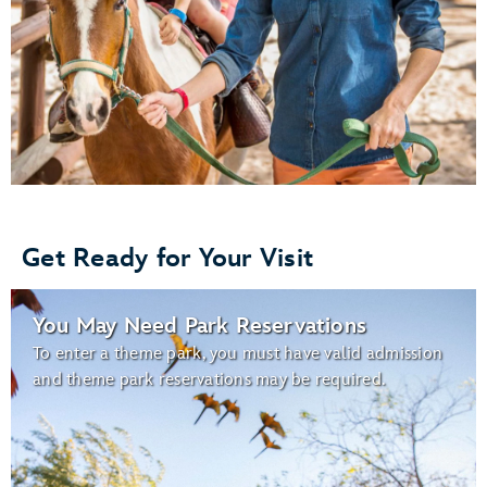
Get Ready for Your Visit
You May Need Park Reservations
To enter a theme park, you must have valid admission
and theme park reservations may be required.