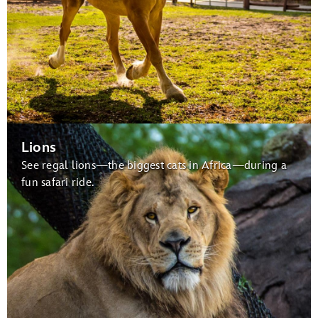
Lions
See regal lions—the biggest cats in Africa—during a
fun safari ride.