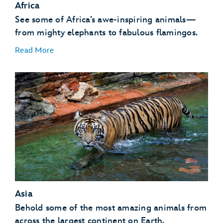
Africa
See some of Africa’s awe-inspiring animals—
from mighty elephants to fabulous flamingos.
Read More
African Birds
African Hogs
Ankole Cattle
Elephants
Asia
Flamingos
Giraffes
Behold some of the most amazing animals from
Gorillas
across the largest continent on Earth.