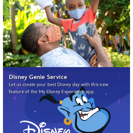
Disney Genie Service
Let us create your best Disney day with this new
feature of the My Disney Experience app.