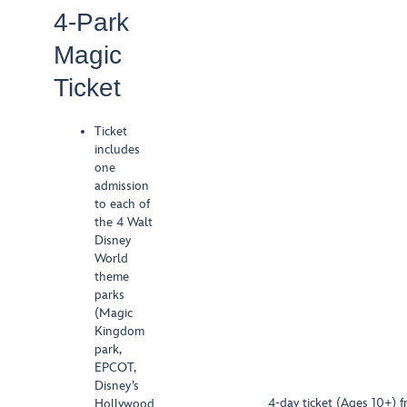
4-Park
Magic
Ticket
Ticket
includes
one
admission
to each of
the 4 Walt
Disney
World
theme
parks
(Magic
Kingdom
park,
EPCOT,
Disney’s
4-day ticket (Ages 10+) f
Hollywood