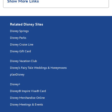
Show More Links
Related Disney Sites
Disney Springs
Disney Parks
Disney Cruise Line
Disney Gift Card
Disney Vacation Club
Disney's Fairy Tale Weddings & Honeymoons
planDisney
Disney+
Disney® Inspire Visa® Card
Disney Merchandise Online
Disney Meetings & Events