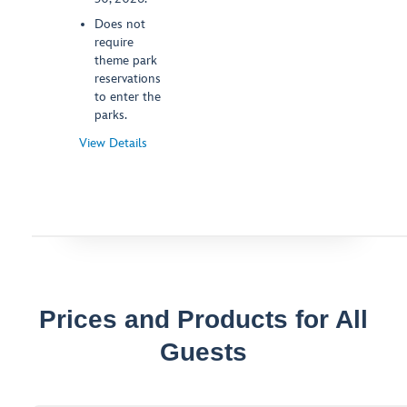
Does not
require
theme park
reservations
to enter the
parks.
View Details
-
Opens
a
Dialog
Prices and Products for All
Guests