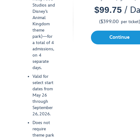
Studios and
$
99.75
/ D
SPECIAL OFFER
Disney’s
Animal
$
399.00
(
per ticket
Kingdom
theme
park)—for
Continue
a total of 4
admissions,
on 4
separate
days.
Valid for
select start
dates from
May 26
through
September
26, 2026.
Does not
require
theme park