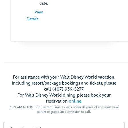
date.
View
for
Details
Standard
Theme
Park
Ticket
-
Opens
a
Dialog
For assistance with your Walt Disney World vacation,
including resort/package bookings and tickets, please
call (407) 939-5277.
For Walt Disney World dining, please book your
reservation
online
.
7:00 AM to 11:00 PM Eastern Time. Guests under 18 years of age must have
parent or guardian permission to call.