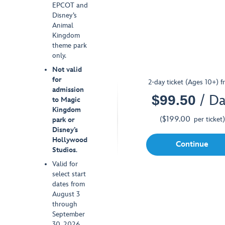
EPCOT and
Disney’s
Animal
Kingdom
theme park
only.
Not valid
for
2-day ticket (Ages 10+) f
admission
$
99.50
/ D
SPECIAL OFFER
to Magic
Kingdom
$
199.00
(
per ticket
)
park or
Disney’s
Hollywood
Continue
Studios
.
Valid for
select start
dates from
August 3
through
September
30, 2026.