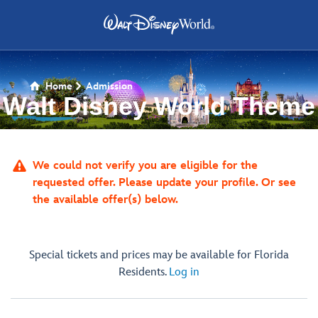
Home
Admission

Walt Disney World Theme
Park Tickets

We could not verify you are eligible for the
requested offer. Please update your profile. Or see
the available offer(s) below.
Special tickets and prices may be available for Florida
Residents.
Log in