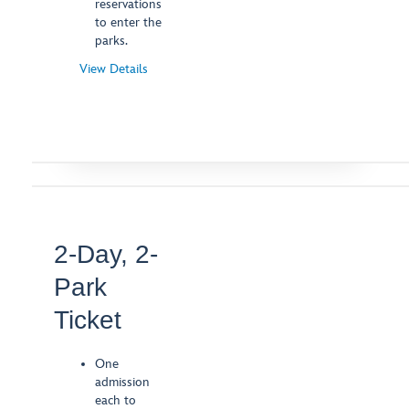
reservations
to enter the
parks.
View Details
-
Opens
a
Dialog
2-Day, 2-
Park
Ticket
One
admission
each to