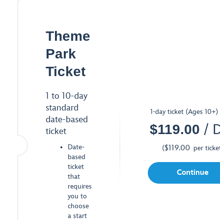
Theme
Park
Ticket
1 to 10-day
standard
1-day ticket (Ages 10+)
date-based
$
119.00
/ 
ticket
Date-
$
119.00
(
per ticke
based
ticket
Continue
that
requires
you to
choose
a start