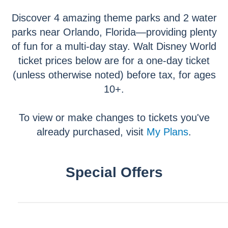
Discover 4 amazing theme parks and 2 water
parks near Orlando, Florida—providing plenty
of fun for a multi-day stay. Walt Disney World
ticket prices below are for a one-day ticket
(unless otherwise noted) before tax, for ages
10+.
To view or make changes to tickets you've
already purchased, visit
My Plans
.
Special Offers