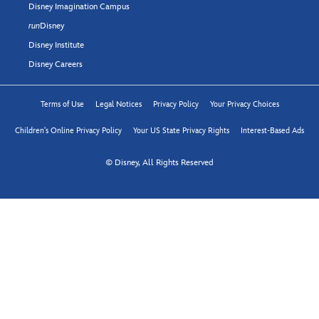
Disney Imagination Campus
run
Disney
Disney Institute
Disney Careers
Terms of Use
Legal Notices
Privacy Policy
Your Privacy Choices
Children's Online Privacy Policy
Your US State Privacy Rights
Interest-Based Ads
© Disney, All Rights Reserved