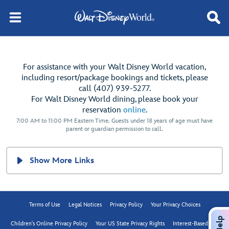
For assistance with your Walt Disney World vacation,
including resort/package bookings and tickets, please
call (407) 939-5277.
For Walt Disney World dining, please book your
reservation
online
.
7:00 AM to 11:00 PM Eastern Time. Guests under 18 years of age must have
parent or guardian permission to call.
Show More Links
Terms of Use
Legal Notices
Privacy Policy
Your Privacy Choices
Help
Children's Online Privacy Policy
Your US State Privacy Rights
Interest-Based Ads