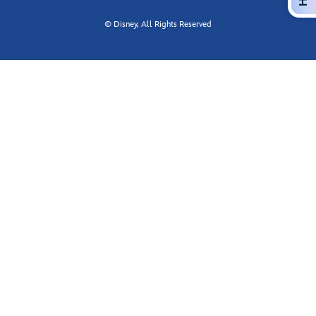
© Disney, All Rights Reserved