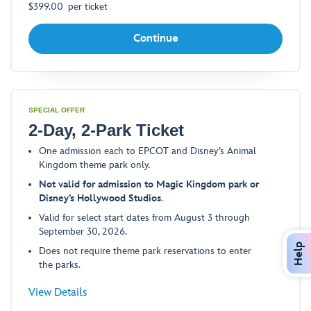
$
399.00
per ticket
Continue
SPECIAL OFFER
2-Day, 2-Park Ticket
One admission each to EPCOT and Disney’s Animal
Kingdom theme park only.
Not valid for admission to Magic Kingdom park or
Disney’s Hollywood Studios
.
Valid for select start dates from August 3 through
September 30, 2026.
Help
Does not require theme park reservations to enter
the parks.
-
View Details
Opens