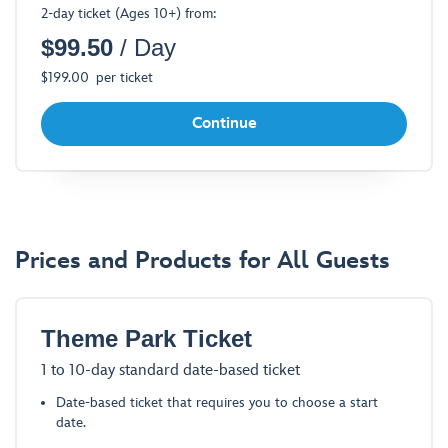
2-day ticket (Ages 10+) from:
a
$
99.50
/ Day
Dialog
$
199.00
per ticket
Continue
Prices and Products for All Guests
Theme Park Ticket
1 to 10-day standard date-based ticket
Date-based ticket that requires you to choose a start
date.