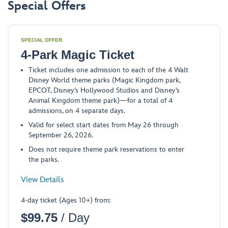
Special Offers
SPECIAL OFFER
4-Park Magic Ticket
Ticket includes one admission to each of the 4 Walt
Disney World theme parks (Magic Kingdom park,
EPCOT, Disney’s Hollywood Studios and Disney’s
Animal Kingdom theme park)—for a total of 4
admissions, on 4 separate days.
Valid for select start dates from May 26 through
September 26, 2026.
Does not require theme park reservations to enter
the parks.
-
View Details
Opens
4-day ticket (Ages 10+) from:
a
$
99.75
/ Day
Dialog