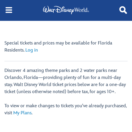
Special tickets and prices may be available for Florida
Residents.
Log in
Discover 4 amazing theme parks and 2 water parks near
Orlando, Florida—providing plenty of fun for a multi-day
stay. Walt Disney World ticket prices below are for a one-day
ticket (unless otherwise noted) before tax, for ages 10+.
To view or make changes to tickets you've already purchased,
visit
My Plans
.