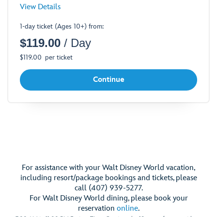
for
View Details
Standard
1-day ticket (Ages 10+) from:
Theme
$
119.00
/ Day
Park
Ticket
$
119.00
per ticket
-
Opens
Continue
a
Dialog
For assistance with your Walt Disney World vacation,
including resort/package bookings and tickets, please
call (407) 939-5277.
For Walt Disney World dining, please book your
reservation
online
.