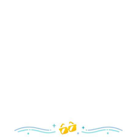
Holidays
Delight in all the merry magic—from special holiday
parties and events to festive decor and more!
Explore the Holidays
Spring
With a flower and garden festival plus rides and shows
your family will love, it’s a beautiful time to visit!
Explore Springtime