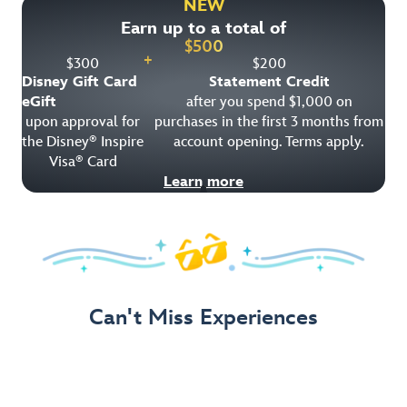
NEW
Earn up to a total of
Get Offer Details
$
500
+
$
300
$
200
Disney Gift Card
Statement Credit
eGift
after you spend $1,000 on
upon approval for
purchases in the first 3 months from
the Disney
Inspire
account opening. Terms apply.
®
Visa
Card
®
Learn more
Can't Miss Experiences