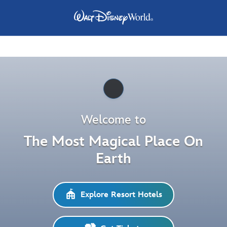
Pause
Welcome to
The Most Magical Place On
Earth
Explore Resort Hotels