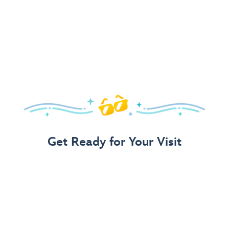
Get Ready for Your Visit
Use Our 3-Step Vacation Planning Guide