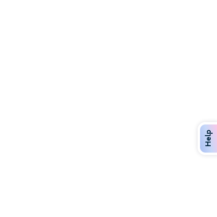
Discover Over 400 Dining Options
Dig in to gourmet or on-the-go eats!
Help