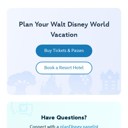
Plan Your Walt Disney World
Vacation
Buy Tickets & Passes
Book a Resort Hotel
Have Questions?
Connect with a
planDisney panelist