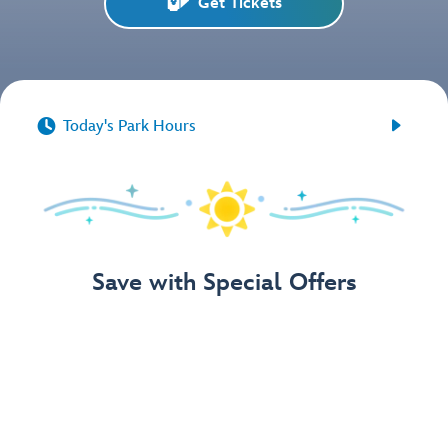
Get Tickets


Today's Park Hours
Save with Special Offers