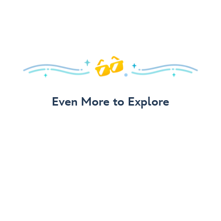
Even More to Explore