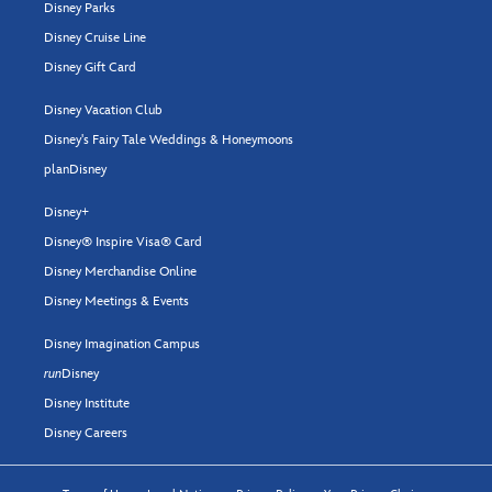
Disney Parks
Disney Cruise Line
Disney Gift Card
Disney Vacation Club
Disney's Fairy Tale Weddings & Honeymoons
planDisney
Disney+
Disney® Inspire Visa® Card
Disney Merchandise Online
Disney Meetings & Events
Disney Imagination Campus
run
Disney
Disney Institute
Disney Careers