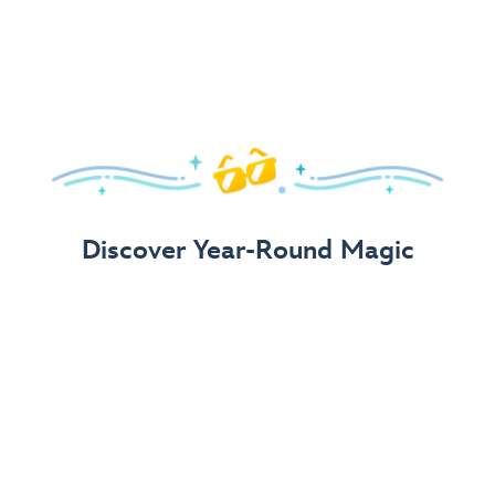
Arrive in Style!
Find fun, fashionable Disney, Pixar &
Star Wars
gear for
your visit.
Shop Disney Store
Discover Year-Round Magic