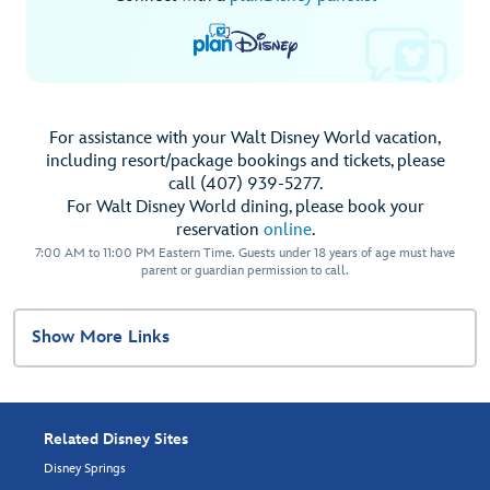
For assistance with your Walt Disney World vacation,
including resort/package bookings and tickets, please
call (407) 939-5277.
For Walt Disney World dining, please book your
reservation
online
.
7:00 AM to 11:00 PM Eastern Time. Guests under 18 years of age must have
parent or guardian permission to call.
Show More Links
Related Disney Sites
Disney Springs