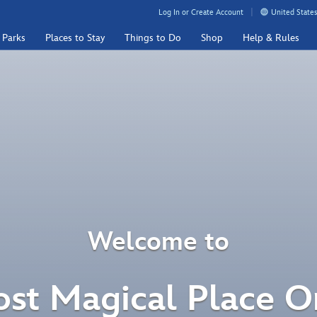
Log In or Create Account
United States
 Parks
Places to Stay
Things to Do
Shop
Help & Rules
Welcome to
st Magical Place O