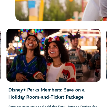
Disney+ Perks Members: Save on a
Holiday Room-and-Ticket Package