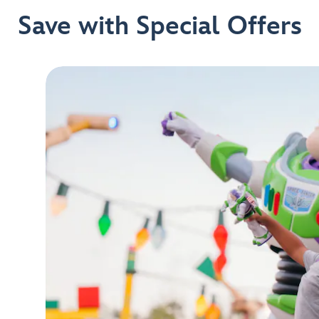
Save with Special Offers