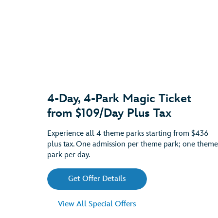
4-Day, 4-Park Magic Ticket
from $109/Day Plus Tax
Experience all 4 theme parks starting from $436
plus tax. One admission per theme park; one theme
park per day.
Get Offer Details
View All Special Offers