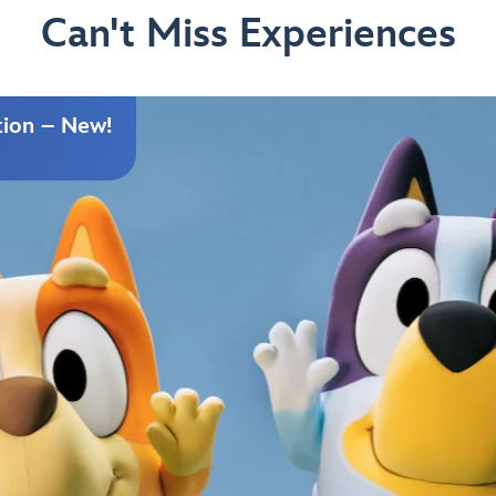
Can't Miss Experiences
tion – New!