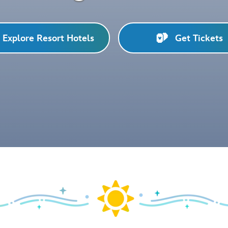
Explore Resort Hotels
Get Tickets