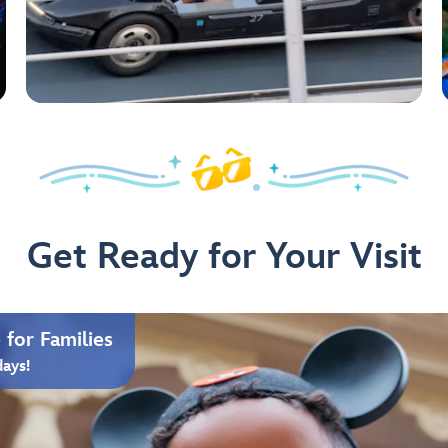
Get Ready for Your Visit
for Families
days!