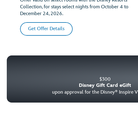
Offer valid on select rooms with the Disney Resorts
Collection, for stays select nights from October 4 to
December 24, 2026.
Get Offer Details
$
300
Disney Gift Card eGift
upon approval for the Disney
Inspire V
®