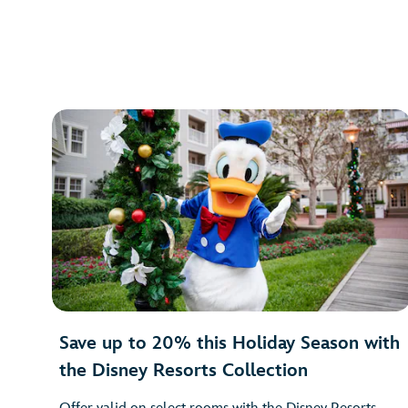
Save up to 20% this Holiday Season with
the Disney Resorts Collection