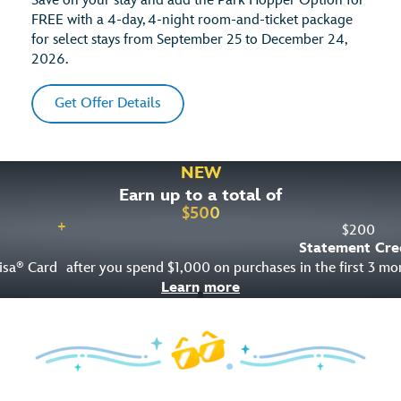
Save on your stay and add the Park Hopper Option for
FREE with a 4-day, 4-night room-and-ticket package
for select stays from September 25 to December 24,
2026.
Get Offer Details
NEW
Earn up to a total of
$
500
+
$
200
Statement Cre
isa
Card
after you spend $1,000 on purchases in the first 3 m
®
Learn more