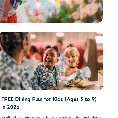
FREE Dining Plan for Kids (Ages 3 to 9)
in 2026