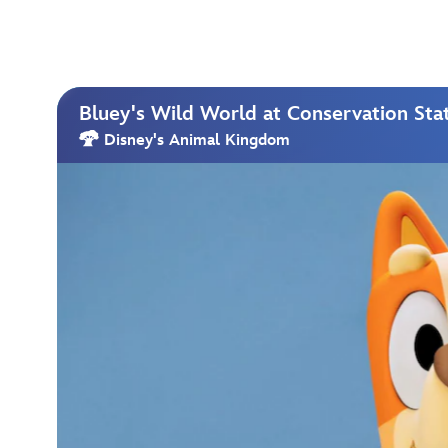
Bluey's Wild World at Conservation Sta
Disney's Animal Kingdom