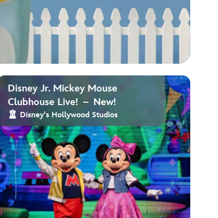
Disney Jr. Mickey Mouse
Clubhouse Live! – New!
Disney's Hollywood Studios