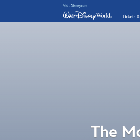
Visit Disney.com
Tickets &
The Mo