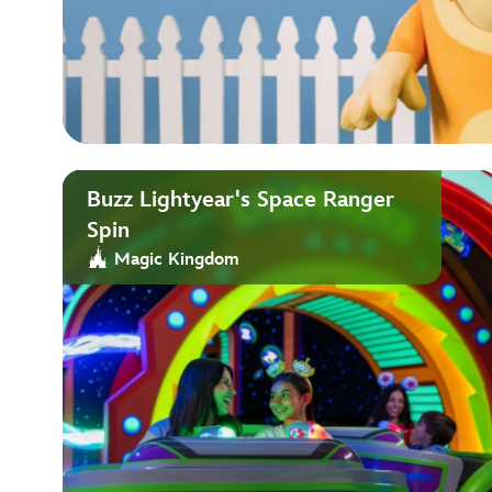
Buzz Lightyear's Space Ranger
Spin
Magic Kingdom