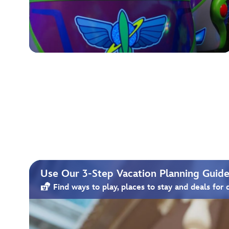
Use Our 3-Step Vacation Planning Guide 
Find ways to play, places to stay and deals for 