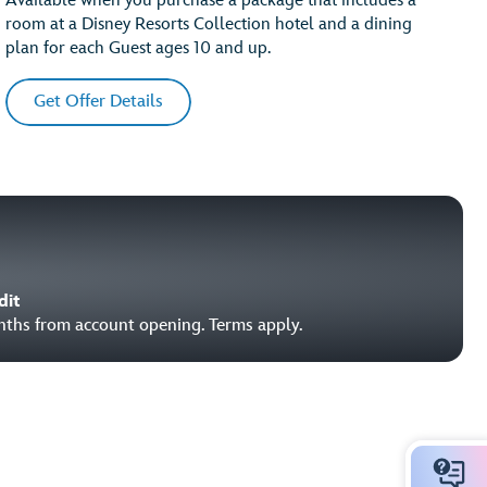
Available when you purchase a package that includes a
room at a Disney Resorts Collection hotel and a dining
plan for each Guest ages 10 and up.
Get Offer Details
dit
onths from account opening. Terms apply.