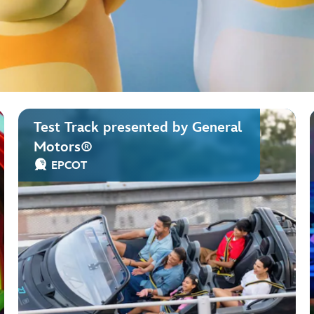
Test Track presented by General
Motors®
EPCOT