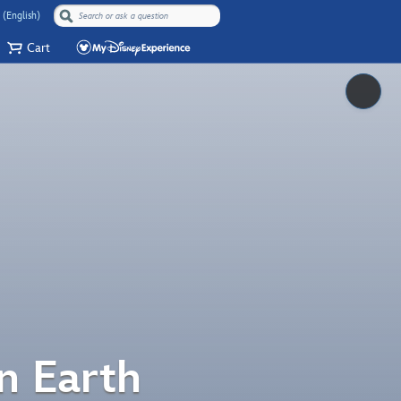
 (English)
Cart
Pause
n Earth