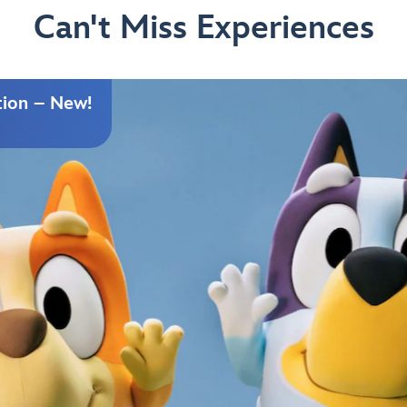
Can't Miss Experiences
tion – New!