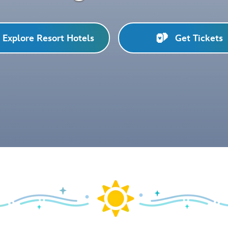
Explore Resort Hotels
Get Tickets