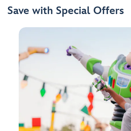
Save with Special Offers