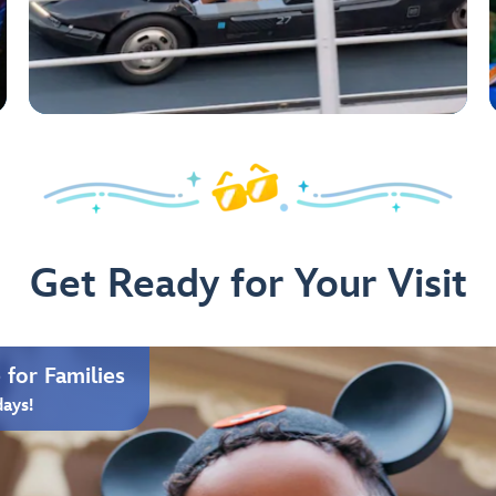
Get Ready for Your Visit
for Families
days!