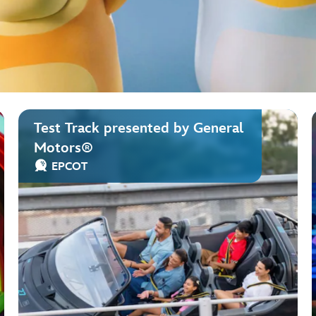
Test Track presented by General
Motors®
EPCOT