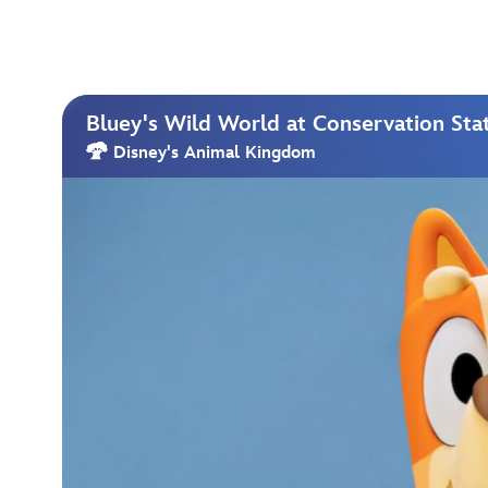
Bluey's Wild World at Conservation Sta
Disney's Animal Kingdom