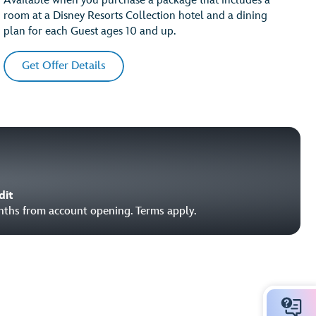
Available when you purchase a package that includes a
room at a Disney Resorts Collection hotel and a dining
plan for each Guest ages 10 and up.
Get Offer Details
dit
onths from account opening. Terms apply.