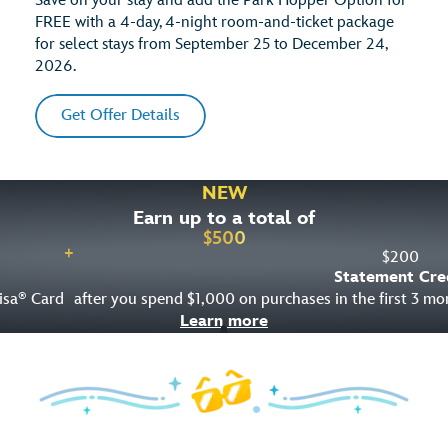
Save on your stay and add the Park Hopper Option for
FREE with a 4-day, 4-night room-and-ticket package
for select stays from September 25 to December 24,
2026.
Get Offer Details
NEW
Earn up to a total of
$
500
+
$
200
Statement Cre
isa
Card
after you spend $1,000 on purchases in the first 3 m
®
Learn more