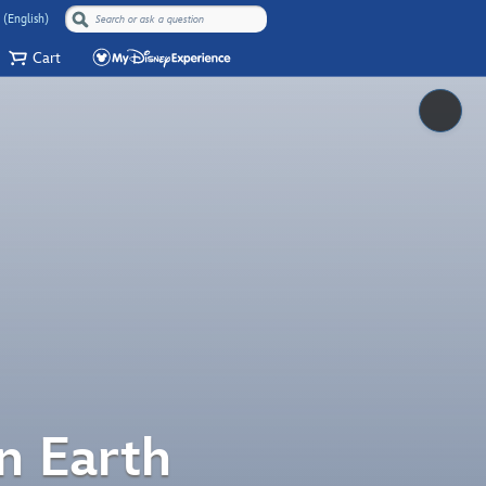
 (English)
Cart
Pause
n Earth