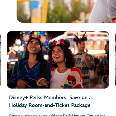
Disney+ Perks Members: Save on a
Holiday Room-and-Ticket Package