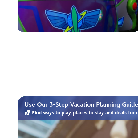
Use Our 3-Step Vacation Planning Guide 
Find ways to play, places to stay and deals for 