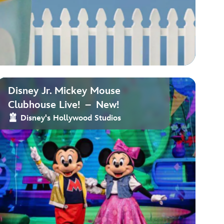
Disney Jr. Mickey Mouse
Clubhouse Live! – New!
Disney's Hollywood Studios