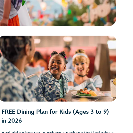
FREE Dining Plan for Kids (Ages 3 to 9)
in 2026