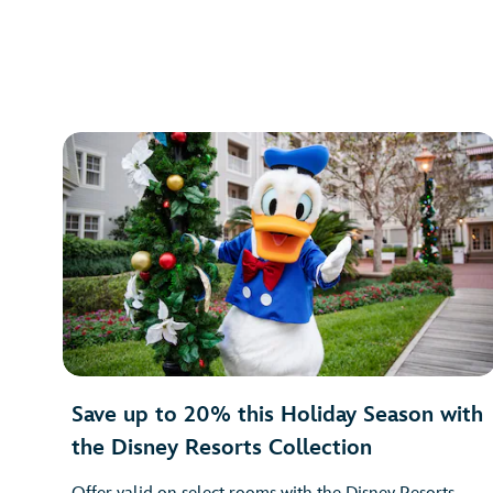
Save up to 20% this Holiday Season with
the Disney Resorts Collection