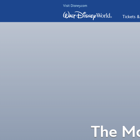
Visit Disney.com
Tickets &
The Mo