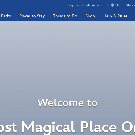
Log In or Create Account
United States
 Parks
Places to Stay
Things to Do
Shop
Help & Rules
Welcome to
st Magical Place O