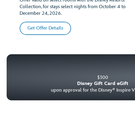
Offer valid on select rooms with the Disney Resorts
Collection, for stays select nights from October 4 to
December 24, 2026.
Get Offer Details
$
300
Disney Gift Card eGift
upon approval for the Disney
Inspire V
®