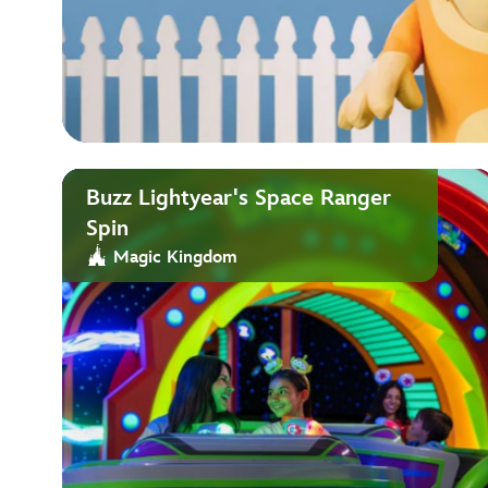
Buzz Lightyear's Space Ranger
Spin
Magic Kingdom