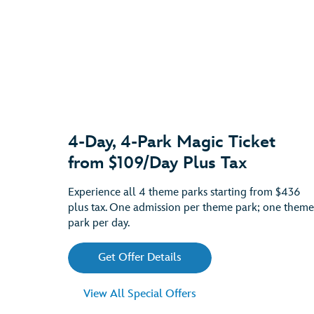
4-Day, 4-Park Magic Ticket
from $109/Day Plus Tax
Experience all 4 theme parks starting from $436
plus tax. One admission per theme park; one theme
park per day.
Get Offer Details
View All Special Offers