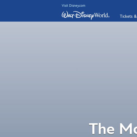
Visit Disney.com
Tickets &
The Mo