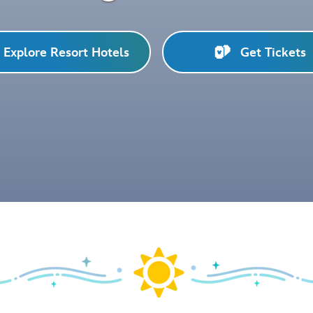
Explore Resort Hotels
Get Tickets