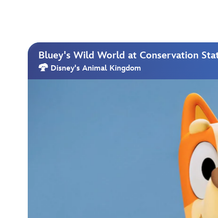
Bluey's Wild World at Conservation Sta
Disney's Animal Kingdom