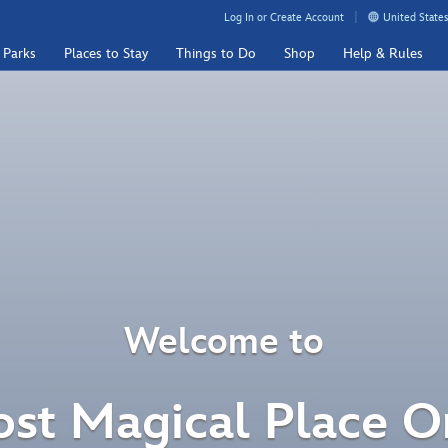
Log In or Create Account
United States
 Parks
Places to Stay
Things to Do
Shop
Help & Rules
Welcome to
st Magical Place O