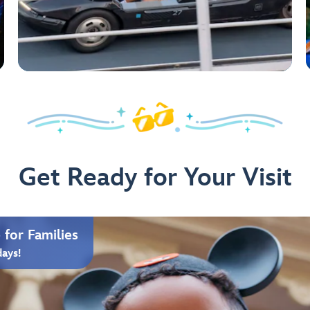
Get Ready for Your Visit
for Families
days!