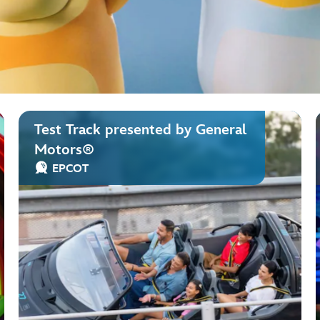
Test Track presented by General
Motors®
EPCOT