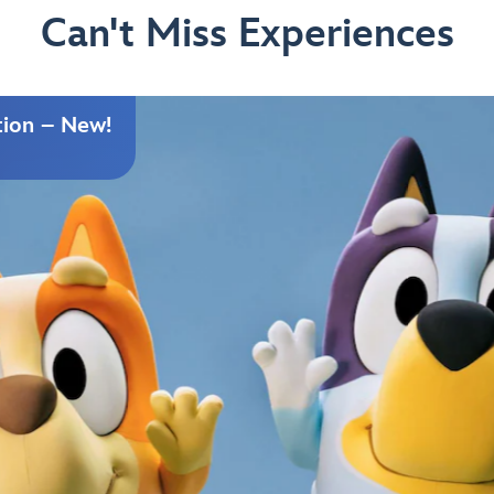
Can't Miss Experiences
tion – New!