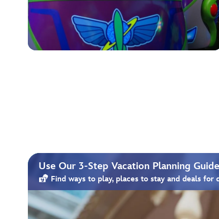
Use Our 3-Step Vacation Planning Guide 
Find ways to play, places to stay and deals for 