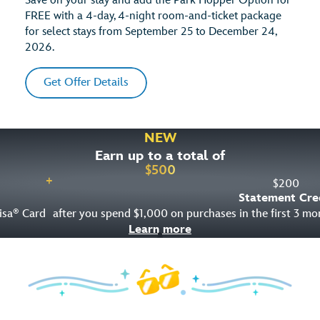
Save on your stay and add the Park Hopper Option for
FREE with a 4-day, 4-night room-and-ticket package
for select stays from September 25 to December 24,
2026.
Get Offer Details
NEW
Earn up to a total of
$
500
+
$
200
Statement Cre
isa
Card
after you spend $1,000 on purchases in the first 3 m
®
Learn more