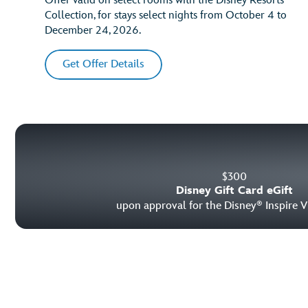
Offer valid on select rooms with the Disney Resorts
Collection, for stays select nights from October 4 to
December 24, 2026.
Get Offer Details
$
300
Disney Gift Card eGift
upon approval for the Disney
Inspire V
®