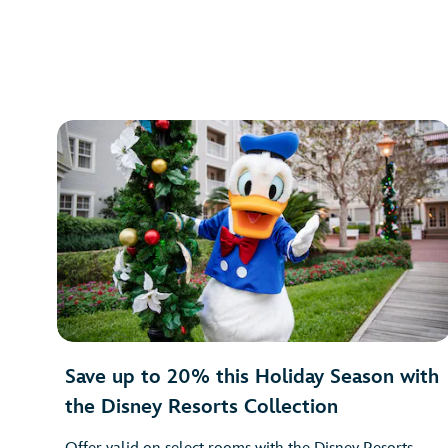
Save up to 20% this Holiday Season with
the Disney Resorts Collection