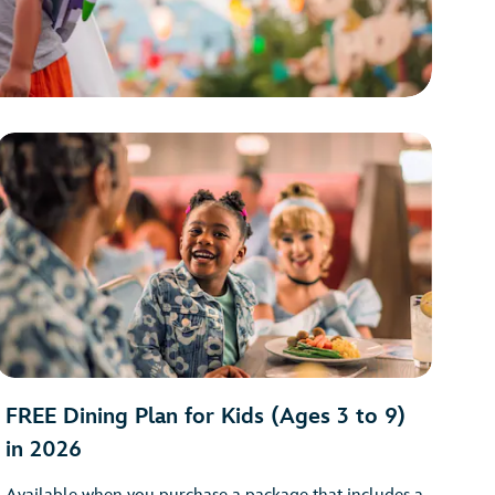
FREE Dining Plan for Kids (Ages 3 to 9)
in 2026