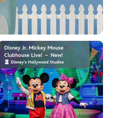
Disney Jr. Mickey Mouse
Clubhouse Live! – New!
Disney's Hollywood Studios