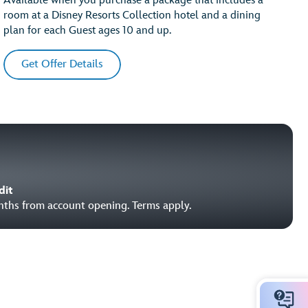
Available when you purchase a package that includes a
room at a Disney Resorts Collection hotel and a dining
plan for each Guest ages 10 and up.
Get Offer Details
dit
onths from account opening. Terms apply.