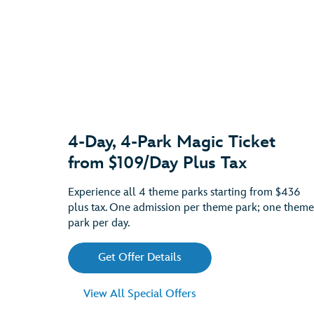
4-Day, 4-Park Magic Ticket
from $109/Day Plus Tax
Experience all 4 theme parks starting from $436
plus tax. One admission per theme park; one theme
park per day.
Get Offer Details
View All Special Offers