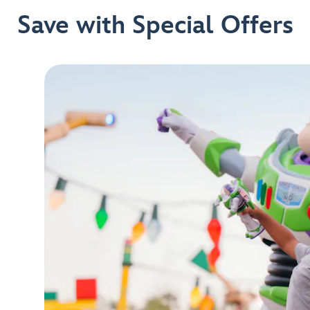
Save with Special Offers