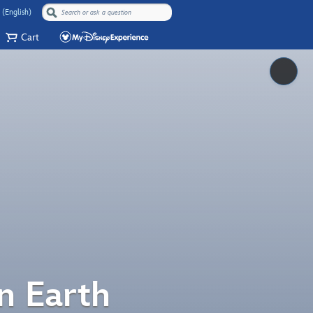
 (English)
Cart
Pause
n Earth