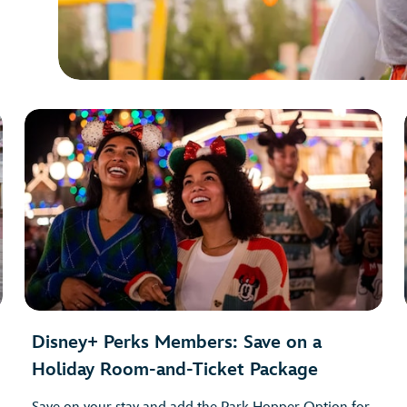
Disney+ Perks Members: Save on a
Holiday Room-and-Ticket Package