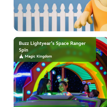
Buzz Lightyear's Space Ranger
Spin
Magic Kingdom