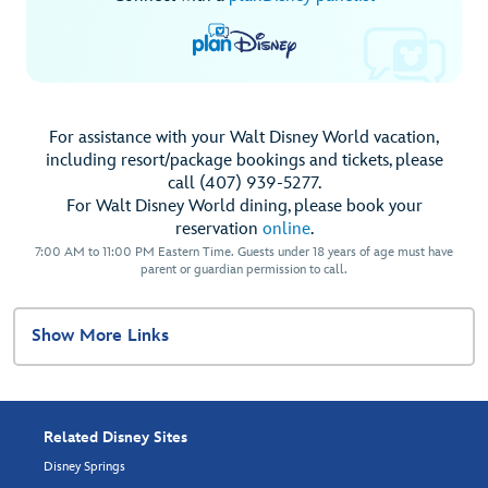
For assistance with your Walt Disney World vacation,
including resort/package bookings and tickets, please
call (407) 939-5277.
For Walt Disney World dining, please book your
reservation
online
.
7:00 AM to 11:00 PM Eastern Time. Guests under 18 years of age must have
parent or guardian permission to call.
Show More Links
Related Disney Sites
Disney Springs