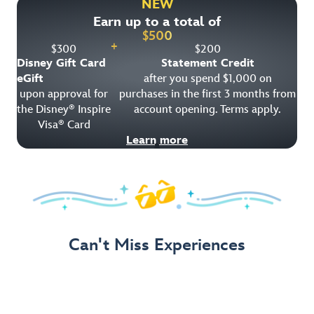
NEW
Earn up to a total of
Get Offer Details
$
500
+
$
300
$
200
Disney Gift Card
Statement Credit
eGift
after you spend $1,000 on
upon approval for
purchases in the first 3 months from
the Disney
Inspire
account opening. Terms apply.
®
Visa
Card
®
Learn more
Can't Miss Experiences