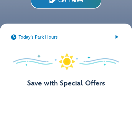
Get Tickets


Today's Park Hours
Save with Special Offers