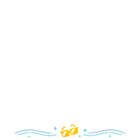
Holidays
Delight in all the merry magic—from special holiday
parties and events to festive decor and more!
Explore the Holidays
Spring
With a flower and garden festival plus rides and shows
your family will love, it’s a beautiful time to visit!
Explore Springtime