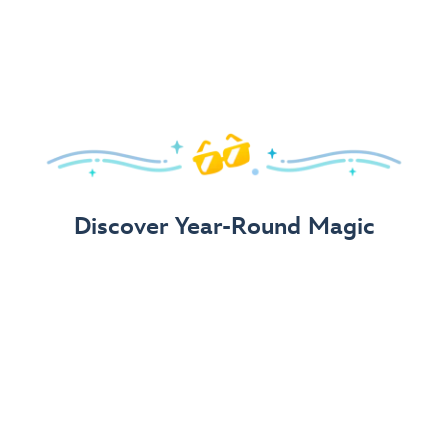
Arrive in Style!
Find fun, fashionable Disney, Pixar &
Star Wars
gear for
your visit.
Shop Disney Store
Discover Year-Round Magic