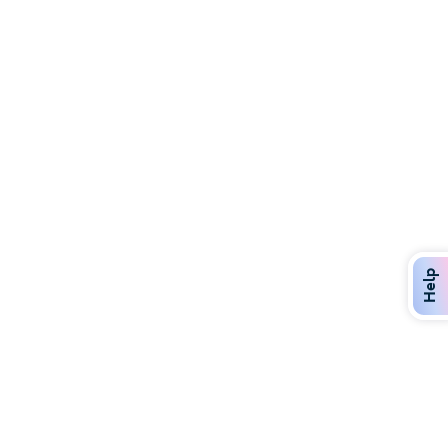
Discover Over 400 Dining Options
Dig in to gourmet or on-the-go eats!
Help