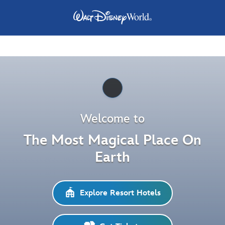
Pause
Welcome to
The Most Magical Place On
Earth
Explore Resort Hotels