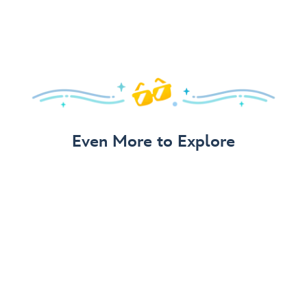
Even More to Explore