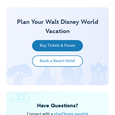
Plan Your Walt Disney World
Vacation
Buy Tickets & Passes
Book a Resort Hotel
Have Questions?
Connect with a
planDisney panelist