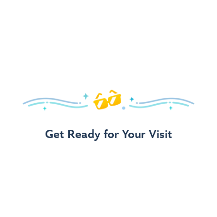
Get Ready for Your Visit
Use Our 3-Step Vacation Planning Guide