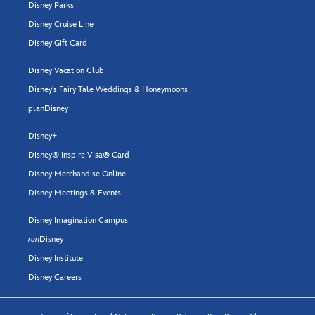
Disney Parks
Disney Cruise Line
Disney Gift Card
Disney Vacation Club
Disney's Fairy Tale Weddings & Honeymoons
planDisney
Disney+
Disney® Inspire Visa® Card
Disney Merchandise Online
Disney Meetings & Events
Disney Imagination Campus
run
Disney
Disney Institute
Disney Careers