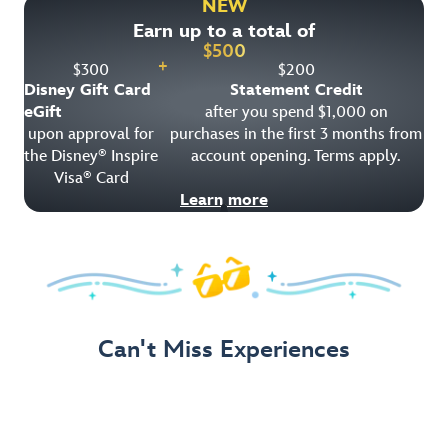
NEW
Earn up to a total of
Get Offer Details
$
500
+
$
300
$
200
Disney Gift Card
Statement Credit
eGift
after you spend $1,000 on
upon approval for
purchases in the first 3 months from
the Disney
Inspire
account opening. Terms apply.
®
Visa
Card
®
Learn more
Can't Miss Experiences