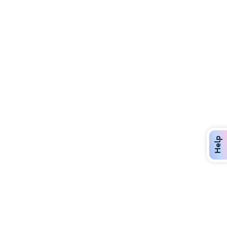
Discover Over 400 Dining Options
Dig in to gourmet or on-the-go eats!
Help