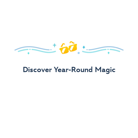
Arrive in Style!
Find fun, fashionable Disney, Pixar &
Star Wars
gear for
your visit.
Shop Disney Store
Discover Year-Round Magic