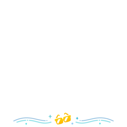
Holidays
Delight in all the merry magic—from special holiday
parties and events to festive decor and more!
Explore the Holidays
Spring
With a flower and garden festival plus rides and shows
your family will love, it’s a beautiful time to visit!
Explore Springtime