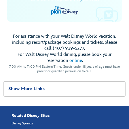
For assistance with your Walt Disney World vacation,
including resort/package bookings and tickets, please
call (407) 939-5277.
For Walt Disney World dining, please book your
reservation
online
.
7:00 AM to 11:00 PM Eastern Time. Guests under 18 years of age must have
parent or guardian permission to call.
Show More Links
Related Disney Sites
Disney Springs