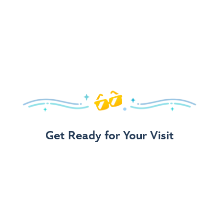
Get Ready for Your Visit
Use Our 3-Step Vacation Planning Guide