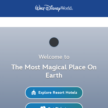
Pause
Welcome to
The Most Magical Place On
Earth
Explore Resort Hotels