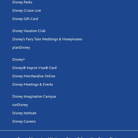
Disney Parks
Disney Cruise Line
Disney Gift Card
Disney Vacation Club
Disney's Fairy Tale Weddings & Honeymoons
planDisney
Disney+
Disney® Inspire Visa® Card
Disney Merchandise Online
Disney Meetings & Events
Disney Imagination Campus
run
Disney
Disney Institute
Disney Careers