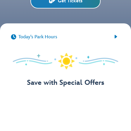
Get Tickets


Today's Park Hours
Save with Special Offers