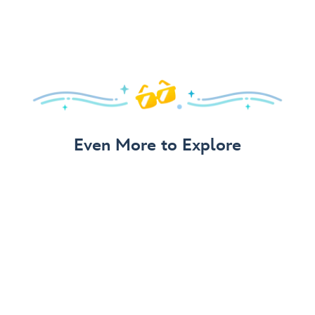
Even More to Explore