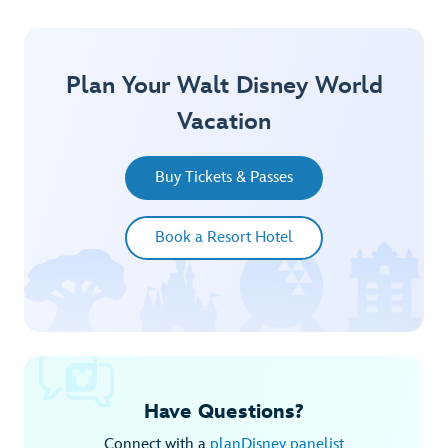
Plan Your Walt Disney World
Vacation
Buy Tickets & Passes
Book a Resort Hotel
Have Questions?
Connect with a
planDisney panelist