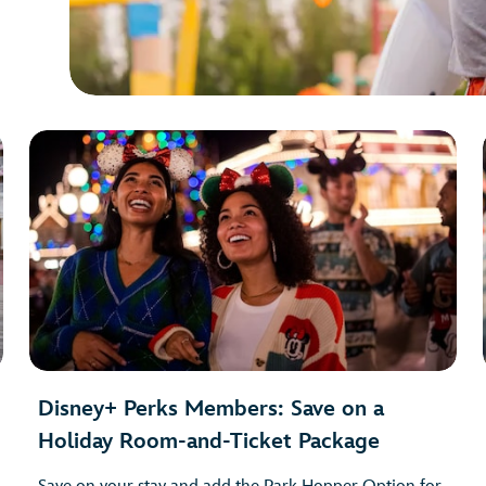
Disney+ Perks Members: Save on a
Holiday Room-and-Ticket Package