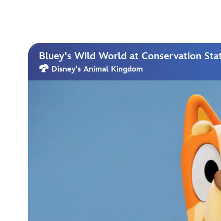
Bluey's Wild World at Conservation Sta
Disney's Animal Kingdom