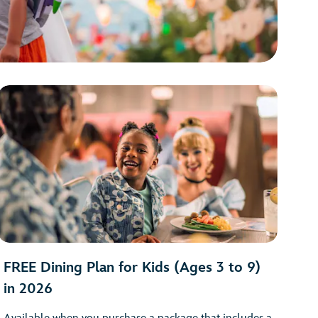
FREE Dining Plan for Kids (Ages 3 to 9)
in 2026