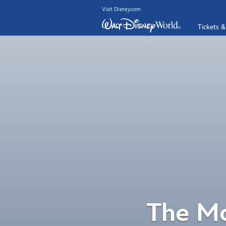
Visit Disney.com
Tickets &
The Mo