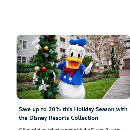
Save up to 20% this Holiday Season with
the Disney Resorts Collection