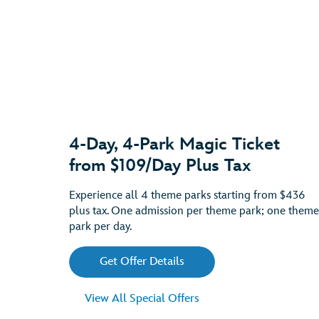
4-Day, 4-Park Magic Ticket
from $109/Day Plus Tax
Experience all 4 theme parks starting from $436
plus tax. One admission per theme park; one theme
park per day.
Get Offer Details
View All Special Offers