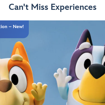
Can't Miss Experiences
tion – New!