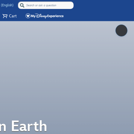
 (English)
Cart
Pause
n Earth