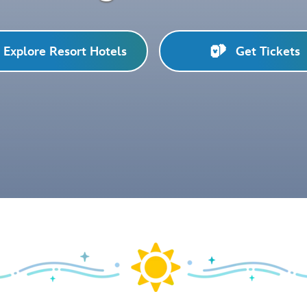
Explore Resort Hotels
Get Tickets