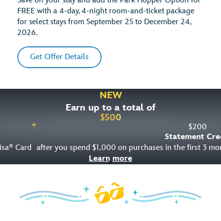
Save on your stay and add the Park Hopper Option for
FREE with a 4-day, 4-night room-and-ticket package
for select stays from September 25 to December 24,
2026.
Get Offer Details
NEW
Earn up to a total of
$
500
+
$
200
Statement Cre
isa
Card
after you spend $1,000 on purchases in the first 3 m
®
Learn more