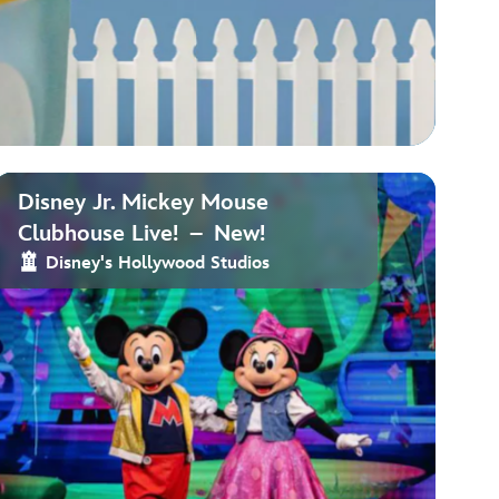
Disney Jr. Mickey Mouse
Clubhouse Live! – New!
Disney's Hollywood Studios