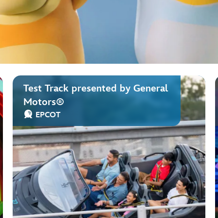
Test Track presented by General
Motors®
EPCOT