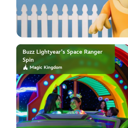
Buzz Lightyear's Space Ranger
Spin
Magic Kingdom