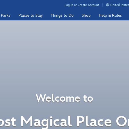
Log In or Create Account
United States
 Parks
Places to Stay
Things to Do
Shop
Help & Rules
Welcome to
st Magical Place O