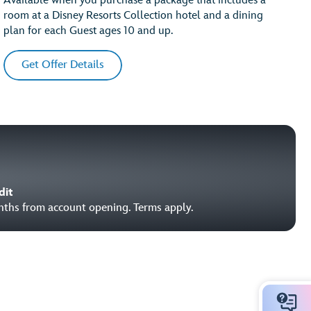
Available when you purchase a package that includes a
room at a Disney Resorts Collection hotel and a dining
plan for each Guest ages 10 and up.
Get Offer Details
dit
onths from account opening. Terms apply.