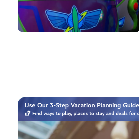
Use Our 3-Step Vacation Planning Guide 
Find ways to play, places to stay and deals for 