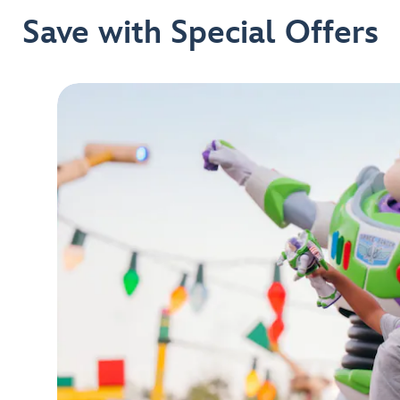
Save with Special Offers