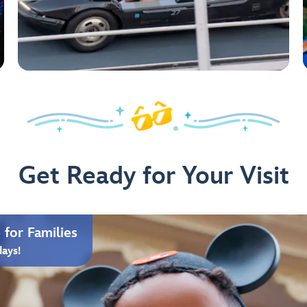
Get Ready for Your Visit
for Families
days!