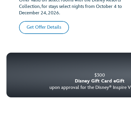
Offer valid on select rooms with the Disney Resorts
Collection, for stays select nights from October 4 to
December 24, 2026.
Get Offer Details
$
300
Disney Gift Card eGift
upon approval for the Disney
Inspire V
®