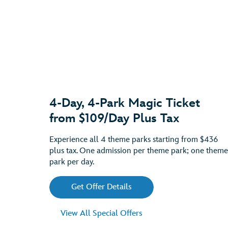
4-Day, 4-Park Magic Ticket
from $109/Day Plus Tax
Experience all 4 theme parks starting from $436
plus tax. One admission per theme park; one theme
park per day.
Get Offer Details
View All Special Offers