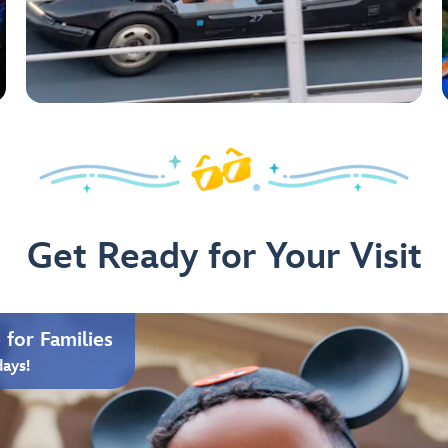
Get Ready for Your Visit
for Families
days!