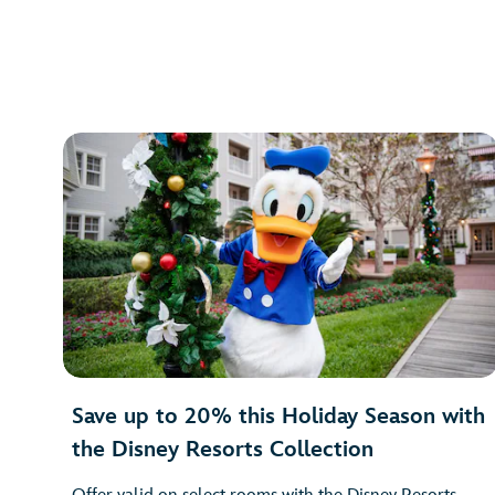
Save up to 20% this Holiday Season with
the Disney Resorts Collection