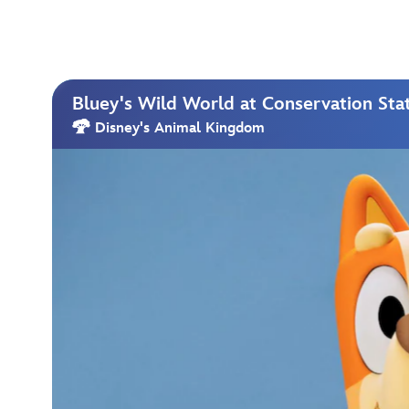
Bluey's Wild World at Conservation Sta
Disney's Animal Kingdom