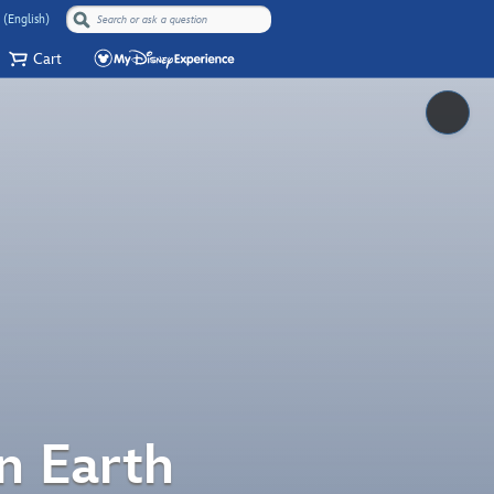
 (English)
Cart
Pause
n Earth