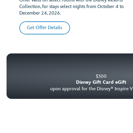
Offer valid on select rooms with the Disney Resorts
Collection, for stays select nights from October 4 to
December 24, 2026.
Get Offer Details
$
300
Disney Gift Card eGift
upon approval for the Disney
Inspire V
®