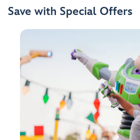
Save with Special Offers