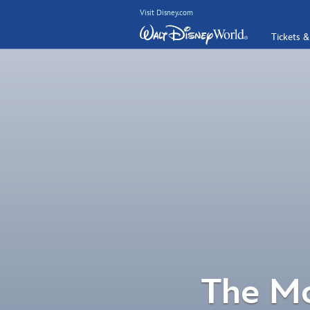
Visit Disney.com
Tickets &
The Mo