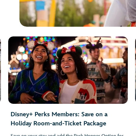
Disney+ Perks Members: Save on a
Holiday Room-and-Ticket Package