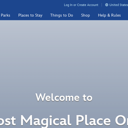
Log In or Create Account
United States
 Parks
Places to Stay
Things to Do
Shop
Help & Rules
Welcome to
st Magical Place O