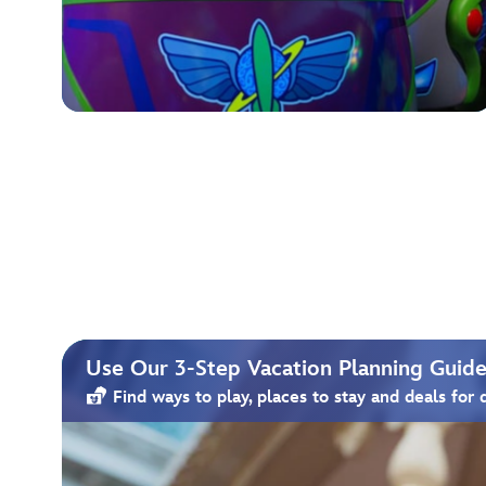
Use Our 3-Step Vacation Planning Guide 
Find ways to play, places to stay and deals for 