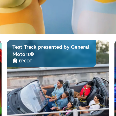
Test Track presented by General
Motors®
EPCOT