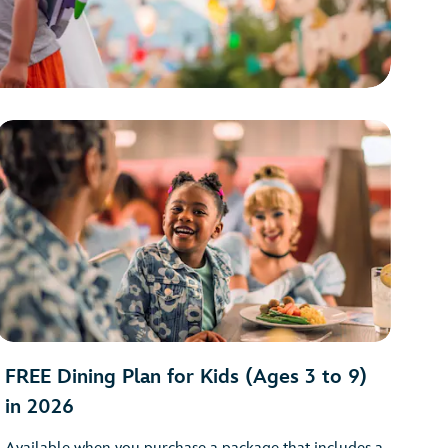
FREE Dining Plan for Kids (Ages 3 to 9)
in 2026