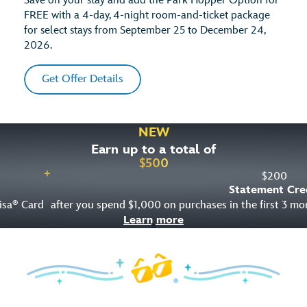
Save on your stay and add the Park Hopper Option for
FREE with a 4-day, 4-night room-and-ticket package
for select stays from September 25 to December 24,
2026.
Get Offer Details
NEW
Earn up to a total of
$
500
+
$
200
Statement Cre
isa
Card
after you spend $1,000 on purchases in the first 3 m
®
Learn more