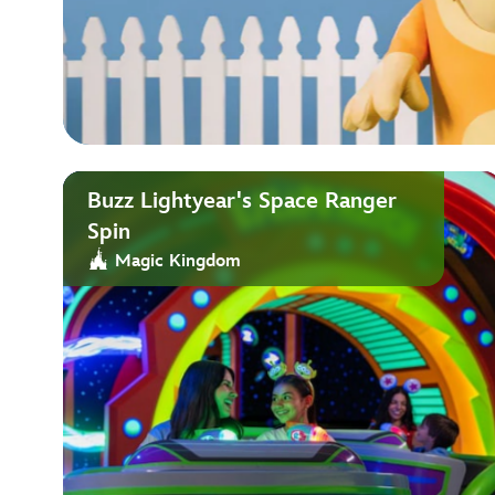
Buzz Lightyear's Space Ranger
Spin
Magic Kingdom