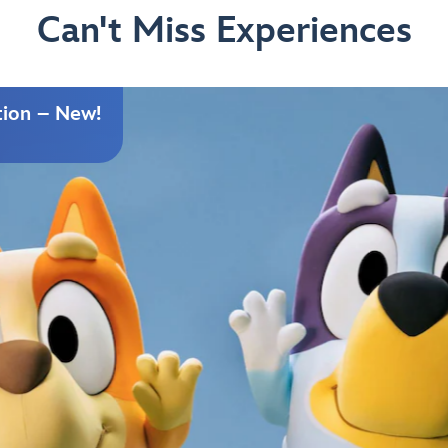
Can't Miss Experiences
tion – New!