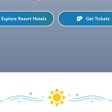
Explore Resort Hotels
Get Tickets