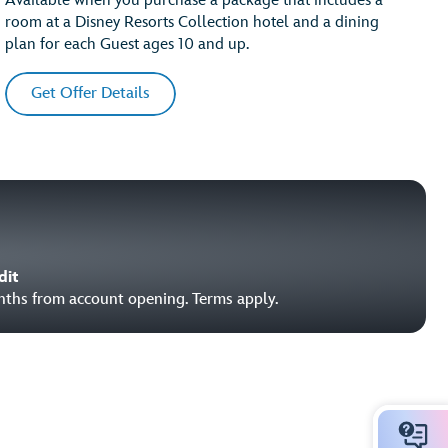
Available when you purchase a package that includes a
room at a Disney Resorts Collection hotel and a dining
plan for each Guest ages 10 and up.
Get Offer Details
dit
onths from account opening. Terms apply.