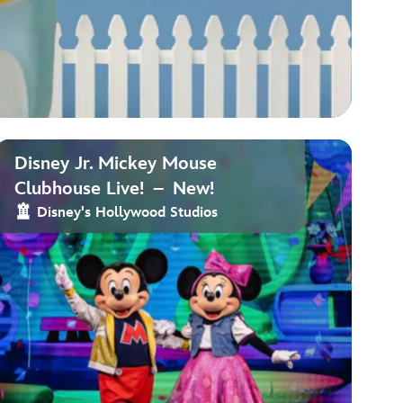
Disney Jr. Mickey Mouse
Clubhouse Live! – New!
Disney's Hollywood Studios