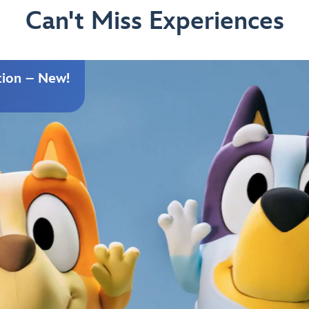
Can't Miss Experiences
tion – New!