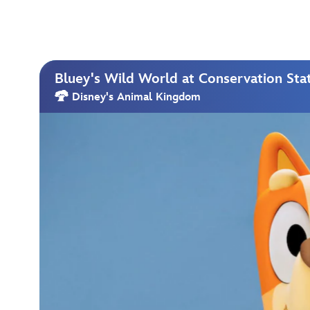
Bluey's Wild World at Conservation Sta
Disney's Animal Kingdom