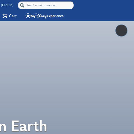
 (English)
Cart
Pause
n Earth