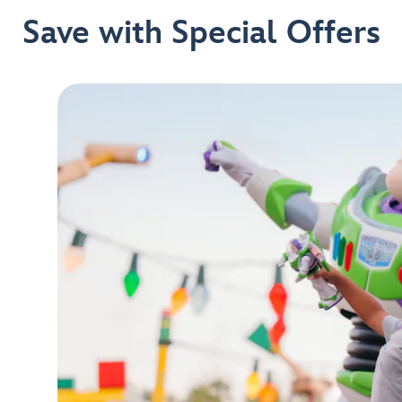
Save with Special Offers