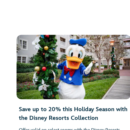
Save up to 20% this Holiday Season with
the Disney Resorts Collection