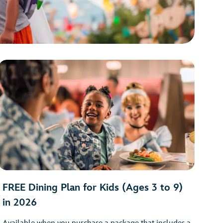
FREE Dining Plan for Kids (Ages 3 to 9)
in 2026