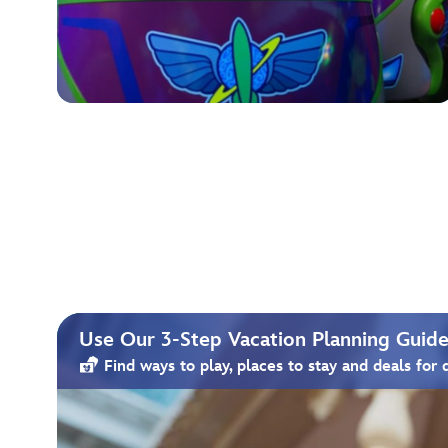
Use Our 3-Step Vacation Planning Guide 
Find ways to play, places to stay and deals for 