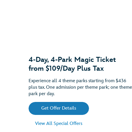
4-Day, 4-Park Magic Ticket
from $109/Day Plus Tax
Experience all 4 theme parks starting from $436
plus tax. One admission per theme park; one theme
park per day.
Get Offer Details
View All Special Offers