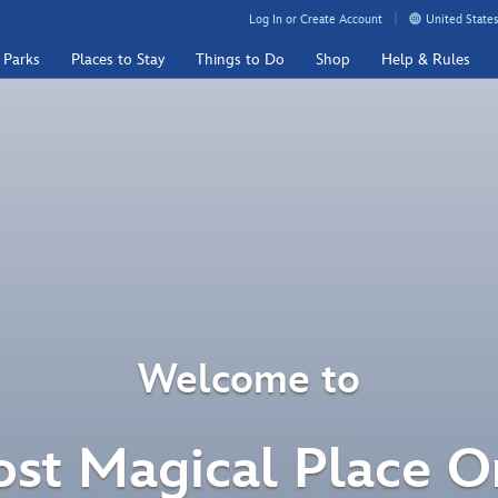
Log In or Create Account
United States
 Parks
Places to Stay
Things to Do
Shop
Help & Rules
Welcome to
st Magical Place O