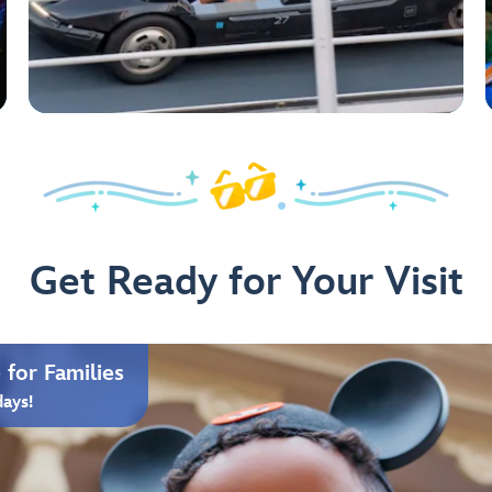
Get Ready for Your Visit
for Families
days!