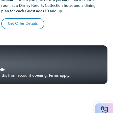
Available when you purchase a package that includes a
room at a Disney Resorts Collection hotel and a dining
plan for each Guest ages 10 and up.
Get Offer Details
dit
onths from account opening. Terms apply.