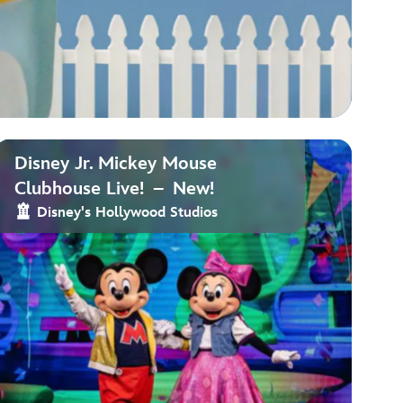
Disney Jr. Mickey Mouse
Clubhouse Live! – New!
Disney's Hollywood Studios