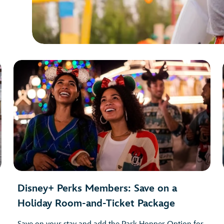
Disney+ Perks Members: Save on a
Holiday Room-and-Ticket Package