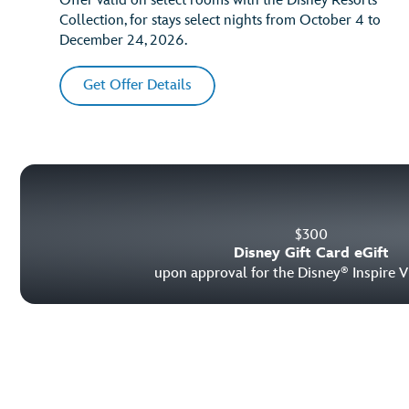
Offer valid on select rooms with the Disney Resorts
Collection, for stays select nights from October 4 to
December 24, 2026.
Get Offer Details
$
300
Disney Gift Card eGift
upon approval for the Disney
Inspire V
®