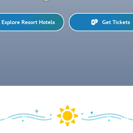
Explore Resort Hotels
Get Tickets