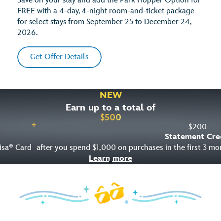
Save on your stay and add the Park Hopper Option for
FREE with a 4-day, 4-night room-and-ticket package
for select stays from September 25 to December 24,
2026.
Get Offer Details
NEW
Earn up to a total of
$
500
+
$
200
Statement Cre
isa
Card
after you spend $1,000 on purchases in the first 3 m
®
Learn more