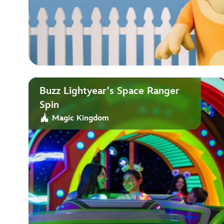
Buzz Lightyear's Space Ranger
Spin
Magic Kingdom