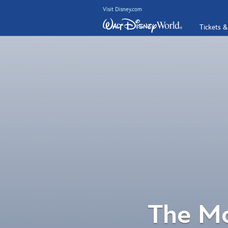
Visit Disney.com
Tickets &
The Mo