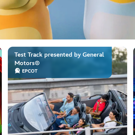
Test Track presented by General
Motors®
EPCOT