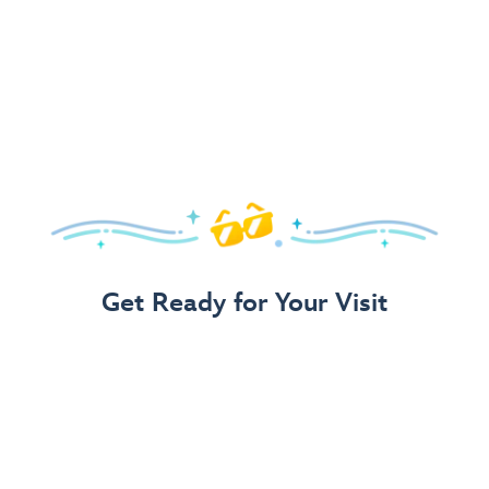
Get Ready for Your Visit
Use Our 3-Step Vacation Planning Guide