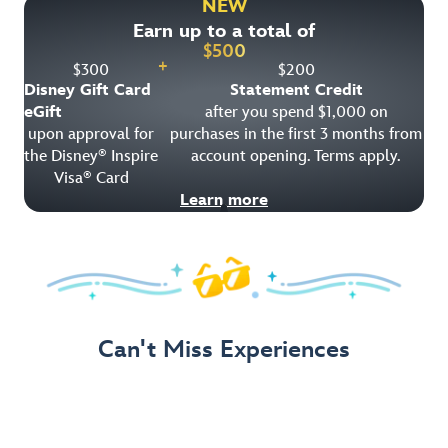
NEW
Earn up to a total of
Get Offer Details
$
500
+
$
300
$
200
Disney Gift Card
Statement Credit
eGift
after you spend $1,000 on
upon approval for
purchases in the first 3 months from
the Disney
Inspire
account opening. Terms apply.
®
Visa
Card
®
Learn more
Can't Miss Experiences