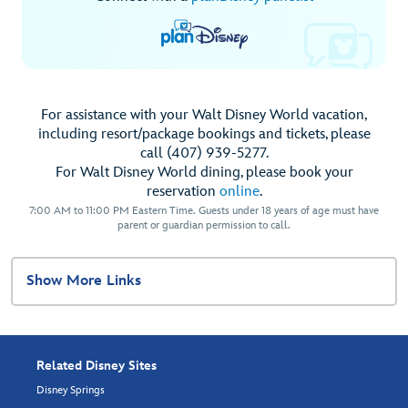
For assistance with your Walt Disney World vacation,
including resort/package bookings and tickets, please
call (407) 939-5277.
For Walt Disney World dining, please book your
reservation
online
.
7:00 AM to 11:00 PM Eastern Time. Guests under 18 years of age must have
parent or guardian permission to call.
Show More Links
Related Disney Sites
Disney Springs