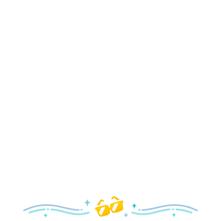
Holidays
Delight in all the merry magic—from special holiday
parties and events to festive decor and more!
Explore the Holidays
Spring
With a flower and garden festival plus rides and shows
your family will love, it’s a beautiful time to visit!
Explore Springtime