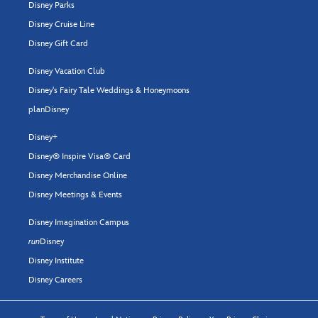
Disney Parks
Disney Cruise Line
Disney Gift Card
Disney Vacation Club
Disney's Fairy Tale Weddings & Honeymoons
planDisney
Disney+
Disney® Inspire Visa® Card
Disney Merchandise Online
Disney Meetings & Events
Disney Imagination Campus
run
Disney
Disney Institute
Disney Careers