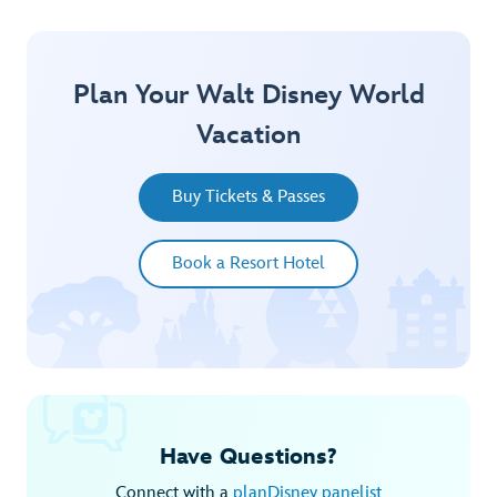
Plan Your Walt Disney World
Vacation
Buy Tickets & Passes
Book a Resort Hotel
Have Questions?
Connect with a
planDisney panelist