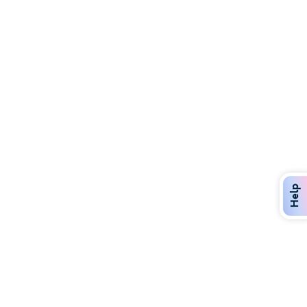
Discover Over 400 Dining Options
Dig in to gourmet or on-the-go eats!
Help