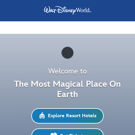
Pause
Welcome to
The Most Magical Place On
Earth
Explore Resort Hotels