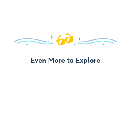
Even More to Explore