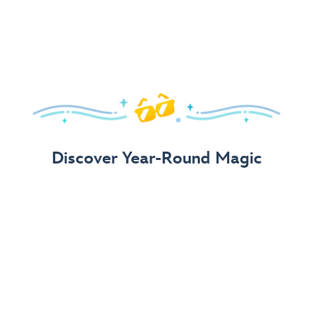
Arrive in Style!
Find fun, fashionable Disney, Pixar &
Star Wars
gear for
your visit.
Shop Disney Store
Discover Year-Round Magic