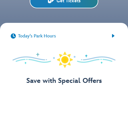
Get Tickets


Today's Park Hours
Save with Special Offers