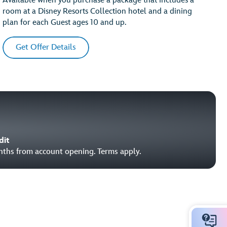
Available when you purchase a package that includes a
room at a Disney Resorts Collection hotel and a dining
plan for each Guest ages 10 and up.
Get Offer Details
dit
onths from account opening. Terms apply.