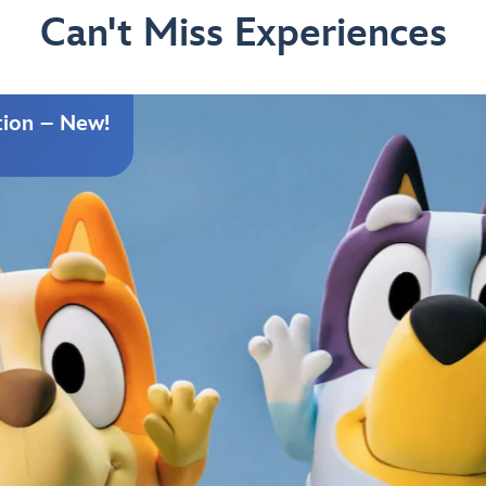
Can't Miss Experiences
tion – New!