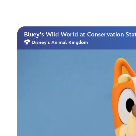
Bluey's Wild World at Conservation Sta
Disney's Animal Kingdom