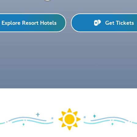
Explore Resort Hotels
Get Tickets