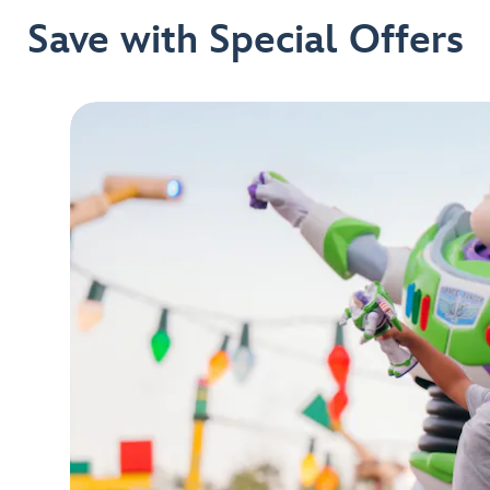
Save with Special Offers