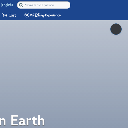
 (English)
Cart
Pause
n Earth