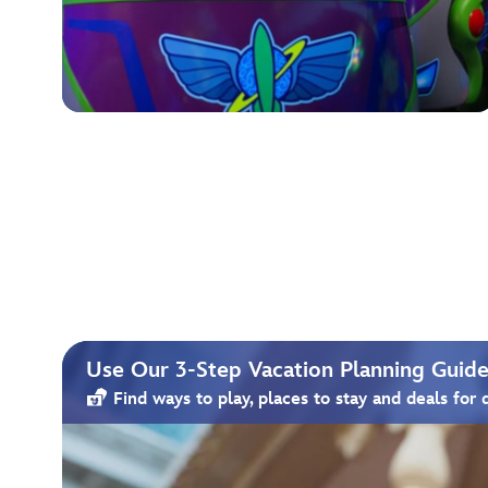
Use Our 3-Step Vacation Planning Guide 
Find ways to play, places to stay and deals for 