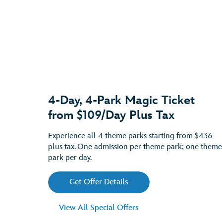
4-Day, 4-Park Magic Ticket
from $109/Day Plus Tax
Experience all 4 theme parks starting from $436
plus tax. One admission per theme park; one theme
park per day.
Get Offer Details
View All Special Offers