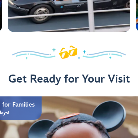
Get Ready for Your Visit
for Families
days!