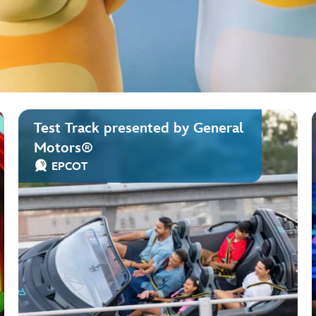
Test Track presented by General
Motors®
EPCOT