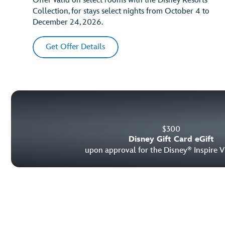
Offer valid on select rooms with the Disney Resorts
Collection, for stays select nights from October 4 to
December 24, 2026.
Get Offer Details
$
300
Disney Gift Card eGift
upon approval for the Disney
Inspire V
®