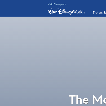
Visit Disney.com
Tickets &
The Mo