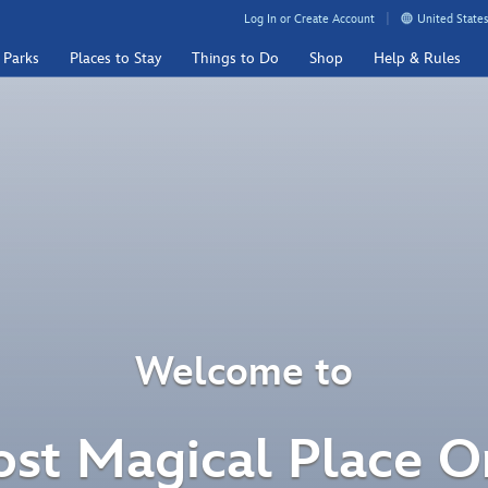
Log In or Create Account
United States
 Parks
Places to Stay
Things to Do
Shop
Help & Rules
Welcome to
st Magical Place O