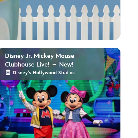
Disney Jr. Mickey Mouse
Clubhouse Live! – New!
Disney's Hollywood Studios