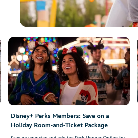
Disney+ Perks Members: Save on a
Holiday Room-and-Ticket Package