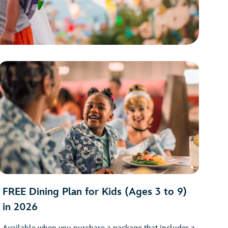
FREE Dining Plan for Kids (Ages 3 to 9)
in 2026