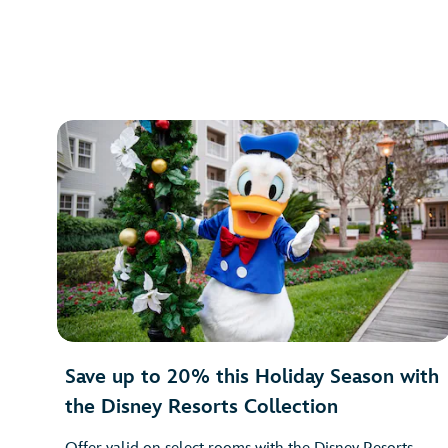
Save up to 20% this Holiday Season with
the Disney Resorts Collection