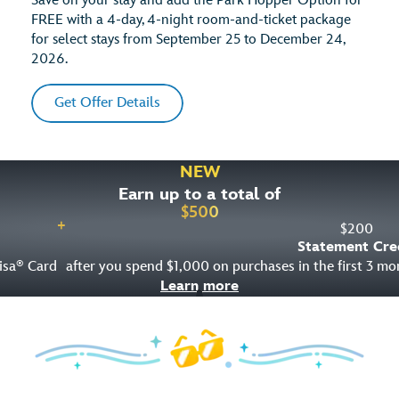
Save on your stay and add the Park Hopper Option for
FREE with a 4-day, 4-night room-and-ticket package
for select stays from September 25 to December 24,
2026.
Get Offer Details
NEW
Earn up to a total of
$
500
+
$
200
Statement Cre
isa
Card
after you spend $1,000 on purchases in the first 3 m
®
Learn more