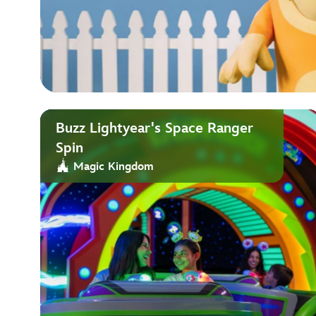
Buzz Lightyear's Space Ranger
Spin
Magic Kingdom