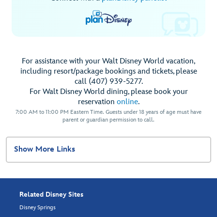
For assistance with your Walt Disney World vacation,
including resort/package bookings and tickets, please
call (407) 939-5277.
For Walt Disney World dining, please book your
reservation
online
.
7:00 AM to 11:00 PM Eastern Time. Guests under 18 years of age must have
parent or guardian permission to call.
Show More Links
Related Disney Sites
Disney Springs