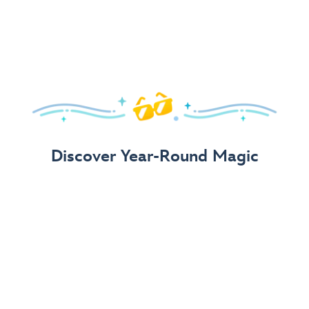
Arrive in Style!
Find fun, fashionable Disney, Pixar &
Star Wars
gear for
your visit.
Shop Disney Store
Discover Year-Round Magic