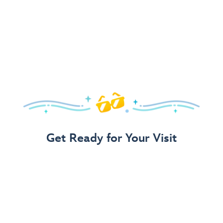
Get Ready for Your Visit
Use Our 3-Step Vacation Planning Guide