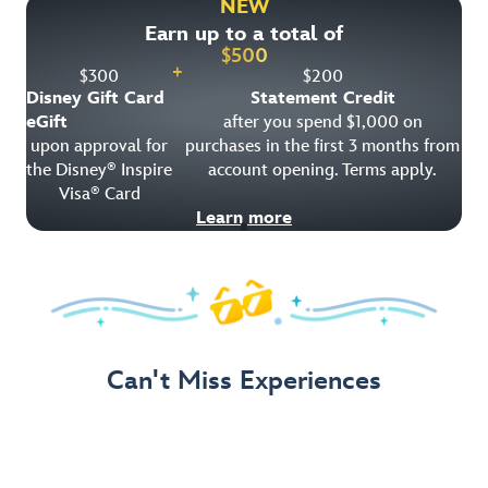
NEW
Earn up to a total of
Get Offer Details
$
500
+
$
300
$
200
Disney Gift Card
Statement Credit
eGift
after you spend $1,000 on
upon approval for
purchases in the first 3 months from
the Disney
Inspire
account opening. Terms apply.
®
Visa
Card
®
Learn more
Can't Miss Experiences