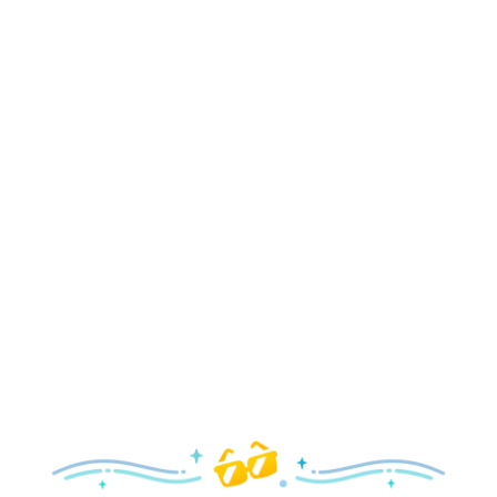
Holidays
Delight in all the merry magic—from special holiday
parties and events to festive decor and more!
Explore the Holidays
Spring
With a flower and garden festival plus rides and shows
your family will love, it’s a beautiful time to visit!
Explore Springtime