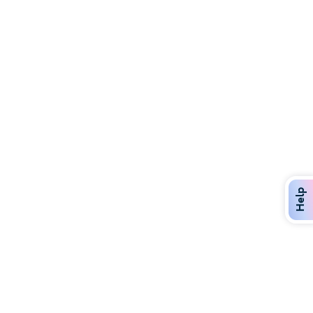
Discover Over 400 Dining Options
Dig in to gourmet or on-the-go eats!
Help