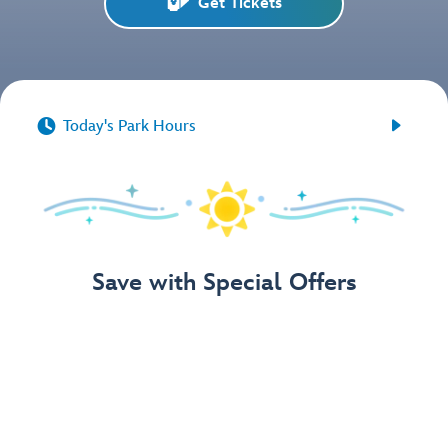
Get Tickets


Today's Park Hours
Save with Special Offers