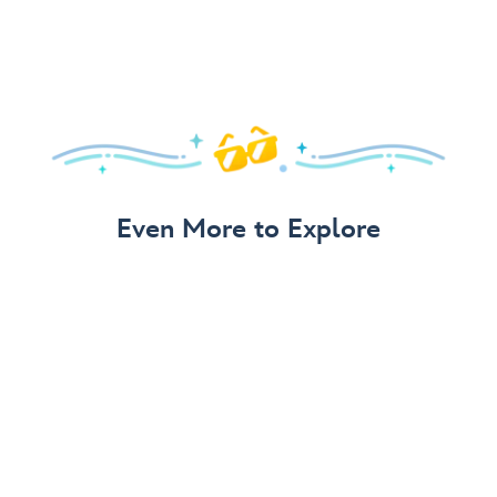
Even More to Explore