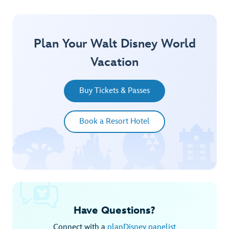
Plan Your Walt Disney World
Vacation
Buy Tickets & Passes
Book a Resort Hotel
Have Questions?
Connect with a
planDisney panelist