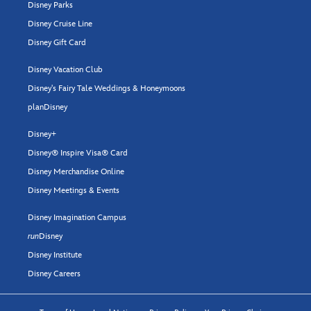
Disney Parks
Disney Cruise Line
Disney Gift Card
Disney Vacation Club
Disney's Fairy Tale Weddings & Honeymoons
planDisney
Disney+
Disney® Inspire Visa® Card
Disney Merchandise Online
Disney Meetings & Events
Disney Imagination Campus
run
Disney
Disney Institute
Disney Careers