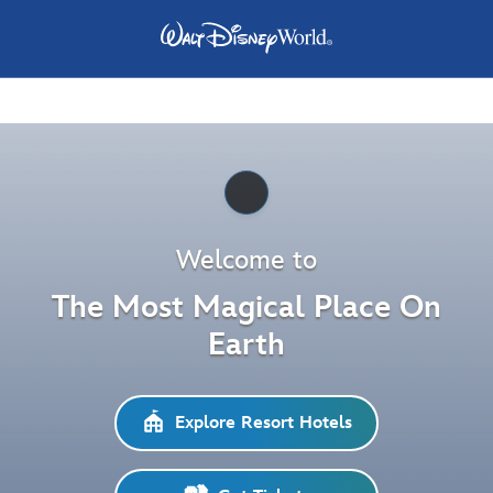
Pause
Welcome to
The Most Magical Place On
Earth
Explore Resort Hotels