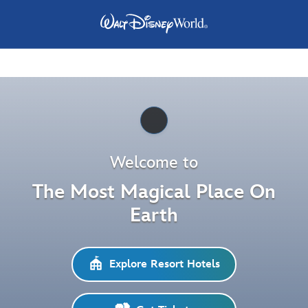
Pause
Welcome to
The Most Magical Place On
Earth
Explore Resort Hotels