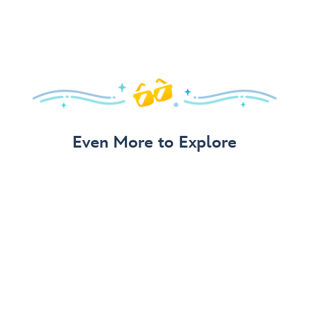
Even More to Explore