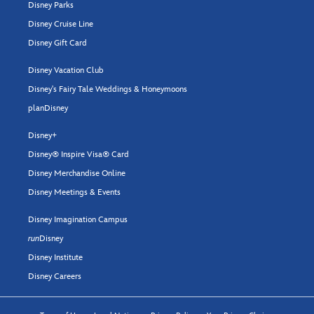
Disney Parks
Disney Cruise Line
Disney Gift Card
Disney Vacation Club
Disney's Fairy Tale Weddings & Honeymoons
planDisney
Disney+
Disney® Inspire Visa® Card
Disney Merchandise Online
Disney Meetings & Events
Disney Imagination Campus
run
Disney
Disney Institute
Disney Careers