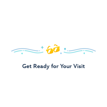
Get Ready for Your Visit
Use Our 3-Step Vacation Planning Guide