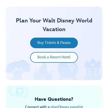
Plan Your Walt Disney World
Vacation
Buy Tickets & Passes
Book a Resort Hotel
Have Questions?
Connect with a
planDisney panelist