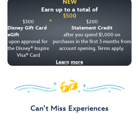
NEW
Earn up to a total of
Get Offer Details
$
500
+
$
300
$
200
Disney Gift Card
Statement Credit
eGift
after you spend $1,000 on
upon approval for
purchases in the first 3 months from
the Disney
Inspire
account opening. Terms apply.
®
Visa
Card
®
Learn more
Can't Miss Experiences