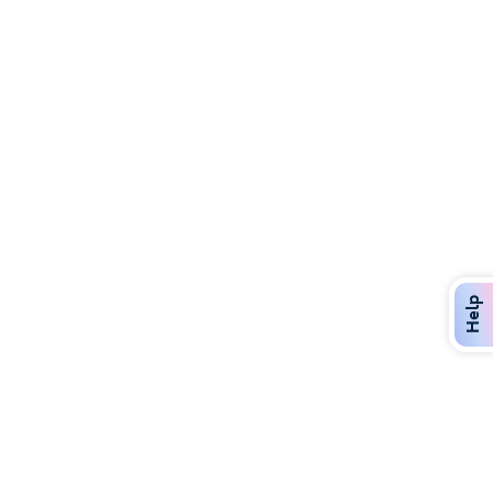
Discover Over 400 Dining Options
Dig in to gourmet or on-the-go eats!
Help