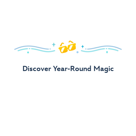
Arrive in Style!
Find fun, fashionable Disney, Pixar &
Star Wars
gear for
your visit.
Shop Disney Store
Discover Year-Round Magic