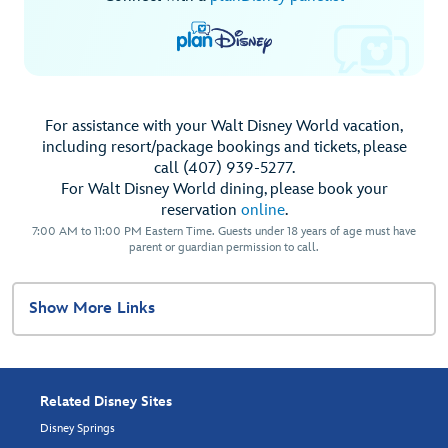
For assistance with your Walt Disney World vacation,
including resort/package bookings and tickets, please
call (407) 939-5277.
For Walt Disney World dining, please book your
reservation
online
.
7:00 AM to 11:00 PM Eastern Time. Guests under 18 years of age must have
parent or guardian permission to call.
Show More Links
Related Disney Sites
Disney Springs