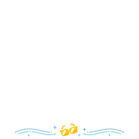
Holidays
Delight in all the merry magic—from special holiday
parties and events to festive decor and more!
Explore the Holidays
Spring
With a flower and garden festival plus rides and shows
your family will love, it’s a beautiful time to visit!
Explore Springtime