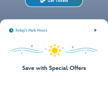
Get Tickets


Today's Park Hours
Save with Special Offers