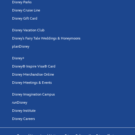
Disney Parks
Disney Cruise Line
Disney Gift Card
Disney Vacation Club
Disney's Fairy Tale Weddings & Honeymoons
planDisney
Disney+
Disney® Inspire Visa® Card
Disney Merchandise Online
Disney Meetings & Events
Disney Imagination Campus
run
Disney
Disney Institute
Disney Careers