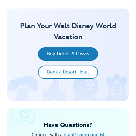
Plan Your Walt Disney World
Vacation
Buy Tickets & Passes
Book a Resort Hotel
Have Questions?
Connect with a
planDisney panelist