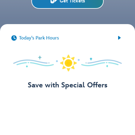
Get Tickets


Today's Park Hours
Save with Special Offers