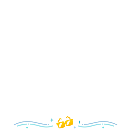
Holidays
Delight in all the merry magic—from special holiday
parties and events to festive decor and more!
Explore the Holidays
Spring
With a flower and garden festival plus rides and shows
your family will love, it’s a beautiful time to visit!
Explore Springtime