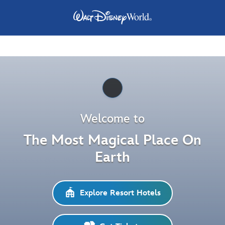
Pause
Welcome to
The Most Magical Place On
Earth
Explore Resort Hotels