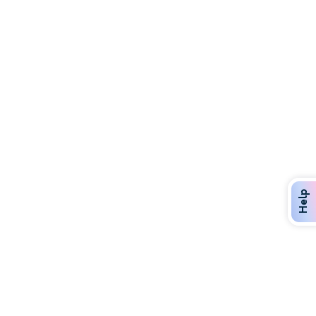
Discover Over 400 Dining Options
Dig in to gourmet or on-the-go eats!
Help