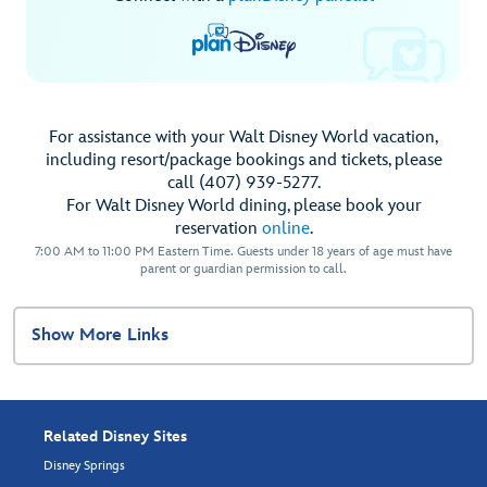
For assistance with your Walt Disney World vacation,
including resort/package bookings and tickets, please
call (407) 939-5277.
For Walt Disney World dining, please book your
reservation
online
.
7:00 AM to 11:00 PM Eastern Time. Guests under 18 years of age must have
parent or guardian permission to call.
Show More Links
Related Disney Sites
Disney Springs