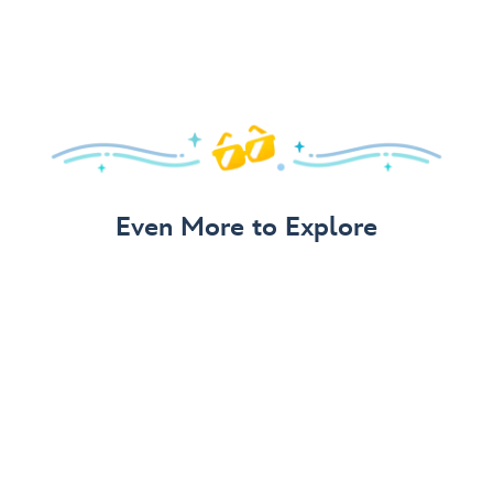
Even More to Explore