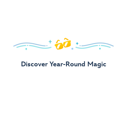
Arrive in Style!
Find fun, fashionable Disney, Pixar &
Star Wars
gear for
your visit.
Shop Disney Store
Discover Year-Round Magic