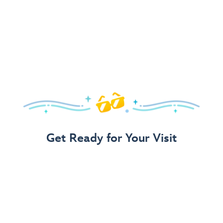
Get Ready for Your Visit
Use Our 3-Step Vacation Planning Guide