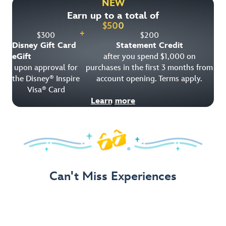
NEW
Earn up to a total of
Get Offer Details
$
500
+
$
300
$
200
Disney Gift Card
Statement Credit
eGift
after you spend $1,000 on
upon approval for
purchases in the first 3 months from
the Disney
Inspire
account opening. Terms apply.
®
Visa
Card
®
Learn more
Can't Miss Experiences