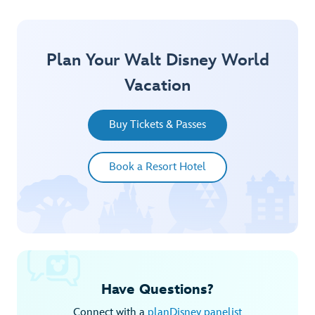
Plan Your Walt Disney World
Vacation
Buy Tickets & Passes
Book a Resort Hotel
Have Questions?
Connect with a
planDisney panelist