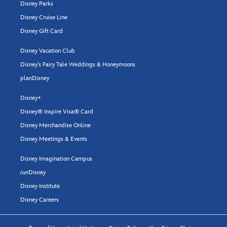
Disney Parks
Disney Cruise Line
Disney Gift Card
Disney Vacation Club
Disney's Fairy Tale Weddings & Honeymoons
planDisney
Disney+
Disney® Inspire Visa® Card
Disney Merchandise Online
Disney Meetings & Events
Disney Imagination Campus
run
Disney
Disney Institute
Disney Careers