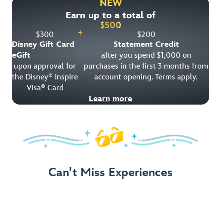
NEW
Earn up to a total of
Get Offer Details
$
500
+
$
300
$
200
Disney Gift Card
Statement Credit
eGift
after you spend $1,000 on
upon approval for
purchases in the first 3 months from
the Disney
Inspire
account opening. Terms apply.
®
Visa
Card
®
Learn more
Can't Miss Experiences