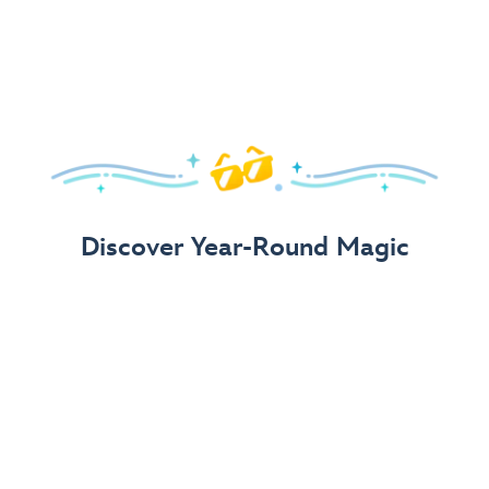
Arrive in Style!
Find fun, fashionable Disney, Pixar &
Star Wars
gear for
your visit.
Shop Disney Store
Discover Year-Round Magic