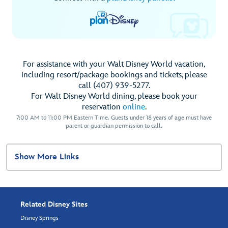
For assistance with your Walt Disney World vacation,
including resort/package bookings and tickets, please
call (407) 939-5277.
For Walt Disney World dining, please book your
reservation
online
.
7:00 AM to 11:00 PM Eastern Time. Guests under 18 years of age must have
parent or guardian permission to call.
Show More Links
Related Disney Sites
Disney Springs