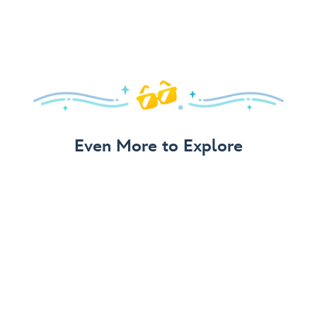
Even More to Explore