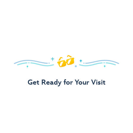
Get Ready for Your Visit
Use Our 3-Step Vacation Planning Guide