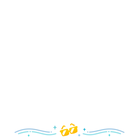
Holidays
Delight in all the merry magic—from special holiday
parties and events to festive decor and more!
Explore the Holidays
Spring
With a flower and garden festival plus rides and shows
your family will love, it’s a beautiful time to visit!
Explore Springtime