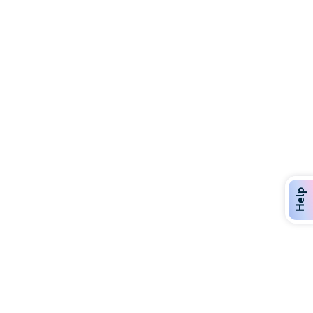
Discover Over 400 Dining Options
Dig in to gourmet or on-the-go eats!
Help