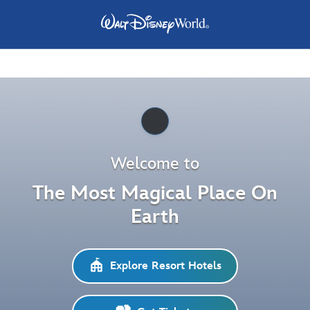
Pause
Welcome to
The Most Magical Place On
Earth
Explore Resort Hotels