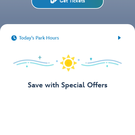
Get Tickets


Today's Park Hours
Save with Special Offers