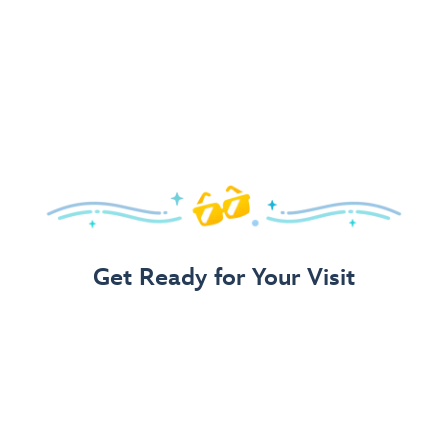
Get Ready for Your Visit
Use Our 3-Step Vacation Planning Guide