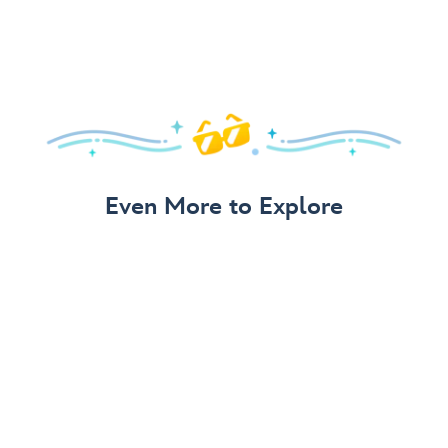
Even More to Explore