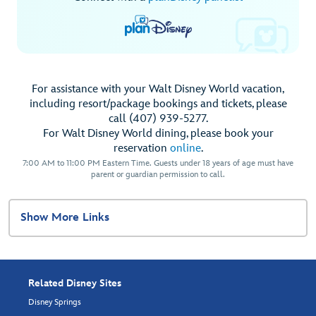
For assistance with your Walt Disney World vacation,
including resort/package bookings and tickets, please
call (407) 939-5277.
For Walt Disney World dining, please book your
reservation
online
.
7:00 AM to 11:00 PM Eastern Time. Guests under 18 years of age must have
parent or guardian permission to call.
Show More Links
Related Disney Sites
Disney Springs