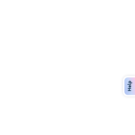
Discover Over 400 Dining Options
Dig in to gourmet or on-the-go eats!
Help