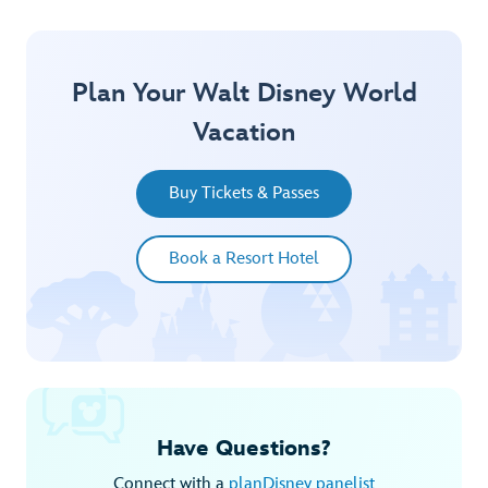
Plan Your Walt Disney World
Vacation
Buy Tickets & Passes
Book a Resort Hotel
Have Questions?
Connect with a
planDisney panelist