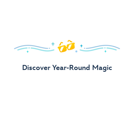
Arrive in Style!
Find fun, fashionable Disney, Pixar &
Star Wars
gear for
your visit.
Shop Disney Store
Discover Year-Round Magic