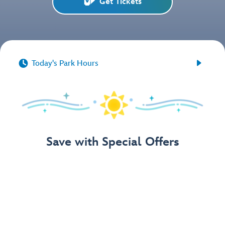
Get Tickets


Today's Park Hours
Save with Special Offers