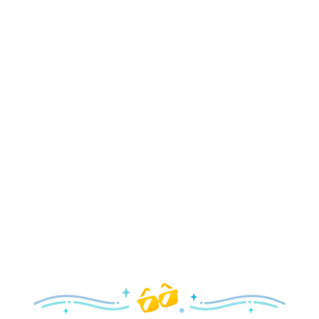
Holidays
Delight in all the merry magic—from special holiday
parties and events to festive decor and more!
Explore the Holidays
Spring
With a flower and garden festival plus rides and shows
your family will love, it’s a beautiful time to visit!
Explore Springtime