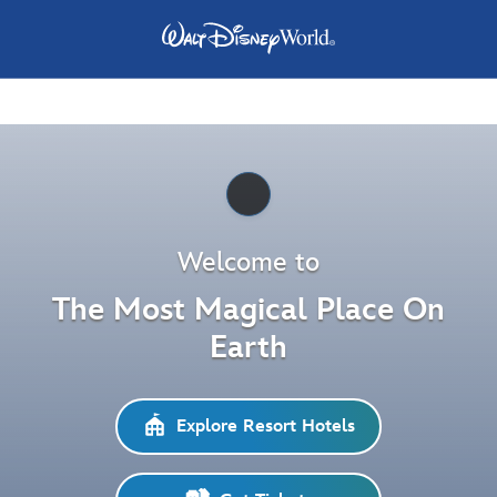
Pause
Welcome to
The Most Magical Place On
Earth
Explore Resort Hotels