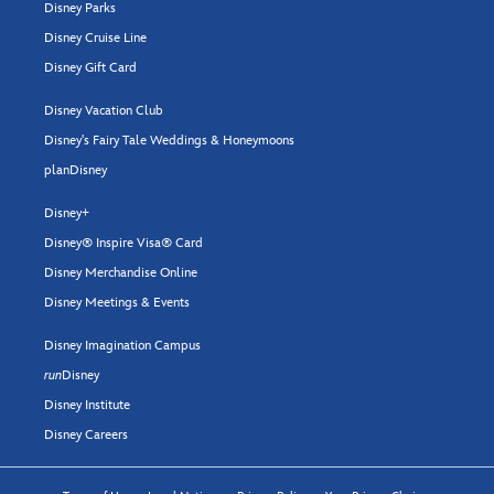
Disney Parks
Disney Cruise Line
Disney Gift Card
Disney Vacation Club
Disney's Fairy Tale Weddings & Honeymoons
planDisney
Disney+
Disney® Inspire Visa® Card
Disney Merchandise Online
Disney Meetings & Events
Disney Imagination Campus
run
Disney
Disney Institute
Disney Careers