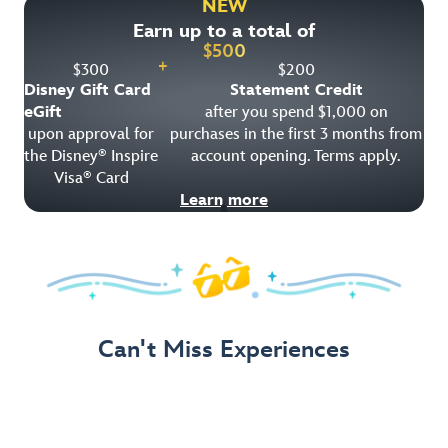
NEW
Earn up to a total of
Get Offer Details
$
500
+
$
300
$
200
Disney Gift Card
Statement Credit
eGift
after you spend $1,000 on
upon approval for
purchases in the first 3 months from
the Disney
Inspire
account opening. Terms apply.
®
Visa
Card
®
Learn more
Can't Miss Experiences