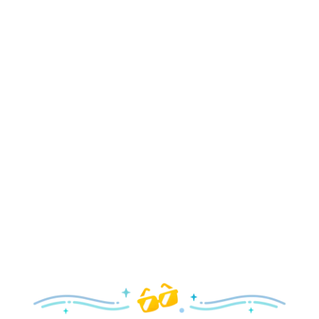
Holidays
Delight in all the merry magic—from special holiday
parties and events to festive decor and more!
Explore the Holidays
Spring
With a flower and garden festival plus rides and shows
your family will love, it’s a beautiful time to visit!
Explore Springtime