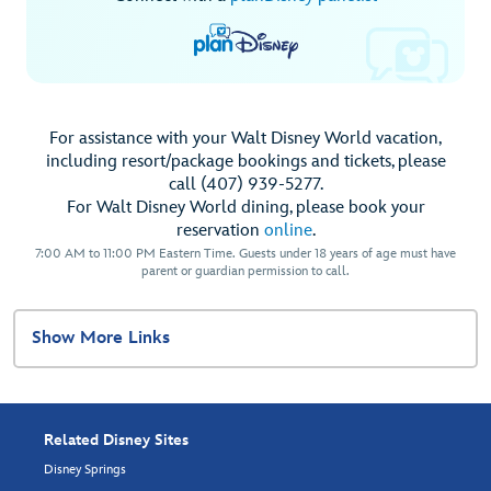
For assistance with your Walt Disney World vacation,
including resort/package bookings and tickets, please
call (407) 939-5277.
For Walt Disney World dining, please book your
reservation
online
.
7:00 AM to 11:00 PM Eastern Time. Guests under 18 years of age must have
parent or guardian permission to call.
Show More Links
Related Disney Sites
Disney Springs