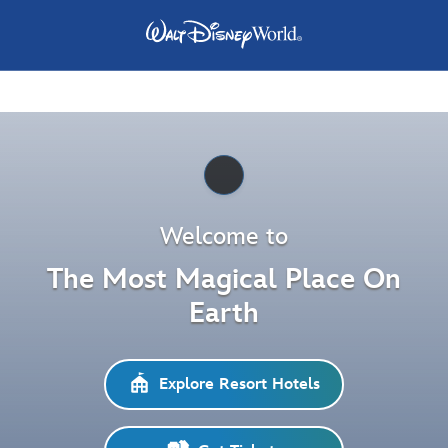
Pause
Welcome to
The Most Magical Place On
Earth
Explore Resort Hotels