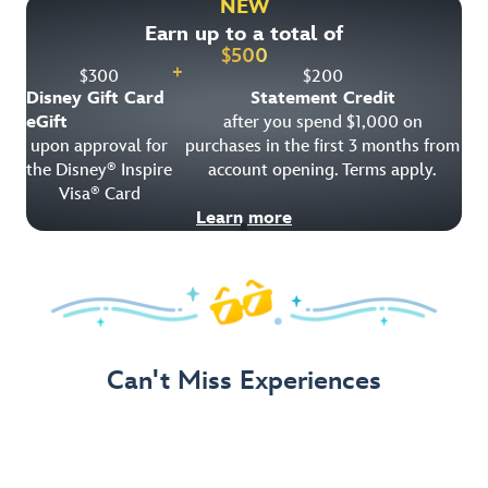
NEW
Earn up to a total of
Get Offer Details
$
500
+
$
300
$
200
Disney Gift Card
Statement Credit
eGift
after you spend $1,000 on
upon approval for
purchases in the first 3 months from
the Disney
Inspire
account opening. Terms apply.
®
Visa
Card
®
Learn more
Can't Miss Experiences