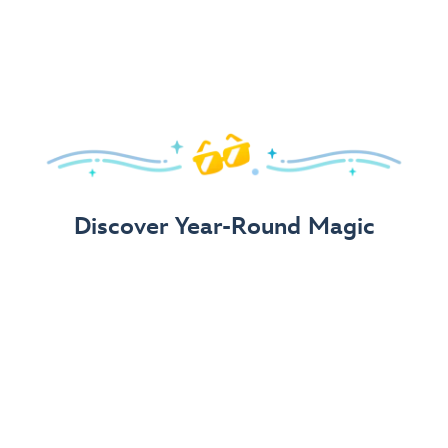
Arrive in Style!
Find fun, fashionable Disney, Pixar &
Star Wars
gear for
your visit.
Shop Disney Store
Discover Year-Round Magic