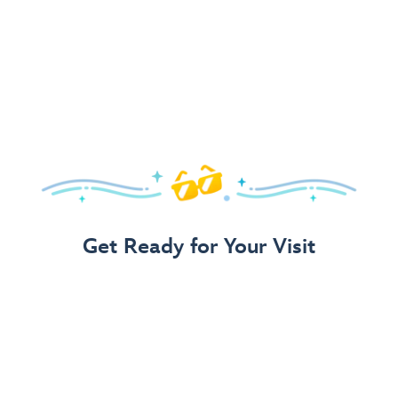
Get Ready for Your Visit
Use Our 3-Step Vacation Planning Guide