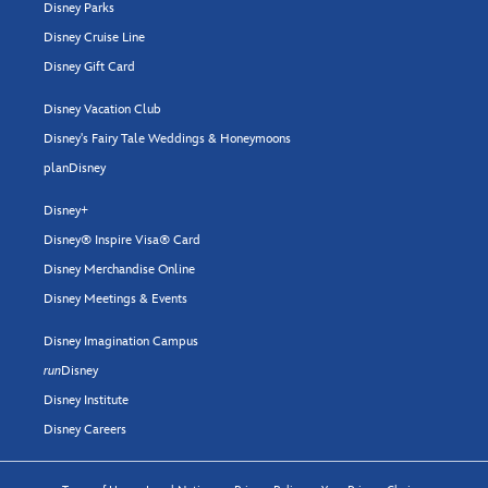
Disney Parks
Disney Cruise Line
Disney Gift Card
Disney Vacation Club
Disney's Fairy Tale Weddings & Honeymoons
planDisney
Disney+
Disney® Inspire Visa® Card
Disney Merchandise Online
Disney Meetings & Events
Disney Imagination Campus
run
Disney
Disney Institute
Disney Careers