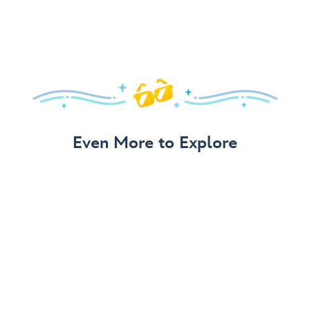
Even More to Explore