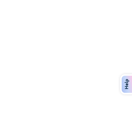
Discover Over 400 Dining Options
Dig in to gourmet or on-the-go eats!
Help