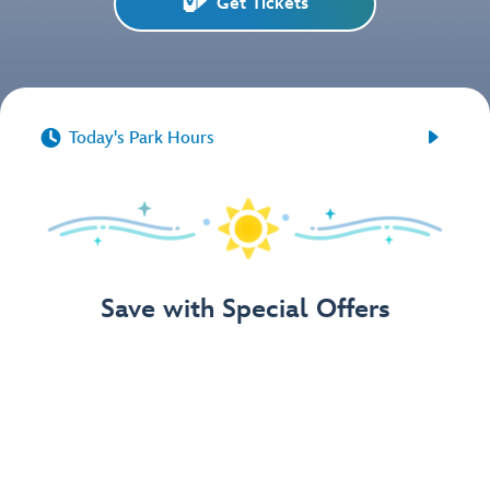
Get Tickets


Today's Park Hours
Save with Special Offers