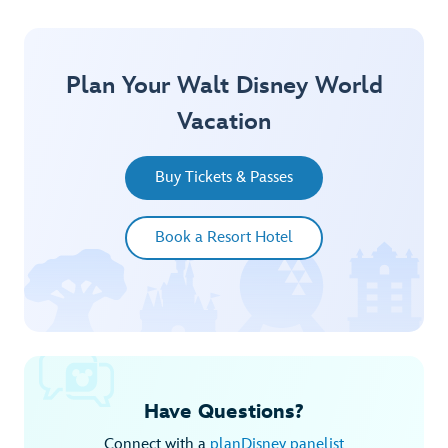
Plan Your Walt Disney World
Vacation
Buy Tickets & Passes
Book a Resort Hotel
Have Questions?
Connect with a
planDisney panelist