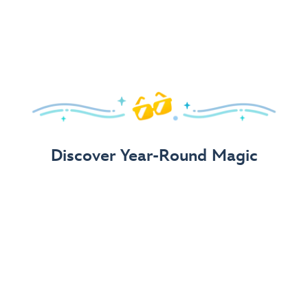
Arrive in Style!
Find fun, fashionable Disney, Pixar &
Star Wars
gear for
your visit.
Shop Disney Store
Discover Year-Round Magic