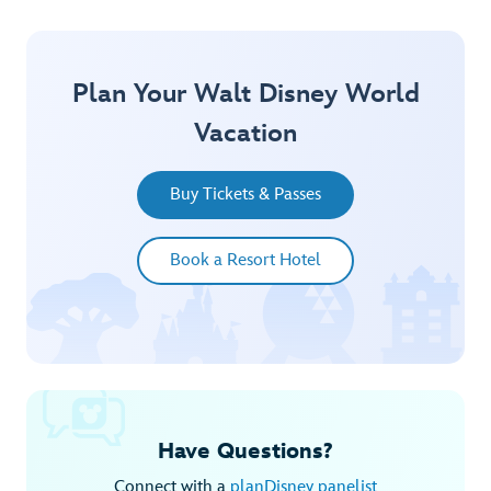
Plan Your Walt Disney World
Vacation
Buy Tickets & Passes
Book a Resort Hotel
Have Questions?
Connect with a
planDisney panelist