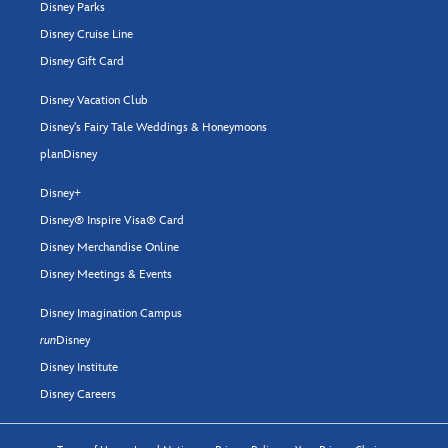
Disney Parks
Disney Cruise Line
Disney Gift Card
Disney Vacation Club
Disney's Fairy Tale Weddings & Honeymoons
planDisney
Disney+
Disney® Inspire Visa® Card
Disney Merchandise Online
Disney Meetings & Events
Disney Imagination Campus
run
Disney
Disney Institute
Disney Careers