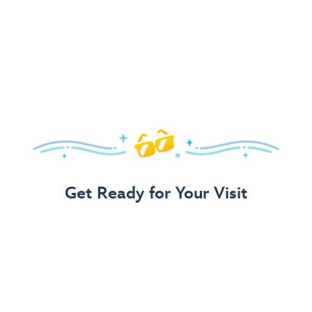
Get Ready for Your Visit
Use Our 3-Step Vacation Planning Guide