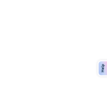
Discover Over 400 Dining Options
Dig in to gourmet or on-the-go eats!
Help