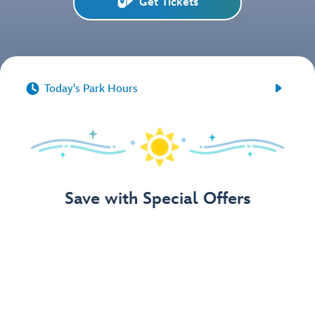
Get Tickets


Today's Park Hours
Save with Special Offers