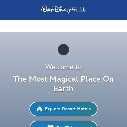
Pause
Welcome to
The Most Magical Place On
Earth
Explore Resort Hotels