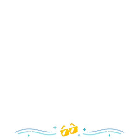
Holidays
Delight in all the merry magic—from special holiday
parties and events to festive decor and more!
Explore the Holidays
Spring
With a flower and garden festival plus rides and shows
your family will love, it’s a beautiful time to visit!
Explore Springtime