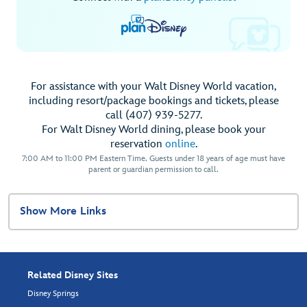
For assistance with your Walt Disney World vacation,
including resort/package bookings and tickets, please
call (407) 939-5277.
For Walt Disney World dining, please book your
reservation
online
.
7:00 AM to 11:00 PM Eastern Time. Guests under 18 years of age must have
parent or guardian permission to call.
Show More Links
Related Disney Sites
Disney Springs