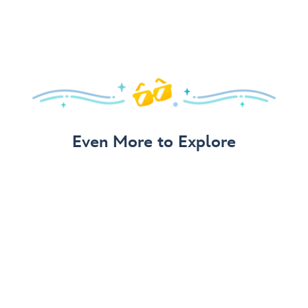
Even More to Explore