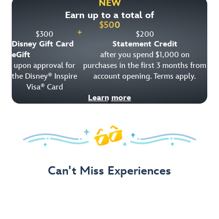
NEW
Earn up to a total of
Get Offer Details
$
500
+
$
300
$
200
Disney Gift Card
Statement Credit
eGift
after you spend $1,000 on
upon approval for
purchases in the first 3 months from
the Disney
Inspire
account opening. Terms apply.
®
Visa
Card
®
Learn more
Can't Miss Experiences