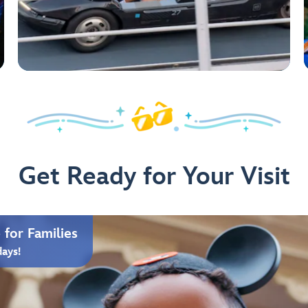
Get Ready for Your Visit
for Families
days!