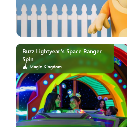
Buzz Lightyear's Space Ranger
Spin
Magic Kingdom