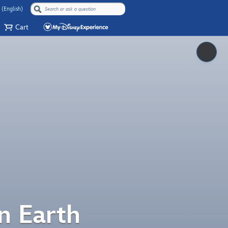
 (English)
Cart
Pause
n Earth