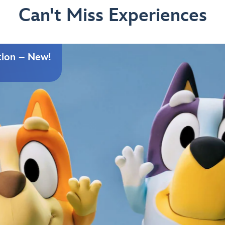
Can't Miss Experiences
tion – New!