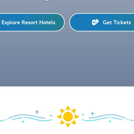
Explore Resort Hotels
Get Tickets