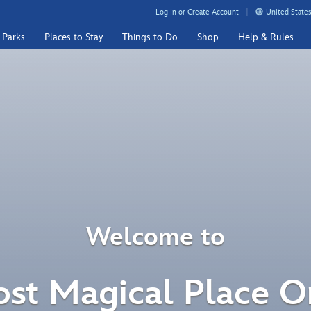
Log In or Create Account
United States
 Parks
Places to Stay
Things to Do
Shop
Help & Rules
Welcome to
st Magical Place O