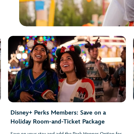
Disney+ Perks Members: Save on a
Holiday Room-and-Ticket Package