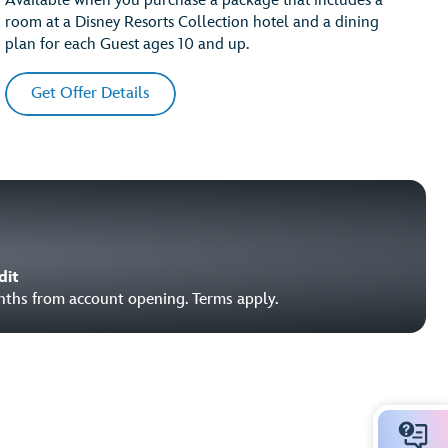
Available when you purchase a package that includes a
room at a Disney Resorts Collection hotel and a dining
plan for each Guest ages 10 and up.
Get Offer Details
dit
onths from account opening. Terms apply.