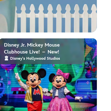
Disney Jr. Mickey Mouse
Clubhouse Live! – New!
Disney's Hollywood Studios