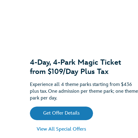
4-Day, 4-Park Magic Ticket
from $109/Day Plus Tax
Experience all 4 theme parks starting from $436
plus tax. One admission per theme park; one theme
park per day.
Get Offer Details
View All Special Offers