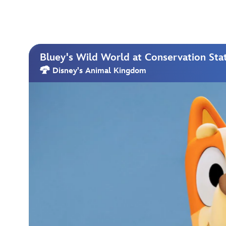
Bluey's Wild World at Conservation Sta
Disney's Animal Kingdom