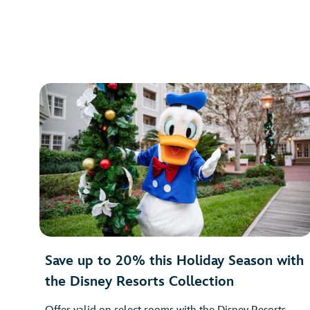
Save up to 20% this Holiday Season with
the Disney Resorts Collection