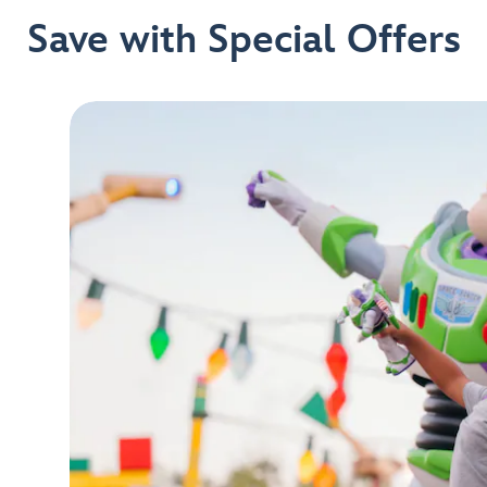
Save with Special Offers