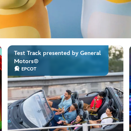
Test Track presented by General
Motors®
EPCOT