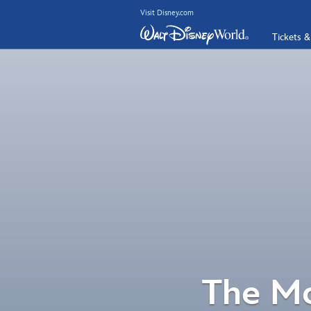
Visit Disney.com
Tickets &
The Mo