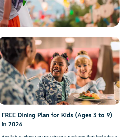
FREE Dining Plan for Kids (Ages 3 to 9)
in 2026