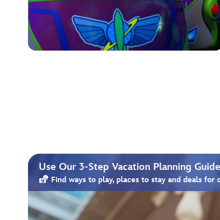
Use Our 3-Step Vacation Planning Guide 
Find ways to play, places to stay and deals for 