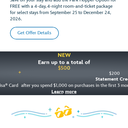
Save on your stay and add the Park Hopper Option for
FREE with a 4-day, 4-night room-and-ticket package
for select stays from September 25 to December 24,
2026.
Get Offer Details
NEW
Earn up to a total of
$
500
+
$
200
Statement Cre
isa
Card
after you spend $1,000 on purchases in the first 3 m
®
Learn more