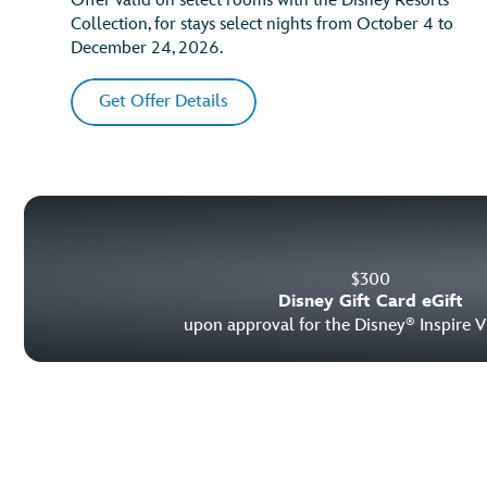
Offer valid on select rooms with the Disney Resorts
Collection, for stays select nights from October 4 to
December 24, 2026.
Get Offer Details
$
300
Disney Gift Card eGift
upon approval for the Disney
Inspire V
®