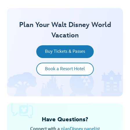
Plan Your Walt Disney World
Vacation
Buy Tickets & Passes
Book a Resort Hotel
Have Questions?
Connect with a
planDisney panelist