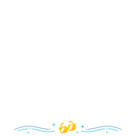
Holidays
Delight in all the merry magic—from special holiday
parties and events to festive decor and more!
Explore the Holidays
Spring
With a flower and garden festival plus rides and shows
your family will love, it’s a beautiful time to visit!
Explore Springtime