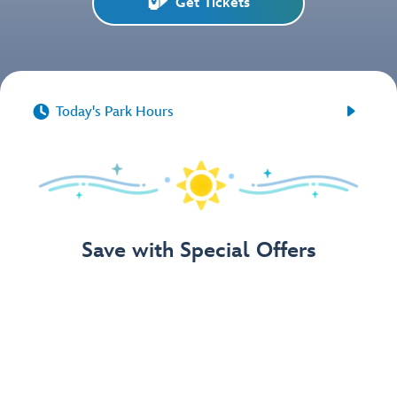
Get Tickets


Today's Park Hours
Save with Special Offers