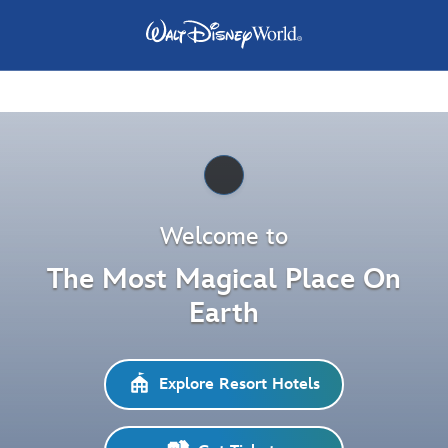
Pause
Welcome to
The Most Magical Place On
Earth
Explore Resort Hotels