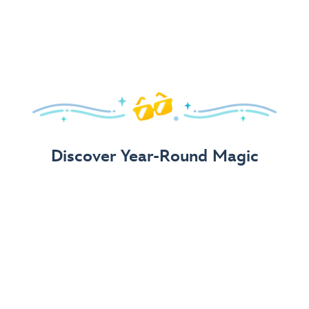
Arrive in Style!
Find fun, fashionable Disney, Pixar &
Star Wars
gear for
your visit.
Shop Disney Store
Discover Year-Round Magic