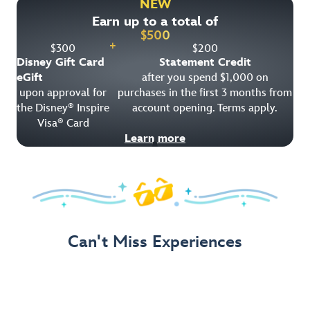
NEW
Earn up to a total of
Get Offer Details
$
500
+
$
300
$
200
Disney Gift Card
Statement Credit
eGift
after you spend $1,000 on
upon approval for
purchases in the first 3 months from
the Disney
Inspire
account opening. Terms apply.
®
Visa
Card
®
Learn more
Can't Miss Experiences