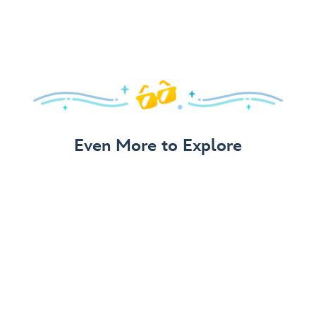
Even More to Explore