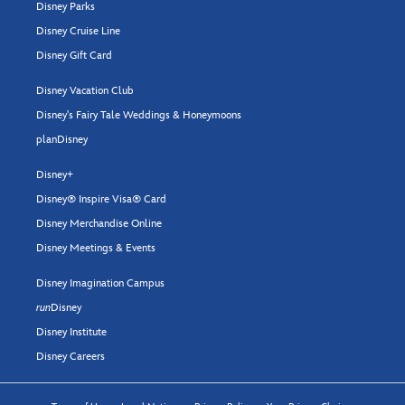
Disney Parks
Disney Cruise Line
Disney Gift Card
Disney Vacation Club
Disney's Fairy Tale Weddings & Honeymoons
planDisney
Disney+
Disney® Inspire Visa® Card
Disney Merchandise Online
Disney Meetings & Events
Disney Imagination Campus
run
Disney
Disney Institute
Disney Careers