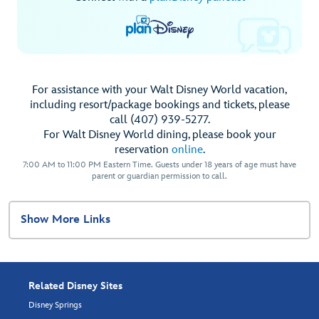
For assistance with your Walt Disney World vacation,
including resort/package bookings and tickets, please
call (407) 939-5277.
For Walt Disney World dining, please book your
reservation
online
.
7:00 AM to 11:00 PM Eastern Time. Guests under 18 years of age must have
parent or guardian permission to call.
Show More Links
Related Disney Sites
Disney Springs