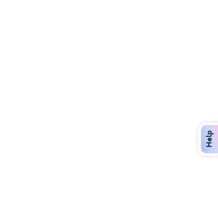
Discover Over 400 Dining Options
Dig in to gourmet or on-the-go eats!
Help