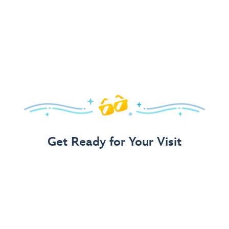
Get Ready for Your Visit
Use Our 3-Step Vacation Planning Guide