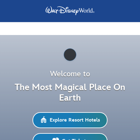
Pause
Welcome to
The Most Magical Place On
Earth
Explore Resort Hotels