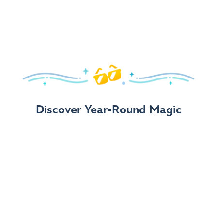
Arrive in Style!
Find fun, fashionable Disney, Pixar &
Star Wars
gear for
your visit.
Shop Disney Store
Discover Year-Round Magic