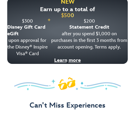
NEW
Earn up to a total of
Get Offer Details
$
500
+
$
300
$
200
Disney Gift Card
Statement Credit
eGift
after you spend $1,000 on
upon approval for
purchases in the first 3 months from
the Disney
Inspire
account opening. Terms apply.
®
Visa
Card
®
Learn more
Can't Miss Experiences