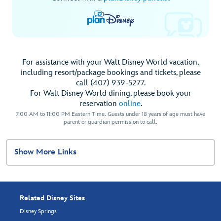
For assistance with your Walt Disney World vacation,
including resort/package bookings and tickets, please
call (407) 939-5277.
For Walt Disney World dining, please book your
reservation
online
.
7:00 AM to 11:00 PM Eastern Time. Guests under 18 years of age must have
parent or guardian permission to call.
Show More Links
Related Disney Sites
Disney Springs