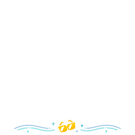
Holidays
Delight in all the merry magic—from special holiday
parties and events to festive decor and more!
Explore the Holidays
Spring
With a flower and garden festival plus rides and shows
your family will love, it’s a beautiful time to visit!
Explore Springtime