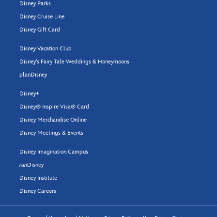
Disney Parks
Disney Cruise Line
Disney Gift Card
Disney Vacation Club
Disney's Fairy Tale Weddings & Honeymoons
planDisney
Disney+
Disney® Inspire Visa® Card
Disney Merchandise Online
Disney Meetings & Events
Disney Imagination Campus
run
Disney
Disney Institute
Disney Careers