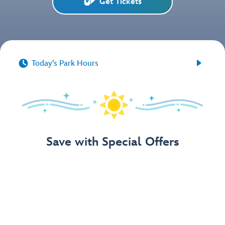
Get Tickets


Today's Park Hours
Save with Special Offers