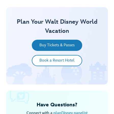
Plan Your Walt Disney World
Vacation
Buy Tickets & Passes
Book a Resort Hotel
Have Questions?
Connect with a
planDisney panelist