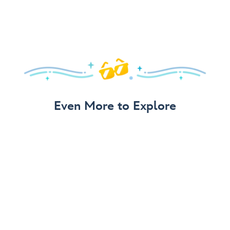
Even More to Explore