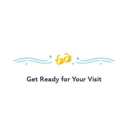
Get Ready for Your Visit
Use Our 3-Step Vacation Planning Guide