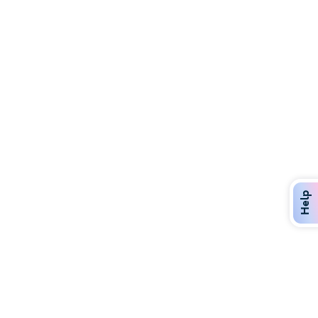
Discover Over 400 Dining Options
Dig in to gourmet or on-the-go eats!
Help