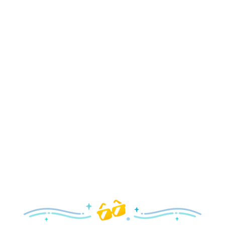
Holidays
Delight in all the merry magic—from special holiday
parties and events to festive decor and more!
Explore the Holidays
Spring
With a flower and garden festival plus rides and shows
your family will love, it’s a beautiful time to visit!
Explore Springtime