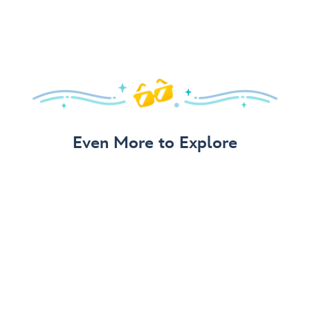
Even More to Explore