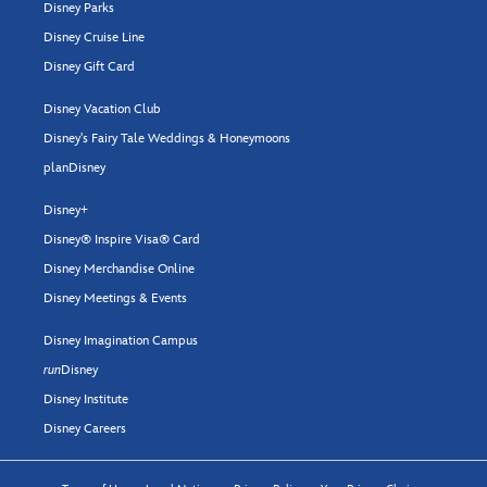
Disney Parks
Disney Cruise Line
Disney Gift Card
Disney Vacation Club
Disney's Fairy Tale Weddings & Honeymoons
planDisney
Disney+
Disney® Inspire Visa® Card
Disney Merchandise Online
Disney Meetings & Events
Disney Imagination Campus
run
Disney
Disney Institute
Disney Careers