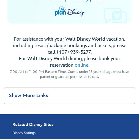
For assistance with your Walt Disney World vacation,
including resort/package bookings and tickets, please
call (407) 939-5277.
For Walt Disney World dining, please book your
reservation
online
.
7:00 AM to 11:00 PM Eastern Time. Guests under 18 years of age must have
parent or guardian permission to call.
Show More Links
Related Disney Sites
Disney Springs