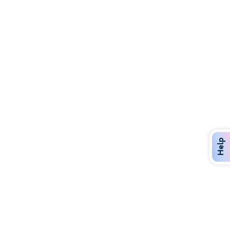
Discover Over 400 Dining Options
Dig in to gourmet or on-the-go eats!
Help