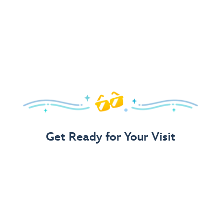
Get Ready for Your Visit
Use Our 3-Step Vacation Planning Guide