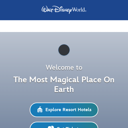
Pause
Welcome to
The Most Magical Place On
Earth
Explore Resort Hotels