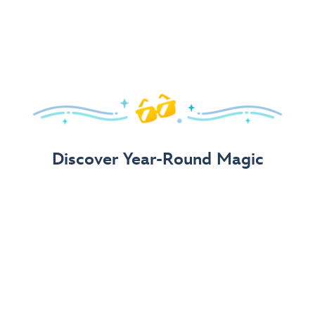
Arrive in Style!
Find fun, fashionable Disney, Pixar &
Star Wars
gear for
your visit.
Shop Disney Store
Discover Year-Round Magic