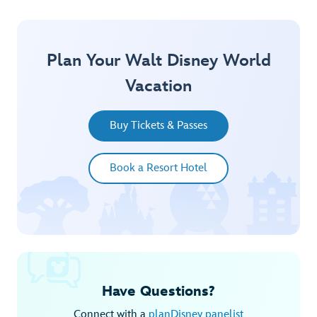
Plan Your Walt Disney World
Vacation
Buy Tickets & Passes
Book a Resort Hotel
Have Questions?
Connect with a
planDisney panelist