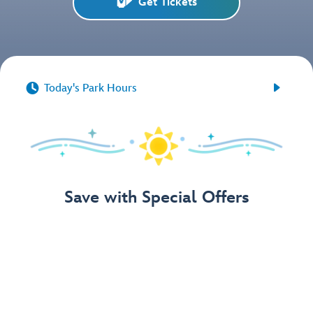
Get Tickets


Today's Park Hours
Save with Special Offers