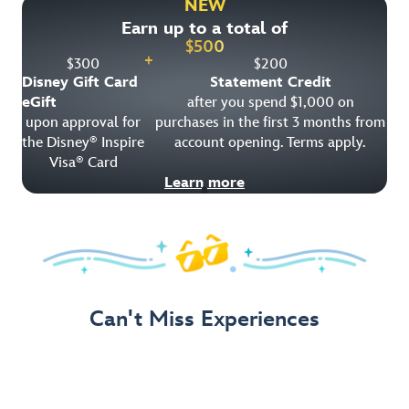
NEW
Earn up to a total of
Get Offer Details
$
500
+
$
300
$
200
Disney Gift Card
Statement Credit
eGift
after you spend $1,000 on
upon approval for
purchases in the first 3 months from
the Disney
Inspire
account opening. Terms apply.
®
Visa
Card
®
Learn more
Can't Miss Experiences