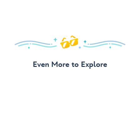
Even More to Explore