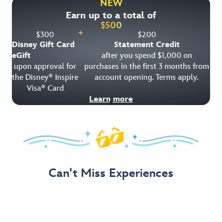
NEW
Earn up to a total of
Get Offer Details
$
500
+
$
300
$
200
Disney Gift Card
Statement Credit
eGift
after you spend $1,000 on
upon approval for
purchases in the first 3 months from
the Disney
Inspire
account opening. Terms apply.
®
Visa
Card
®
Learn more
Can't Miss Experiences