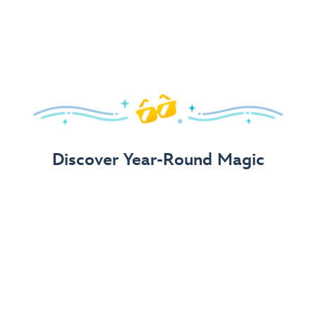
Arrive in Style!
Find fun, fashionable Disney, Pixar &
Star Wars
gear for
your visit.
Shop Disney Store
Discover Year-Round Magic