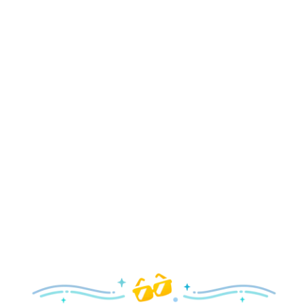
Holidays
Delight in all the merry magic—from special holiday
parties and events to festive decor and more!
Explore the Holidays
Spring
With a flower and garden festival plus rides and shows
your family will love, it’s a beautiful time to visit!
Explore Springtime