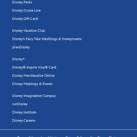
Disney Parks
Disney Cruise Line
Disney Gift Card
Disney Vacation Club
Disney's Fairy Tale Weddings & Honeymoons
planDisney
Disney+
Disney® Inspire Visa® Card
Disney Merchandise Online
Disney Meetings & Events
Disney Imagination Campus
run
Disney
Disney Institute
Disney Careers