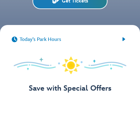
Get Tickets


Today's Park Hours
Save with Special Offers