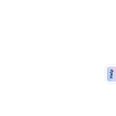
Discover Over 400 Dining Options
Dig in to gourmet or on-the-go eats!
Help