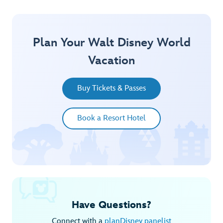
Plan Your Walt Disney World
Vacation
Buy Tickets & Passes
Book a Resort Hotel
Have Questions?
Connect with a
planDisney panelist