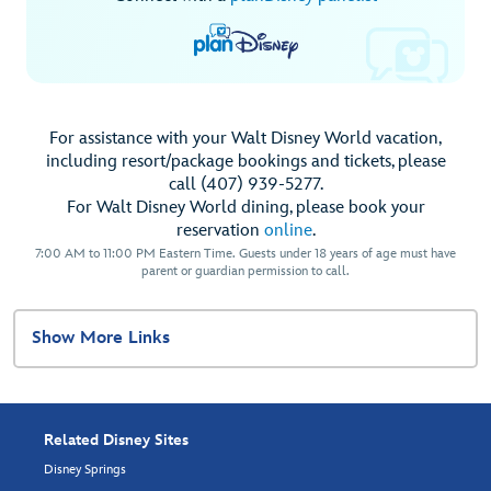
For assistance with your Walt Disney World vacation,
including resort/package bookings and tickets, please
call (407) 939-5277.
For Walt Disney World dining, please book your
reservation
online
.
7:00 AM to 11:00 PM Eastern Time. Guests under 18 years of age must have
parent or guardian permission to call.
Show More Links
Related Disney Sites
Disney Springs