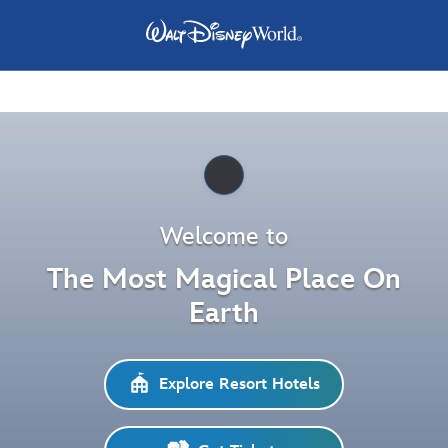
Pause
Welcome to
The Most Magical Place On
Earth
Explore Resort Hotels