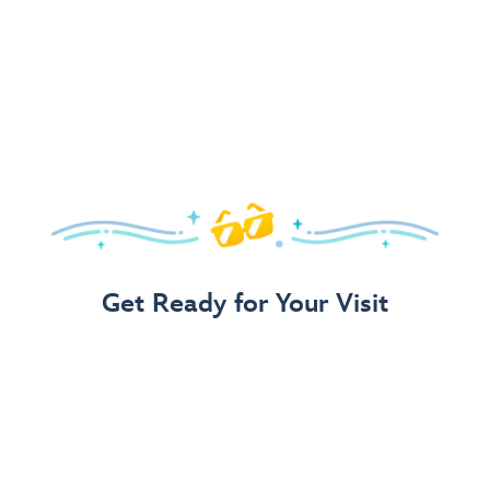
Get Ready for Your Visit
Use Our 3-Step Vacation Planning Guide